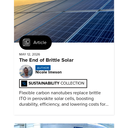
Article
MAY 12, 2026
The End of Brittle Solar
AUTHOR
Nicole Imeson
SUSTAINABILITY
COLLECTION
Flexible carbon nanotubes replace brittle
ITO in perovskite solar cells, boosting
durability, efficiency, and lowering costs for
next generation renewables.