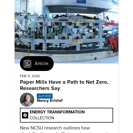
Article
FEB 11, 2026
Paper Mills Have a Path to Net Zero,
Researchers Say
AUTHOR
Nancy Kristof
ENERGY TRANSFORMATION
COLLECTION
New NCSU research outlines how