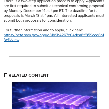
There is a two-step application process to apply. Applicants
are first required to submit a technical conforming proposal
by Monday December 14 at 4pm ET. The deadline for full
proposals is March 18 at 4pm. All interested applicants must
submit both proposals for consideration.
For further information and to apply, click here:
https://beta.sam.gov/opp/e81b9b4267e04dea81f859cce8b1
3cf1/view
.
RELATED CONTENT