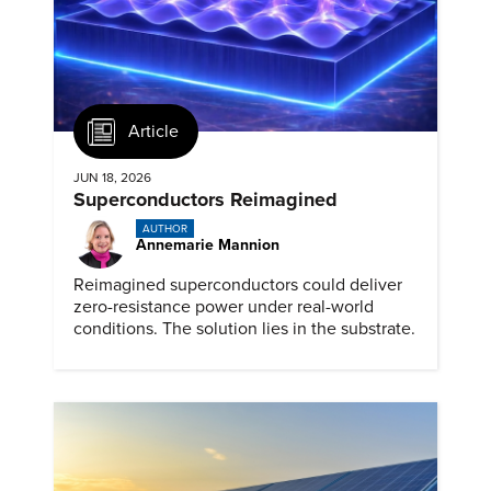
Article
JUN 18, 2026
Superconductors Reimagined
AUTHOR
Annemarie Mannion
Reimagined superconductors could deliver
zero-resistance power under real-world
conditions. The solution lies in the substrate.