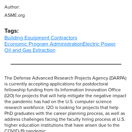
Author:
ASME.org
Tags:
Building Equipment Contractors
Economic Program Administration
Electric Power
Oil and Gas Extraction
The Defense Advanced Research Projects Agency (DARPA)
is currently accepting applications for postdoctoral
fellowship funding from its Information Innovation Office
(I2O) for projects that will help mitigate the negative impact
the pandemic has had on the U.S. computer science
research workforce. I2O is looking for projects that help
PhD graduates with the career planning process, as well as
address challenges facing the faculty hiring process at U.S.
higher education institutions that have arisen due to the
COVID-19 pandemic.