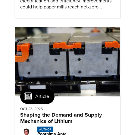
electrification and efficiency improvements
could help paper mills reach net-zero
emissions.
Article
OCT 28, 2025
Shaping the Demand and Supply
Mechanics of Lithium
AUTHOR
Poornima Apte