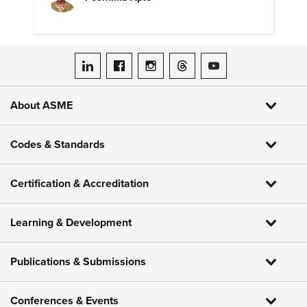
ASME on LinkedIn
ASME on Facebook
ASME on Instagram
ASME on Threads
ASME on YouTube
About ASME
Codes & Standards
Certification & Accreditation
Learning & Development
Publications & Submissions
Conferences & Events