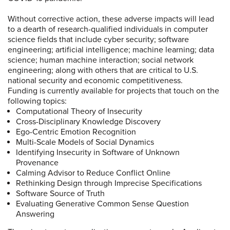
Without corrective action, these adverse impacts will lead
to a dearth of research-qualified individuals in computer
science fields that include cyber security; software
engineering; artificial intelligence; machine learning; data
science; human machine interaction; social network
engineering; along with others that are critical to U.S.
national security and economic competitiveness.
Funding is currently available for projects that touch on the
following topics:
Computational Theory of Insecurity
Cross-Disciplinary Knowledge Discovery
Ego-Centric Emotion Recognition
Multi-Scale Models of Social Dynamics
Identifying Insecurity in Software of Unknown
Provenance
Calming Advisor to Reduce Conflict Online
Rethinking Design through Imprecise Specifications
Software Source of Truth
Evaluating Generative Common Sense Question
Answering