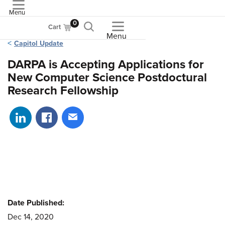
Menu
ASME
0
Cart
Menu
Capitol Update
DARPA is Accepting Applications for
New Computer Science Postdoctural
Research Fellowship
Share on LinkedIn
Share on Facebook
Share via email
Date Published:
Dec 14, 2020