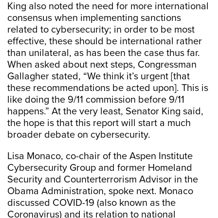
King also noted the need for more international
consensus when implementing sanctions
related to cybersecurity; in order to be most
effective, these should be international rather
than unilateral, as has been the case thus far.
When asked about next steps, Congressman
Gallagher stated, “We think it’s urgent [that
these recommendations be acted upon]. This is
like doing the 9/11 commission before 9/11
happens.” At the very least, Senator King said,
the hope is that this report will start a much
broader debate on cybersecurity.
Lisa Monaco, co-chair of the Aspen Institute
Cybersecurity Group and former Homeland
Security and Counterterrorism Advisor in the
Obama Administration, spoke next. Monaco
discussed COVID-19 (also known as the
Coronavirus) and its relation to national