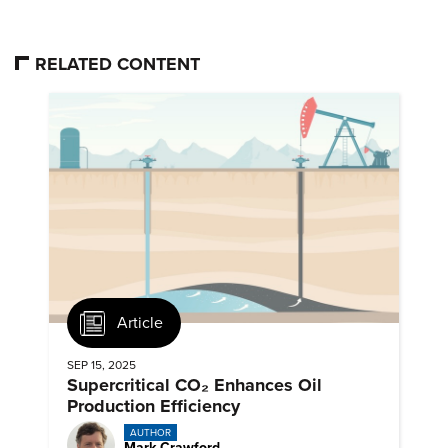
RELATED CONTENT
Article
SEP 15, 2025
Supercritical CO₂ Enhances Oil
Production Efficiency
AUTHOR
Mark Crawford