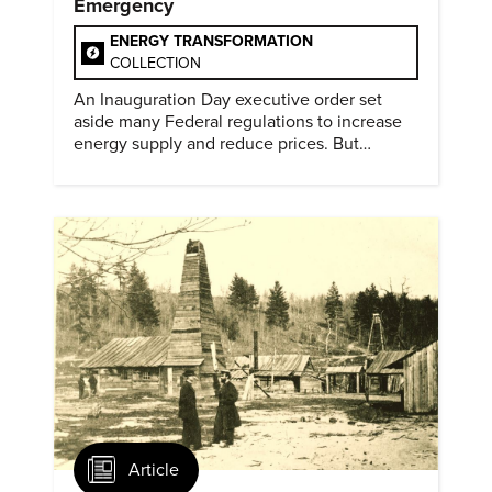
Emergency
ENERGY TRANSFORMATION
COLLECTION
An Inauguration Day executive order set
aside many Federal regulations to increase
energy supply and reduce prices. But
evidence of conditions in need urgency is
difficult to find.
Article