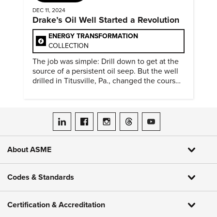
DEC 11, 2024
Drake’s Oil Well Started a Revolution
ENERGY TRANSFORMATION
COLLECTION
The job was simple: Drill down to get at the
source of a persistent oil seep. But the well
drilled in Titusville, Pa., changed the course
of history.
ASME on LinkedIn
ASME on Facebook
ASME on Instagram
ASME on Threads
ASME on YouTube
About ASME
Codes & Standards
Certification & Accreditation