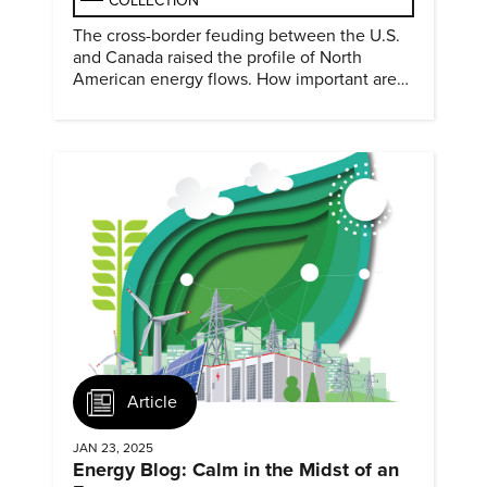
COLLECTION
The cross-border feuding between the U.S.
and Canada raised the profile of North
American energy flows. How important are
they?
Article
JAN 23, 2025
Energy Blog: Calm in the Midst of an