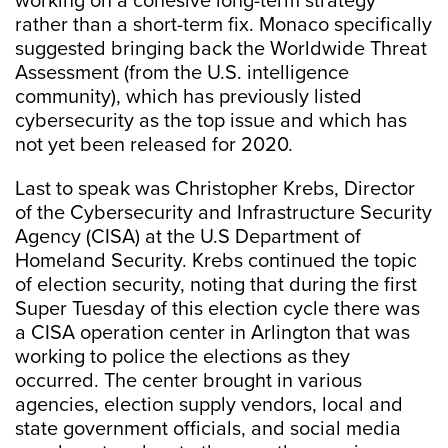
working on a cohesive long-term strategy
rather than a short-term fix. Monaco specifically
suggested bringing back the Worldwide Threat
Assessment (from the U.S. intelligence
community), which has previously listed
cybersecurity as the top issue and which has
not yet been released for 2020.
Last to speak was Christopher Krebs, Director
of the Cybersecurity and Infrastructure Security
Agency (CISA) at the U.S Department of
Homeland Security. Krebs continued the topic
of election security, noting that during the first
Super Tuesday of this election cycle there was
a CISA operation center in Arlington that was
working to police the elections as they
occurred. The center brought in various
agencies, election supply vendors, local and
state government officials, and social media