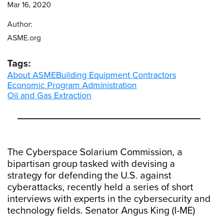
Mar 16, 2020
Author:
ASME.org
Tags:
About ASME
Building Equipment Contractors
Economic Program Administration
Oil and Gas Extraction
The Cyberspace Solarium Commission, a
bipartisan group tasked with devising a
strategy for defending the U.S. against
cyberattacks, recently held a series of short
interviews with experts in the cybersecurity and
technology fields. Senator Angus King (I-ME)