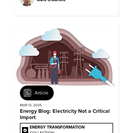
Article
MAR 13, 2025
Energy Blog: Electricity Not a Critical
Import
ENERGY TRANSFORMATION