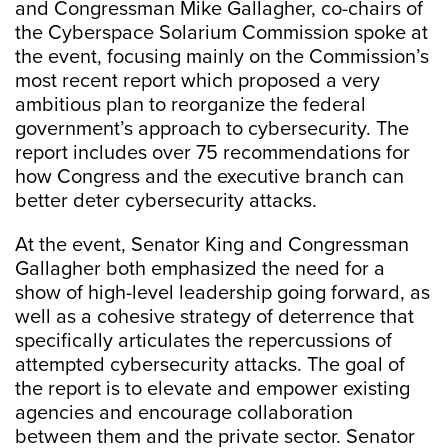
and Congressman Mike Gallagher, co-chairs of
the Cyberspace Solarium Commission spoke at
the event, focusing mainly on the Commission’s
most recent report which proposed a very
ambitious plan to reorganize the federal
government’s approach to cybersecurity. The
report includes over 75 recommendations for
how Congress and the executive branch can
better deter cybersecurity attacks.
At the event, Senator King and Congressman
Gallagher both emphasized the need for a
show of high-level leadership going forward, as
well as a cohesive strategy of deterrence that
specifically articulates the repercussions of
attempted cybersecurity attacks. The goal of
the report is to elevate and empower existing
agencies and encourage collaboration
between them and the private sector. Senator