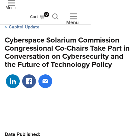
Menu
ASME
0
Cart
Menu
Capitol Update
Cyberspace Solarium Commission
Congressional Co-Chairs Take Part in
Conversation on Cybersecurity and
the Future of Technology Policy
Share on LinkedIn
Share on Facebook
Share via email
Date Published: