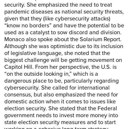
security. She emphasized the need to treat
pandemic diseases as national security threats,
given that they (like cybersecurity attacks)
“know no borders” and have the potential to be
used as a catalyst to sow discord and division.
Monaco also spoke about the Solarium Report.
Although she was optimistic due to its inclusion
of legislative language, she noted that the
biggest challenge will be getting movement on
Capitol Hill. From her perspective, the U.S. is
“on the outside looking in,” which is a
dangerous place to be, particularly regarding
cybersecurity. She called for international
consensus, but also emphasized the need for
domestic action when it comes to issues like
election security. She stated that the Federal
government needs to invest more money into
state election security measures and to start