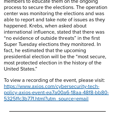
members to educate them on the ongoing
process to secure the elections. The operation
center was monitoring the elections and was
able to report and take note of issues as they
happened. Krebs, when asked about
international influence, stated that there was
“no evidence of outside threats” in the first
Super Tuesday elections they monitored. In
fact, he estimated that the upcoming
presidential election will be the “most secure,
most protected election in the history of the
United States.”
To view a recording of the event, please visit:
https://www.axios.com/cybersecurity-tech-
policy-axios-event-ea7a00a6-18aa-48f8-bb80-
5325ffc3b77f.html?utm_source=email