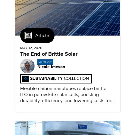
Article
MAY 12, 2026
The End of Brittle Solar
AUTHOR
Nicole Imeson
SUSTAINABILITY
COLLECTION
Flexible carbon nanotubes replace brittle
ITO in perovskite solar cells, boosting
durability, efficiency, and lowering costs for
next generation renewables.