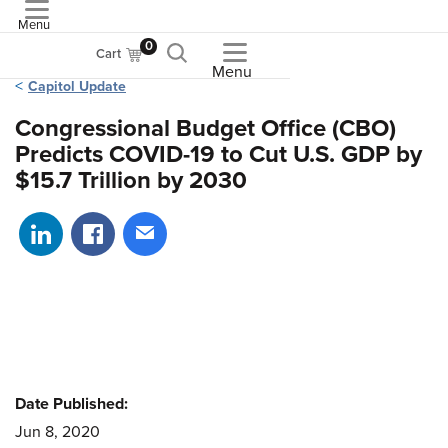
Menu
ASME
0
Cart
Menu
Capitol Update
Congressional Budget Office (CBO)
Predicts COVID-19 to Cut U.S. GDP by
$15.7 Trillion by 2030
Share on LinkedIn
Share on Facebook
Share via email
Date Published:
Jun 8, 2020