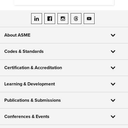
ASME on LinkedIn
ASME on Facebook
ASME on Instagram
ASME on Threads
ASME on YouTube
About ASME
Codes & Standards
Certification & Accreditation
Learning & Development
Publications & Submissions
Conferences & Events