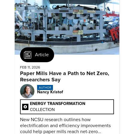
Article
FEB 11, 2026
Paper Mills Have a Path to Net Zero,
Researchers Say
AUTHOR
Nancy Kristof
ENERGY TRANSFORMATION
COLLECTION
New NCSU research outlines how
electrification and efficiency improvements
could help paper mills reach net-zero