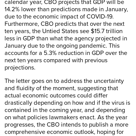
calendar year, CBO projects that GDP will be
14.2% lower than predictions made in January,
due to the economic impact of COVID-19.
Furthermore, CBO predicts that over the next
ten years, the Untied States see $15.7 trillion
less in GDP than what the agency projected in
January due to the ongoing pandemic. This
accounts for a 5.3% reduction in GDP over the
next ten years compared with previous
projections.
The letter goes on to address the uncertainty
and fluidity of the moment, suggesting that
actual economic outcomes could differ
drastically depending on how and if the virus is
contained in the coming year, and depending
on what policies lawmakers enact. As the year
progresses, the CBO intends to publish a more
comprehensive economic outlook, hoping for