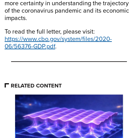
more certainty in understanding the trajectory
of the coronavirus pandemic and its economic
impacts.
To read the full letter, please visit:
https://www.cbo.gov/system/files/2020-
06/56376-GDP.pdf
.
RELATED CONTENT