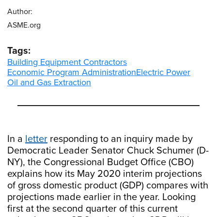
Author:
ASME.org
Tags:
Building Equipment Contractors
Economic Program Administration
Electric Power
Oil and Gas Extraction
In a
letter
responding to an inquiry made by
Democratic Leader Senator Chuck Schumer (D-
NY), the Congressional Budget Office (CBO)
explains how its May 2020 interim projections
of gross domestic product (GDP) compares with
projections made earlier in the year. Looking
first at the second quarter of this current