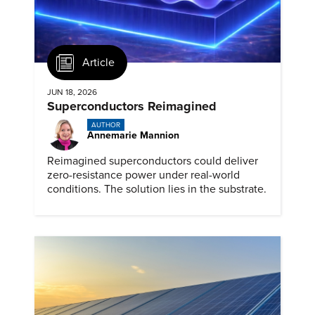
Article
JUN 18, 2026
Superconductors Reimagined
AUTHOR
Annemarie Mannion
Reimagined superconductors could deliver
zero-resistance power under real-world
conditions. The solution lies in the substrate.