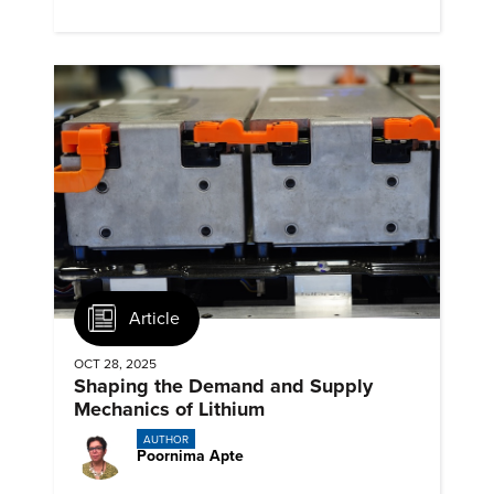
emissions.
Article
OCT 28, 2025
Shaping the Demand and Supply
Mechanics of Lithium
AUTHOR
Poornima Apte