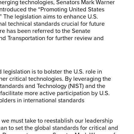
r emerging technologies, Senators Mark Warner
introduced the “Promoting United States
 The legislation aims to enhance U.S.
nal technical standards crucial for future
e has been referred to the Senate
 Transportation for further review and
egislation is to bolster the U.S. role in
her critical technologies. By leveraging the
f Standards and Technology (NIST) and the
facilitate more active participation by U.S.
lders in international standards
ps we must take to reestablish our leadership
n to set the global standards for critical and