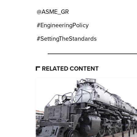
@ASME_GR
#EngineeringPolicy
#SettingTheStandards
RELATED CONTENT