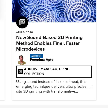
Article
AUG 6, 2026
New Sound-Based 3D Printing
Method Enables Finer, Faster
Microdevices
AUTHOR
Poornima Apte
ADDITIVE MANUFACTURING
COLLECTION
Using sound instead of lasers or heat, this
emerging technique delivers ultra-precise, in
situ 3D printing with transformative
biomedical potential.