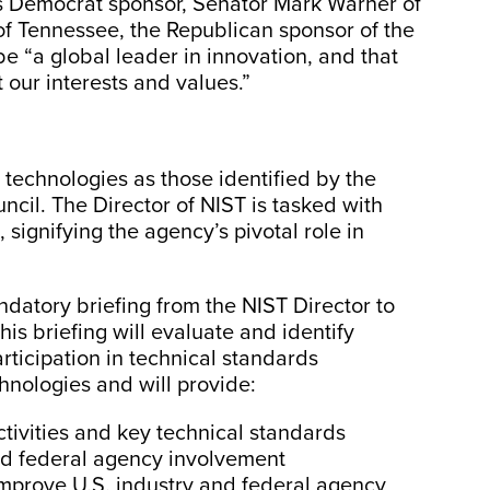
l’s Democrat sponsor, Senator Mark Warner of
f Tennessee, the Republican sponsor of the
be “a global leader in innovation, and that
t our interests and values.”
 technologies as those identified by the
cil. The Director of NIST is tasked with
, signifying the agency’s pivotal role in
ndatory briefing from the NIST Director to
is briefing will evaluate and identify
rticipation in technical standards
hnologies and will provide:
ctivities and key technical standards
nd federal agency involvement
mprove U.S. industry and federal agency