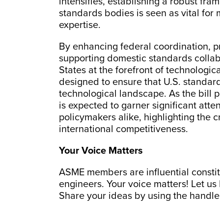
intensifies, establishing a robust fram
standards bodies is seen as vital fo
expertise.
By enhancing federal coordination, p
supporting domestic standards collabo
States at the forefront of technologic
designed to ensure that U.S. standard
technological landscape. As the bill p
is expected to garner significant att
policymakers alike, highlighting the cr
international competitiveness.
Your Voice Matters
ASME members are influential constitu
engineers. Your voice matters! Let us
Share your ideas by using the handl