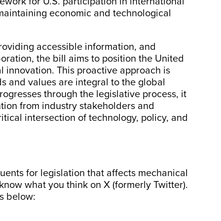
ework for U.S. participation in international
r maintaining economic and technological
roviding accessible information, and
ration, the bill aims to position the United
al innovation. This proactive approach is
s and values are integral to the global
rogresses through the legislative process, it
ention from industry stakeholders and
itical intersection of technology, policy, and
ents for legislation that affects mechanical
 know what you think on X (formerly Twitter).
es below: