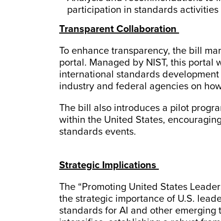
participation in standards activities
Transparent Collaboration
To enhance transparency, the bill ma
portal. Managed by NIST, this portal 
international standards development 
industry and federal agencies on how 
The bill also introduces a pilot prog
within the United States, encouraging
standards events.
Strategic Implications
The “Promoting United States Leader
the strategic importance of U.S. lead
standards for AI and other emerging 