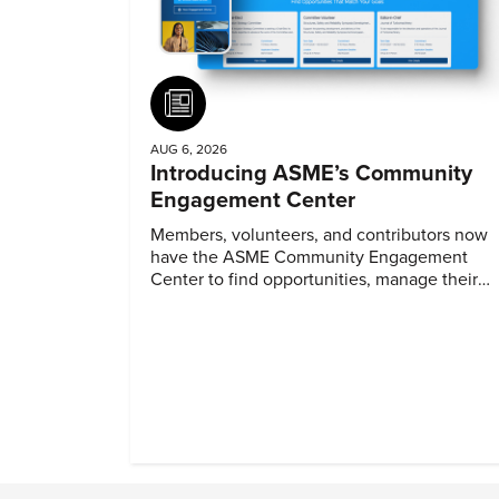
Article
AUG 6, 2026
Introducing ASME’s Community
Engagement Center
Members, volunteers, and contributors now
have the ASME Community Engagement
Center to find opportunities, manage their
profiles, and track their engagement.