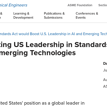
ical Engineers
ASME Foundation
Sectio
 &
Learning &
Publications &
Conferences &
n
Development
Submissions
Events
andards Act would Boost U.S. Leadership in AI and Emerging Tec
ting US Leadership in Standard
Emerging Technologies
Da
Ju
Au
A
ited States' position as a global leader in