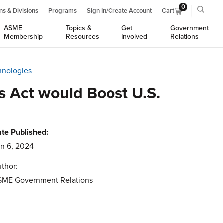
0
ns & Divisions
Programs
Sign In/Create Account
Cart
ASME
Topics &
Get
Government
Membership
Resources
Involved
Relations
hnologies
s Act would Boost U.S.
te Published:
n 6, 2024
thor:
SME Government Relations