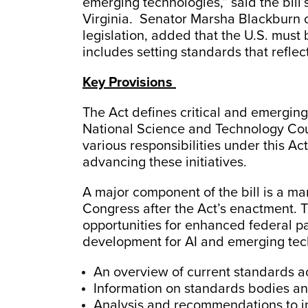
emerging technologies,” said the bil
Virginia. Senator Marsha Blackburn o
legislation, added that the U.S. must 
includes setting standards that reflec
Key Provisions
The Act defines critical and emerging
National Science and Technology Coun
various responsibilities under this Act
advancing these initiatives.
A major component of the bill is a ma
Congress after the Act’s enactment. Th
opportunities for enhanced federal pa
development for AI and emerging tec
An overview of current standards a
Information on standards bodies a
Analysis and recommendations to i