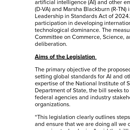
artificial intelligence (AI) and othe
(D-VA) and Marsha Blackburn (R-TN) 
Leadership in Standards Act of 2024.”
participation in developing internatio
technological dominance. The measur
Committee on Commerce, Science, and
deliberation.
Aims of the Legislation
The primary objective of the proposed l
setting global standards for AI and ot
expertise of the National Institute o
Department of State, the bill seeks to 
federal agencies and industry stakeho
organizations.
“This legislation clearly outlines ste
and ensure that we are doing all we ca