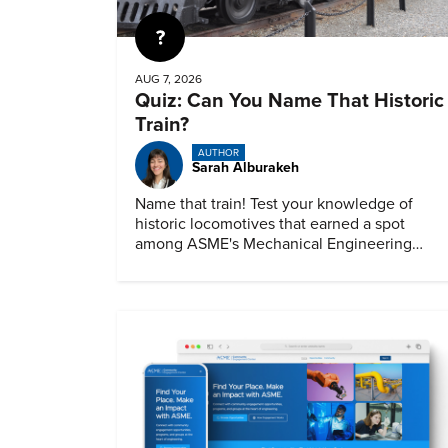
Quiz
AUG 7, 2026
Quiz: Can You Name That Historic
Train?
AUTHOR
Sarah Alburakeh
Name that train! Test your knowledge of
historic locomotives that earned a spot
among ASME's Mechanical Engineering
Landmarks.