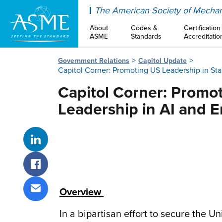
ASME
The American Society of Mechan
About
Codes &
Certification
ASME
Standards
Accreditatio
Government Relations
Capitol Update
Capitol Corner: Promoting US Leadership in St
Capitol Corner: Promo
Leadership in AI and 
Share on LinkedIn
Share on Facebook
Overview
Share via email
In a bipartisan effort to secure the Un