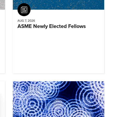
Article
AUG 7, 2026
ASME Newly Elected Fellows