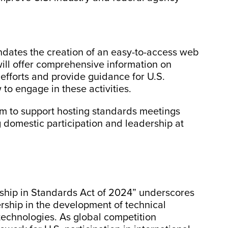
ndates the creation of an easy-to-access web
will offer comprehensive information on
efforts and provide guidance for U.S.
to engage in these activities.
ram to support hosting standards meetings
 domestic participation and leadership at
ship in Standards Act of 2024” underscores
ership in the development of technical
technologies. As global competition