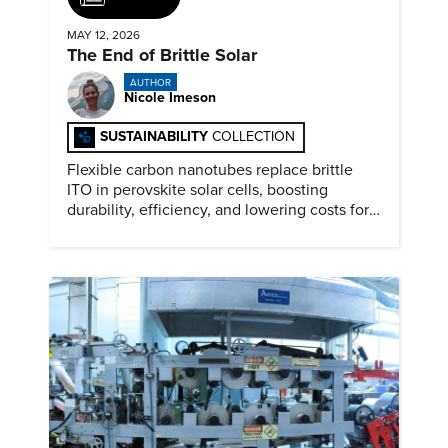
MAY 12, 2026
The End of Brittle Solar
AUTHOR
Nicole Imeson
SUSTAINABILITY
COLLECTION
Flexible carbon nanotubes replace brittle
ITO in perovskite solar cells, boosting
durability, efficiency, and lowering costs for
next generation renewables.