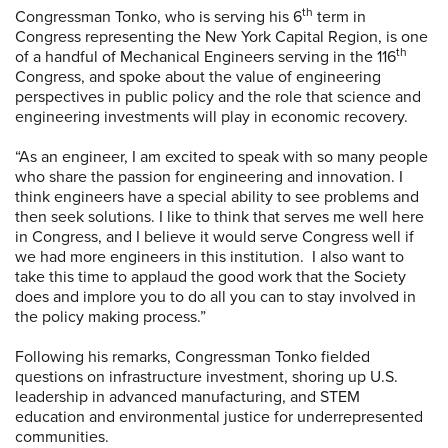
th
Congressman Tonko, who is serving his 6
term in
Congress representing the New York Capital Region, is one
th
of a handful of Mechanical Engineers serving in the 116
Congress, and spoke about the value of engineering
perspectives in public policy and the role that science and
engineering investments will play in economic recovery.
“As an engineer, I am excited to speak with so many people
who share the passion for engineering and innovation. I
think engineers have a special ability to see problems and
then seek solutions. I like to think that serves me well here
in Congress, and I believe it would serve Congress well if
we had more engineers in this institution. I also want to
take this time to applaud the good work that the Society
does and implore you to do all you can to stay involved in
the policy making process.”
Following his remarks, Congressman Tonko fielded
questions on infrastructure investment, shoring up U.S.
leadership in advanced manufacturing, and STEM
education and environmental justice for underrepresented
communities.