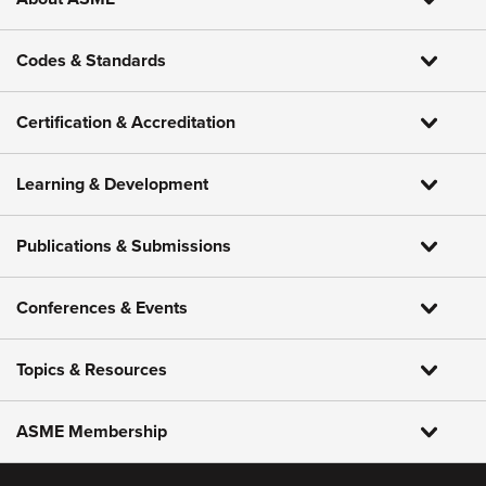
Codes & Standards
Certification & Accreditation
Learning & Development
Publications & Submissions
Conferences & Events
Topics & Resources
ASME Membership