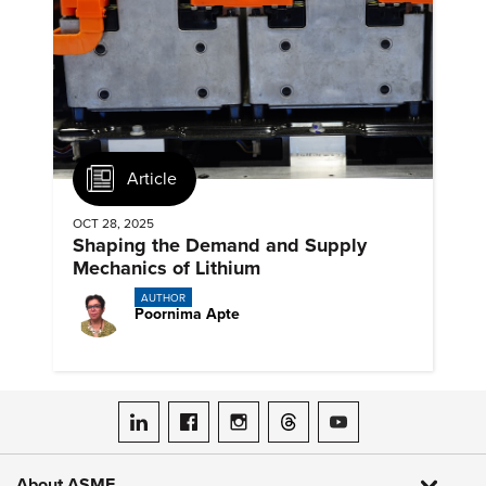
Article
OCT 28, 2025
Shaping the Demand and Supply
Mechanics of Lithium
AUTHOR
Poornima Apte
ASME on LinkedIn
ASME on Facebook
ASME on Instagram
ASME on Threads
ASME on YouTube
About ASME