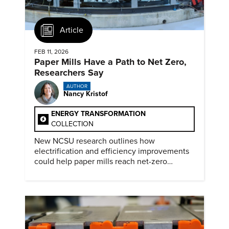
Article
FEB 11, 2026
Paper Mills Have a Path to Net Zero,
Researchers Say
AUTHOR
Nancy Kristof
ENERGY TRANSFORMATION
COLLECTION
New NCSU research outlines how
electrification and efficiency improvements
could help paper mills reach net-zero
emissions.