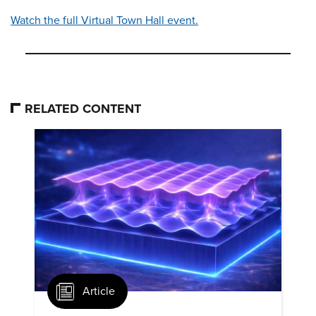
Watch the full Virtual Town Hall event.
RELATED CONTENT
Article