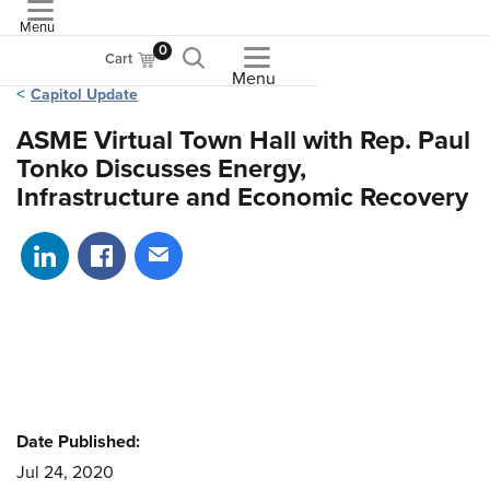
Menu
ASME
0
Cart
Menu
Capitol Update
ASME Virtual Town Hall with Rep. Paul
Tonko Discusses Energy,
Infrastructure and Economic Recovery
Share on LinkedIn
Share on Facebook
Share via email
Date Published:
Jul 24, 2020