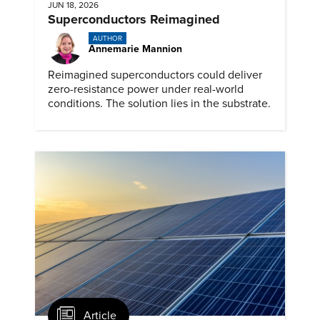
JUN 18, 2026
Superconductors Reimagined
AUTHOR
Annemarie Mannion
Reimagined superconductors could deliver
zero-resistance power under real-world
conditions. The solution lies in the substrate.
Article