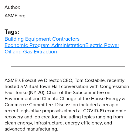
Author:
ASME.org
Tags:
Building Equipment Contractors
Economic Program Administration
Electric Power
Oil and Gas Extraction
ASME’s Executive Director/CEO, Tom Costabile, recently
hosted a Virtual Town Hall conversation with Congressman
Paul Tonko (NY-20), Chair of the Subcommittee on
Environment and Climate Change of the House Energy &
Commerce Committee. Discussion included a recap of
recent legislative proposals aimed at COVID-19 economic
recovery and job creation, including topics ranging from
clean energy, infrastructure, energy efficiency, and
advanced manufacturing.