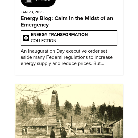
JAN 23, 2025
Energy Blog: Calm in the Midst of an
Emergency
ENERGY TRANSFORMATION
COLLECTION
An Inauguration Day executive order set
aside many Federal regulations to increase
energy supply and reduce prices. But
evidence of conditions in need urgency is
difficult to find.