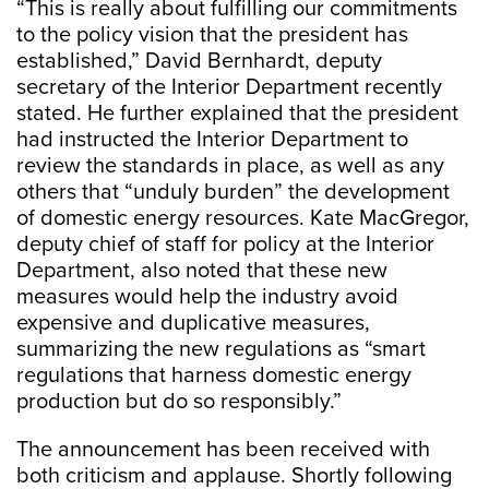
“This is really about fulfilling our commitments
to the policy vision that the president has
established,” David Bernhardt, deputy
secretary of the Interior Department recently
stated. He further explained that the president
had instructed the Interior Department to
review the standards in place, as well as any
others that “unduly burden” the development
of domestic energy resources. Kate MacGregor,
deputy chief of staff for policy at the Interior
Department, also noted that these new
measures would help the industry avoid
expensive and duplicative measures,
summarizing the new regulations as “smart
regulations that harness domestic energy
production but do so responsibly.”
The announcement has been received with
both criticism and applause. Shortly following