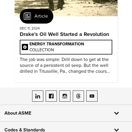
Article
DEC 11, 2024
Drake’s Oil Well Started a Revolution
ENERGY TRANSFORMATION
COLLECTION
The job was simple: Drill down to get at the
source of a persistent oil seep. But the well
drilled in Titusville, Pa., changed the course
of history.
ASME on LinkedIn
ASME on Facebook
ASME on Instagram
ASME on Threads
ASME on YouTube
About ASME
Codes & Standards