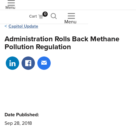
Menu
ASME
0
Cart
Menu
Capitol Update
Administration Rolls Back Methane
Pollution Regulation
Share on LinkedIn
Share on Facebook
Share via email
Date Published:
Sep 28, 2018