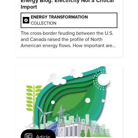
Energy Blog: Electricity Not a Critical
Import
ENERGY TRANSFORMATION
COLLECTION
The cross-border feuding between the U.S.
and Canada raised the profile of North
American energy flows. How important are
they?
Article