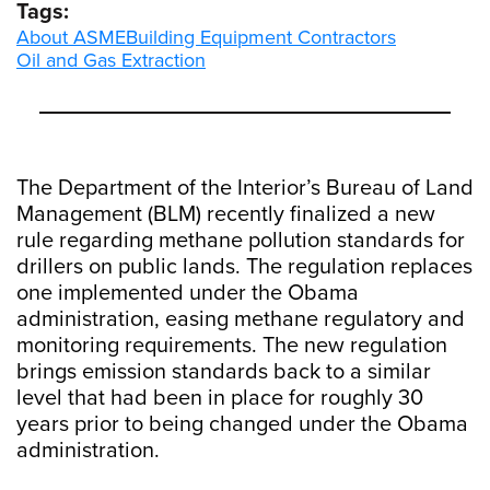
Tags:
About ASME
Building Equipment Contractors
Oil and Gas Extraction
The Department of the Interior’s Bureau of Land
Management (BLM) recently finalized a new
rule regarding methane pollution standards for
drillers on public lands. The regulation replaces
one implemented under the Obama
administration, easing methane regulatory and
monitoring requirements. The new regulation
brings emission standards back to a similar
level that had been in place for roughly 30
years prior to being changed under the Obama
administration.