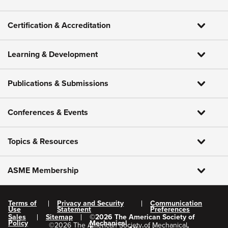
Certification & Accreditation
Learning & Development
Publications & Submissions
Conferences & Events
Topics & Resources
ASME Membership
Terms of
Privacy and Security
Communication
Use
Statement
Preferences
Sales
Sitemap
©
2026
The American Society of
Policy
Mechanical
©
2026
The American Society of Mechanical