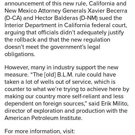
announcement of this new rule, California and
New Mexico Attorney Generals Xavier Becerra
(D-CA) and Hector Balderas (D-NM) sued the
Interior Department in California federal court,
arguing that officials didn’t adequately justify
the rollback and that the new regulation
doesn’t meet the government’s legal
obligations.
However, many in industry support the new
measure. “The [old] B.L.M. rule could have
taken a lot of wells out of service, which is
counter to what we’re trying to achieve here by
making our country more self-reliant and less
dependent on foreign sources,” said Erik Milito,
director of exploration and production with the
American Petroleum Institute.
For more information, visit: