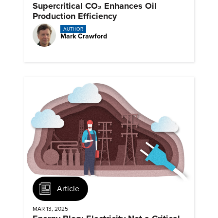
Supercritical CO₂ Enhances Oil
Production Efficiency
AUTHOR
Mark Crawford
Article
MAR 13, 2025