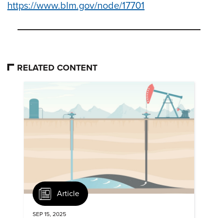
https://www.blm.gov/node/17701
RELATED CONTENT
Article
SEP 15, 2025