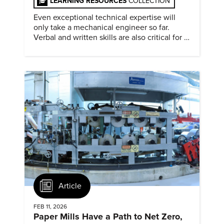
LEARNING RESOURCES
COLLECTION
Even exceptional technical expertise will
only take a mechanical engineer so far.
Verbal and written skills are also critical for a
successful career.
Article
FEB 11, 2026
Paper Mills Have a Path to Net Zero,