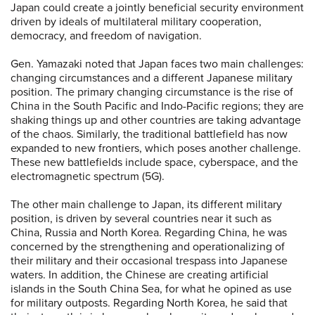
Japan could create a jointly beneficial security environment
driven by ideals of multilateral military cooperation,
democracy, and freedom of navigation.
Gen. Yamazaki noted that Japan faces two main challenges:
changing circumstances and a different Japanese military
position. The primary changing circumstance is the rise of
China in the South Pacific and Indo-Pacific regions; they are
shaking things up and other countries are taking advantage
of the chaos. Similarly, the traditional battlefield has now
expanded to new frontiers, which poses another challenge.
These new battlefields include space, cyberspace, and the
electromagnetic spectrum (5G).
The other main challenge to Japan, its different military
position, is driven by several countries near it such as
China, Russia and North Korea. Regarding China, he was
concerned by the strengthening and operationalizing of
their military and their occasional trespass into Japanese
waters. In addition, the Chinese are creating artificial
islands in the South China Sea, for what he opined as use
for military outposts. Regarding North Korea, he said that