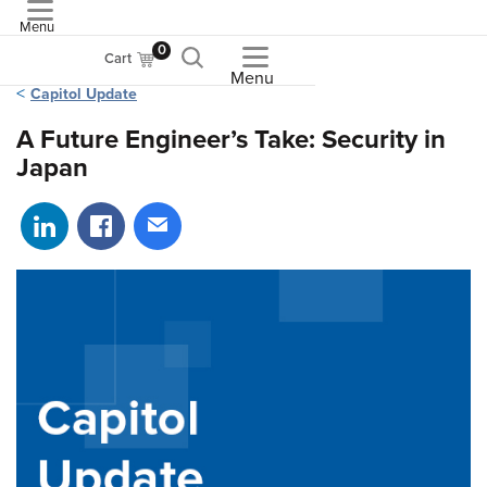
Menu
ASME
0
Cart
Menu
Capitol Update
A Future Engineer’s Take: Security in
Japan
Share on LinkedIn
Share on Facebook
Share via email