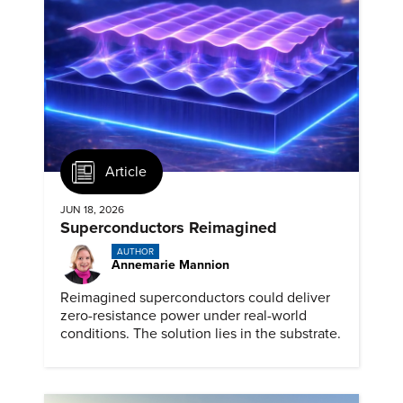
Article
JUN 18, 2026
Superconductors Reimagined
AUTHOR
Annemarie Mannion
Reimagined superconductors could deliver
zero-resistance power under real-world
conditions. The solution lies in the substrate.