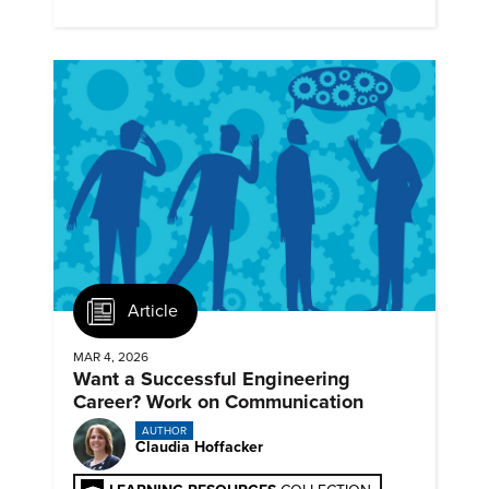
next generation renewables.
Article
MAR 4, 2026
Want a Successful Engineering
Career? Work on Communication
AUTHOR
Claudia Hoffacker