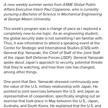
A new weekly summer series from ASME Global Public
Affairs Executive Intern Paul Cipparone, who is
currently
pursuing a Bachelor of Science in Mechanical Engineering
at George Mason University.
This week’s program was a change of pace as I explored a
completely new-to-me topic. As an engineering student,
the global security state is not something I am familiar with.
Thus, it was informative to attend a speaking event at the
Center for Strategic and International Studies (CSIS) with
General Koji Yamazaki, the Chief of Staff of the Joint Staff
of the Japan Self-Defense Forces (JSDF). General Yamazaki
spoke about Japan’s approach to security, potential threats
that they’re watching, and how their role has changed,
among other things.
One point that Gen. Yamazaki stressed continuously was
the value of the U.S. military relationship with Japan. He
pointed to joint exercises between the U.S. and Japan as
representative of cooperation, specifically singling out an
exercise that took place in May between the U.S., Japan,
Australia, and South Korea. He explained that the U.S. and