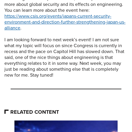
more about global security and its effects on engineering.
You can learn more about the event here:
https://www.csis.org/events/japans-current-security-
environment-and-direction-further-strengthening-japan-us-
alliance
.
I am looking forward to next week’s event! I am not sure
what my topic will focus on since Congress is currently in
recess and the pace on Capitol Hill has slowed down. That
said, one of the nice things about engineering is that
everything relates to it in some way. Next week, you may
just be reading about something else that is completely
new for me. Stay tuned!
RELATED CONTENT