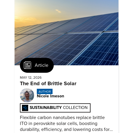
Article
MAY 12, 2026
The End of Brittle Solar
AUTHOR
Nicole Imeson
SUSTAINABILITY
COLLECTION
Flexible carbon nanotubes replace brittle
ITO in perovskite solar cells, boosting
durability, efficiency, and lowering costs for