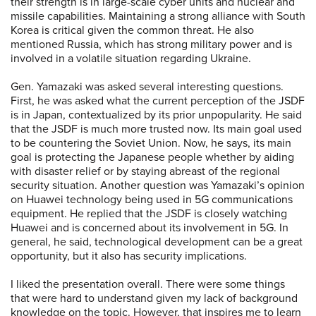
their strength is in large-scale cyber units and nuclear and
missile capabilities. Maintaining a strong alliance with South
Korea is critical given the common threat. He also
mentioned Russia, which has strong military power and is
involved in a volatile situation regarding Ukraine.
Gen. Yamazaki was asked several interesting questions.
First, he was asked what the current perception of the JSDF
is in Japan, contextualized by its prior unpopularity. He said
that the JSDF is much more trusted now. Its main goal used
to be countering the Soviet Union. Now, he says, its main
goal is protecting the Japanese people whether by aiding
with disaster relief or by staying abreast of the regional
security situation. Another question was Yamazaki’s opinion
on Huawei technology being used in 5G communications
equipment. He replied that the JSDF is closely watching
Huawei and is concerned about its involvement in 5G. In
general, he said, technological development can be a great
opportunity, but it also has security implications.
I liked the presentation overall. There were some things
that were hard to understand given my lack of background
knowledge on the topic. However, that inspires me to learn