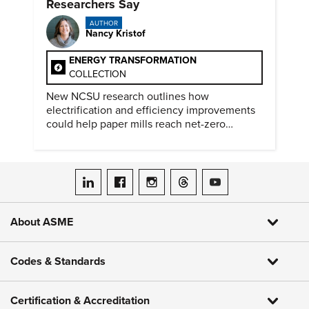
Researchers Say
AUTHOR
Nancy Kristof
ENERGY TRANSFORMATION
COLLECTION
New NCSU research outlines how
electrification and efficiency improvements
could help paper mills reach net-zero
emissions.
ASME on LinkedIn
ASME on Facebook
ASME on Instagram
ASME on Threads
ASME on YouTube
About ASME
Codes & Standards
Certification & Accreditation