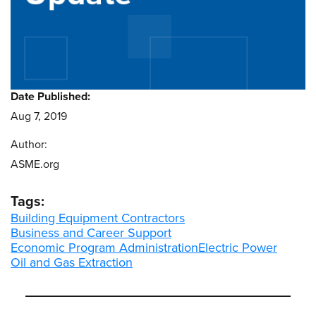
Date Published:
Aug 7, 2019
Author:
ASME.org
Tags:
Building Equipment Contractors
Business and Career Support
Economic Program Administration
Electric Power
Oil and Gas Extraction