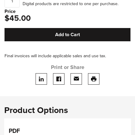
Digital products are restricted to one per purchase.
Price
$45.00
Add to Cart
Final invoices will include applicable sales and use tax.
Print or Share
Share on LinkedIn
Share on facebook
Share via email
print this page
Product Options
PDF