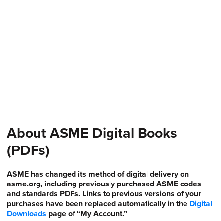
About ASME Digital Books
(PDFs)
ASME has changed its method of digital delivery on
asme.org, including previously purchased ASME codes
and standards PDFs. Links to previous versions of your
purchases have been replaced automatically in the
Digital
Downloads
page of “My Account.”