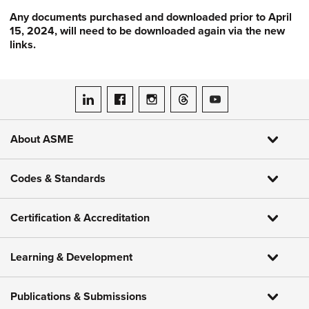
Any documents purchased and downloaded prior to April
15, 2024, will need to be downloaded again via the new
links.
ASME on LinkedIn
ASME on Facebook
ASME on Instagram
ASME on Threads
ASME on YouTube
About ASME
Codes & Standards
Certification & Accreditation
Learning & Development
Publications & Submissions