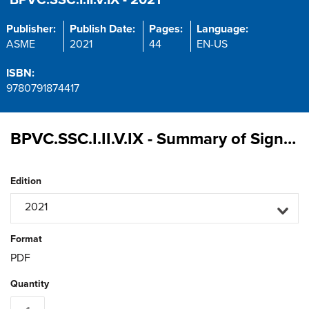
BPVC.SSC.I.II.V.IX - 2021
Publisher:
Publish Date:
Pages:
Language:
ASME
2021
44
EN-US
ISBN:
9780791874417
BPVC.SSC.I.II.V.IX - Summary of Significant Changes in the 2021 ASME Boiler and Pressure Vessel Code: Sections I, II, V, and IX
Edition
2021
Format
PDF
Quantity