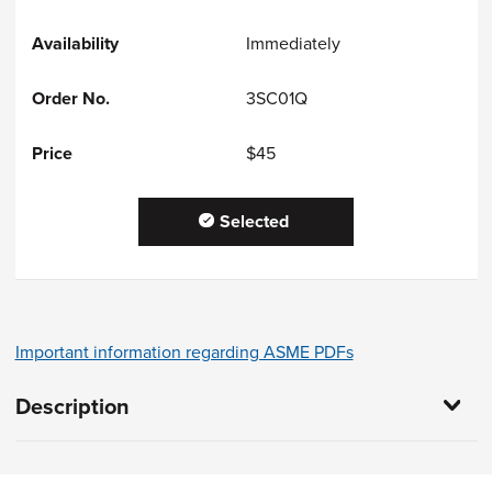
Immediately
3SC01Q
$45
Selected
Important information regarding ASME PDFs
Description