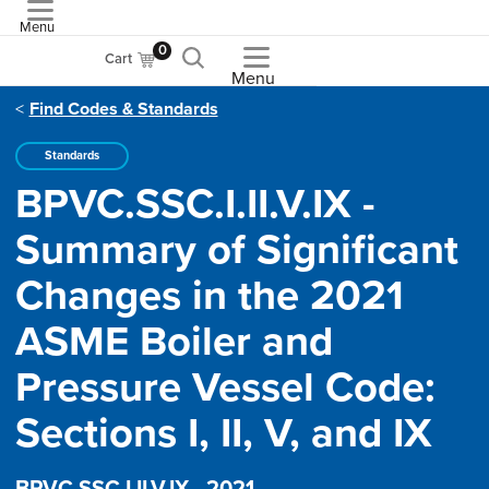
Menu
ASME
0
Cart
Menu
Find Codes & Standards
Standards
BPVC.SSC.I.II.V.IX -
Summary of Significant
Changes in the 2021
ASME Boiler and
Pressure Vessel Code:
Sections I, II, V, and IX