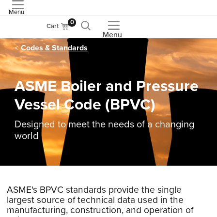
Menu
ASME
0
Cart
Menu
Codes & Standards
ASME Boiler and Pressure
Vessel Code (BPVC)
Designed to meet the needs of a changing
world
ASME's BPVC standards provide the single
largest source of technical data used in the
manufacturing, construction, and operation of