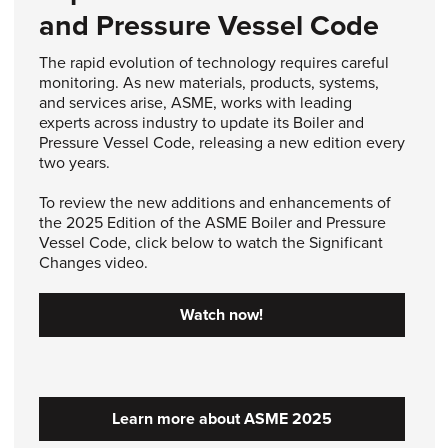
and Pressure Vessel Code
The rapid evolution of technology requires careful
monitoring. As new materials, products, systems,
and services arise, ASME, works with leading
experts across industry to update its Boiler and
Pressure Vessel Code, releasing a new edition every
two years.
To review the new additions and enhancements of
the 2025 Edition of the ASME Boiler and Pressure
Vessel Code, click below to watch the Significant
Changes video.
Watch now!
Learn more about ASME 2025