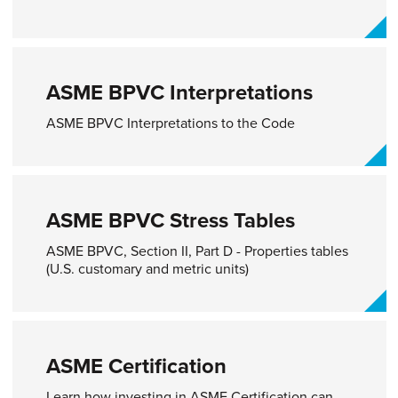
ASME BPVC Interpretations​
ASME BPVC Interpretations to the Code
ASME BPVC Stress Tables
ASME BPVC, Section II, Part D - Properties tables
(U.S. customary and metric units)
ASME Certification
Learn how investing in ASME Certification can