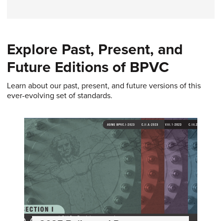
Explore Past, Present, and
Future Editions of BPVC
Learn about our past, present, and future versions of this
ever-evolving set of standards.