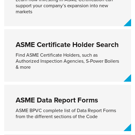
support your company’s expansion into new
markets
ASME Certificate Holder Search​
Find ASME Certificate Holders, such as
Authorized Inspection Agencies, S-Power Boilers
& more
ASME Data Report Forms​
ASME BPVC complete list of Data Report Forms
from the different sections of the Code​