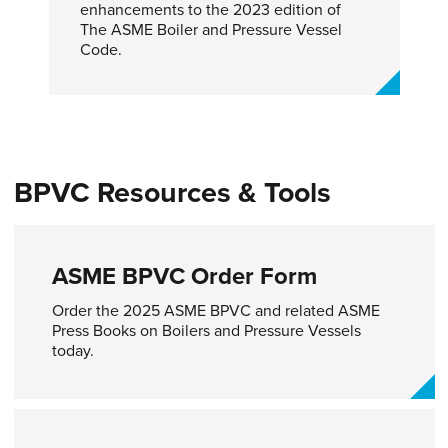
enhancements to the 2023 edition of
The ASME Boiler and Pressure Vessel
Code.
BPVC Resources & Tools
ASME BPVC Order Form
Order the 2025 ASME BPVC and related ASME
Press Books on Boilers and Pressure Vessels
today.