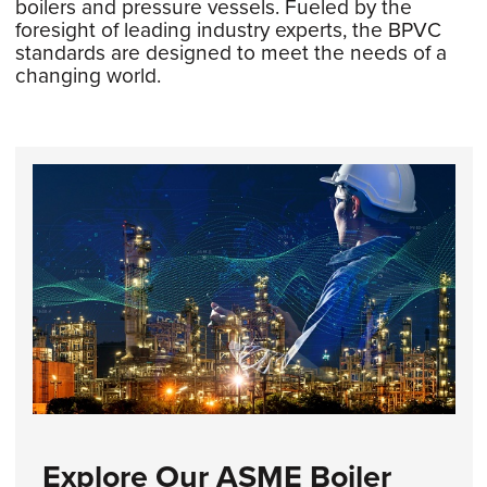
boilers and pressure vessels. Fueled by the
foresight of leading industry experts, the BPVC
standards are designed to meet the needs of a
changing world.
Explore Our ASME Boiler