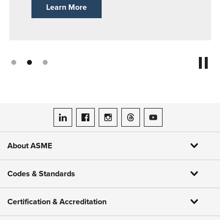
Learn More
ASME on LinkedIn
ASME on Facebook
ASME on Instagram
ASME on Threads
ASME on YouTube
About ASME
Codes & Standards
Certification & Accreditation