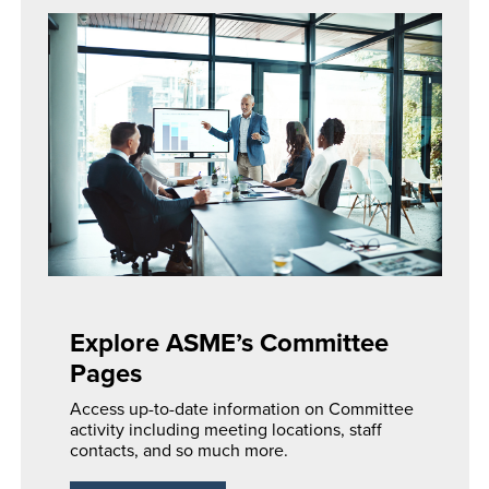
Explore ASME’s Committee
Pages
Access up-to-date information on Committee
activity including meeting locations, staff
contacts, and so much more.