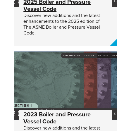
2025 Boiler and Pressure
Vessel Code
Discover new additions and the latest
enhancements to the 2025 edition of
The ASME Boiler and Pressure Vessel
Code.
2023 Boiler and Pressure
Vessel Code
Discover new additions and the latest