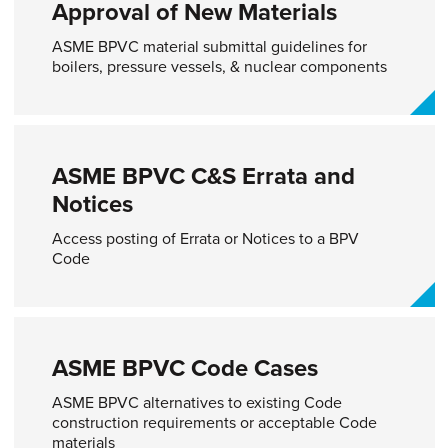
Approval of New Materials​
ASME BPVC material submittal guidelines for
boilers, pressure vessels, & nuclear components
ASME BPVC C&S Errata and
Notices
Access posting of Errata or Notices to a BPV
Code​
ASME BPVC Code Cases​
ASME BPVC alternatives to existing Code
construction requirements or acceptable Code
materials​