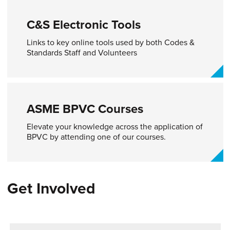
C&S Electronic Tools​
Links to key online tools used by both Codes &
Standards Staff and Volunteers
ASME BPVC Courses
Elevate your knowledge across the application of
BPVC by attending one of our courses.
Get Involved