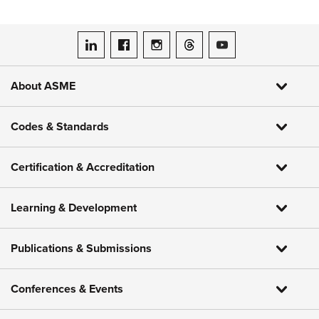
ASME on LinkedIn
ASME on Facebook
ASME on Instagram
ASME on Threads
ASME on YouTube
About ASME
Codes & Standards
Certification & Accreditation
Learning & Development
Publications & Submissions
Conferences & Events