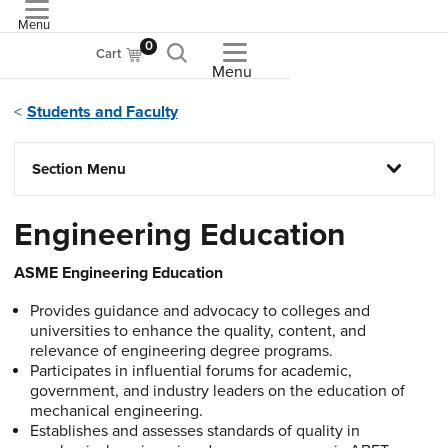
Menu
ASME
0
Cart
Menu
Students and Faculty
Section Menu
Engineering Education
ASME Engineering Education
Provides guidance and advocacy to colleges and
universities to enhance the quality, content, and
relevance of engineering degree programs.
Participates in influential forums for academic,
government, and industry leaders on the education of
mechanical engineering.
Establishes and assesses standards of quality in