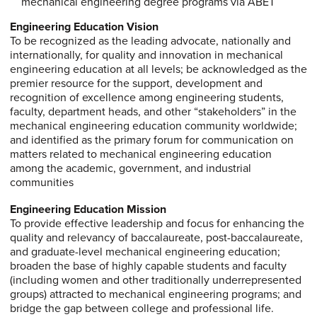
mechanical engineering degree programs via ABET
Engineering Education Vision
To be recognized as the leading advocate, nationally and
internationally, for quality and innovation in mechanical
engineering education at all levels; be acknowledged as the
premier resource for the support, development and
recognition of excellence among engineering students,
faculty, department heads, and other “stakeholders” in the
mechanical engineering education community worldwide;
and identified as the primary forum for communication on
matters related to mechanical engineering education
among the academic, government, and industrial
communities
Engineering Education Mission
To provide effective leadership and focus for enhancing the
quality and relevancy of baccalaureate, post-baccalaureate,
and graduate-level mechanical engineering education;
broaden the base of highly capable students and faculty
(including women and other traditionally underrepresented
groups) attracted to mechanical engineering programs; and
bridge the gap between college and professional life.