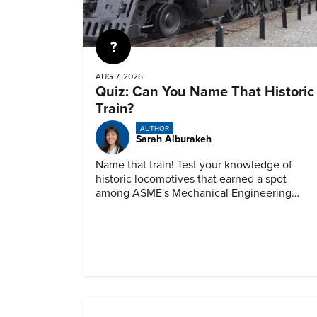
Quiz
AUG 7, 2026
Quiz: Can You Name That Historic
Train?
AUTHOR
Sarah Alburakeh
Name that train! Test your knowledge of
historic locomotives that earned a spot
among ASME's Mechanical Engineering
Landmarks.