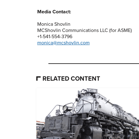
Media Contact:
Monica Shovlin
MCShovlin Communications LLC (for ASME)
+1-541-554-3796
monica@mcshovlin.com
RELATED CONTENT