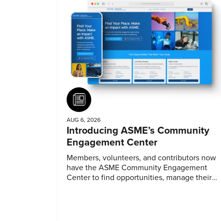
Article
AUG 6, 2026
Introducing ASME’s Community
Engagement Center
Members, volunteers, and contributors now
have the ASME Community Engagement
Center to find opportunities, manage their
profiles, and track their engagement.