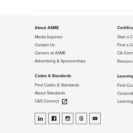
About ASME
Certific
Media Inquiries
Start a C
Contact Us
Find a C
Careers at ASME
CA Conn
Advertising & Sponsorships
Resourc
Codes & Standards
Learnin
Find Codes & Standards
Find Co
About Standards
Corpora
C&S Connect
Learnin
ASME on LinkedIn
ASME on Facebook
ASME on Instagram
ASME on Threads
ASME on YouTube