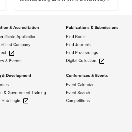
dependable, and adapt also matter.
ation & Accreditation
Publications & Submissions
ertificate Application
Find Books
ertified Company
Find Journals
ect
Find Proceedings
Digital Collection
es & Events
g & Development
Conferences & Events
urses
Event Calendar
te & Government Training
Event Search
g Hub Login
Competitions