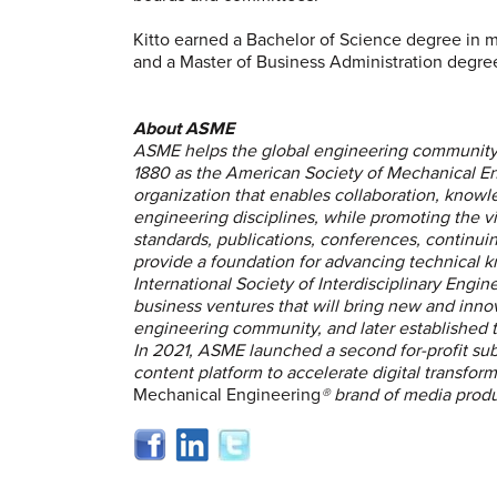
Kitto earned a Bachelor of Science degree in 
and a Master of Business Administration degree
About ASME
ASME helps the global engineering community 
1880 as the American Society of Mechanical Eng
organization that enables collaboration, knowl
engineering disciplines, while promoting the v
standards, publications, conferences, continu
provide a foundation for advancing technical 
International Society of Interdisciplinary Engine
business ventures that will bring new and inno
engineering community, and later established
In 2021, ASME launched a second for-profit sub
content platform to accelerate digital transfo
Mechanical Engineering
® brand of media produc