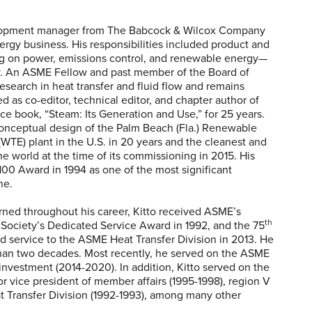
velopment manager from The Babcock & Wilcox Company
nergy business. His responsibilities included product and
g on power, emissions control, and renewable energy—
y. An ASME Fellow and past member of the Board of
search in heat transfer and fluid flow and remains
ed as co-editor, technical editor, and chapter author of
ce book, “Steam: Its Generation and Use,” for 25 years.
nceptual design of the Palm Beach (Fla.) Renewable
WTE) plant in the U.S. in 20 years and the cleanest and
he world at the time of its commissioning in 2015. His
00 Award in 1994 as one of the most significant
ne.
ed throughout his career, Kitto received ASME’s
th
 Society’s Dedicated Service Award in 1992, and the 75
d service to the ASME Heat Transfer Division in 2013. He
than two decades. Most recently, he served on the ASME
nvestment (2014-2020). In addition, Kitto served on the
 vice president of member affairs (1995-1998), region V
at Transfer Division (1992-1993), among many other