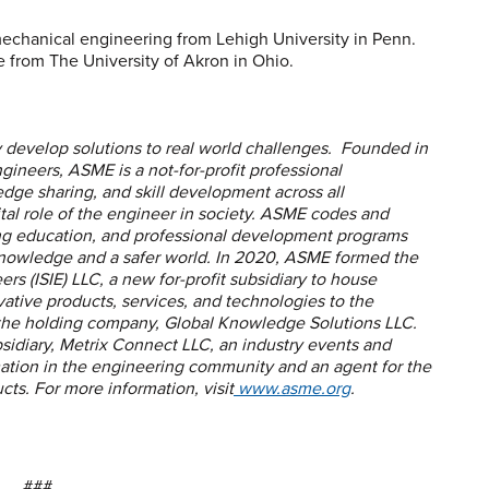
mechanical engineering from Lehigh University in Penn.
 from The University of Akron in Ohio.
develop solutions to real world challenges. Founded in
ineers, ASME is a not-for-profit professional
edge sharing, and skill development across all
ital role of the engineer in society. ASME codes and
ing education, and professional development programs
knowledge and a safer world. In 2020, ASME formed the
ers (ISIE) LLC, a new for-profit subsidiary to house
vative products, services, and technologies to the
 the holding company, Global Knowledge Solutions LLC.
sidiary, Metrix Connect LLC, an industry events and
rmation in the engineering community and an agent for the
ts. For more information, visit
www.asme.org
.
###