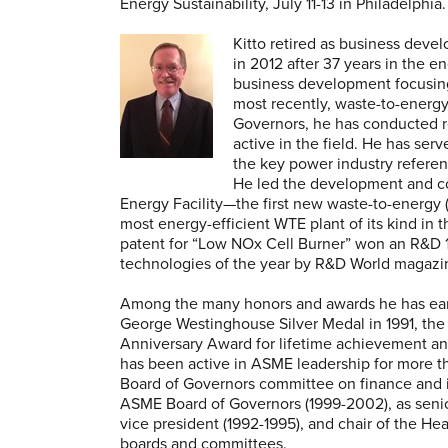
Energy Sustainability, July 11-13 in Philadelphia.
Kitto retired as business de
in 2012 after 37 years in the e
business development focusin
most recently, waste-to-energ
Governors, he has conducted re
active in the field. He has serv
the key power industry referen
He led the development and co
Energy Facility—the first new waste-to-energy (
most energy-efficient WTE plant of its kind in t
patent for “Low NOx Cell Burner” won an R&D 1
technologies of the year by R&D World magazi
Among the many honors and awards he has earn
George Westinghouse Silver Medal in 1991, the
Anniversary Award for lifetime achievement an
has been active in ASME leadership for more 
Board of Governors committee on finance and i
ASME Board of Governors (1999-2002), as senior
vice president (1992-1995), and chair of the He
boards and committees.