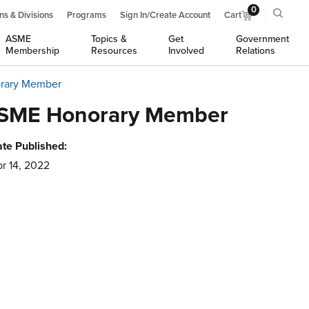
0
ns & Divisions
Programs
Sign In/Create Account
Cart
ASME
Topics &
Get
Government
Membership
Resources
Involved
Relations
orary Member
d ASME Honorary Member
te Published:
r 14, 2022