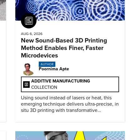
Article
AUG 6, 2026
New Sound-Based 3D Printing
Method Enables Finer, Faster
Microdevices
AUTHOR
Poornima Apte
ADDITIVE MANUFACTURING
COLLECTION
Using sound instead of lasers or heat, this
emerging technique delivers ultra-precise, in
situ 3D printing with transformative
biomedical potential.