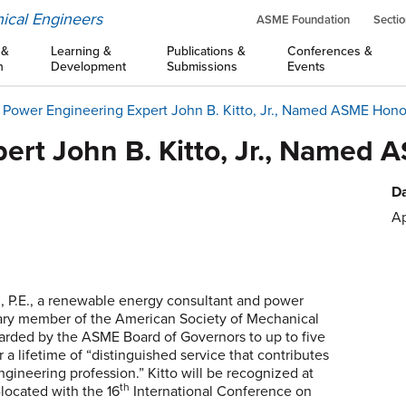
ical Engineers
ASME Foundation
Sectio
 &
Learning &
Publications &
Conferences &
n
Development
Submissions
Events
Power Engineering Expert John B. Kitto, Jr., Named ASME Hon
ert John B. Kitto, Jr., Name
Da
Ap
r., P.E., a renewable energy consultant and power
ary member of the American Society of Mechanical
rded by the ASME Board of Governors to up to five
a lifetime of “distinguished service that contributes
engineering profession.” Kitto will be recognized at
th
-located with the 16
International Conference on