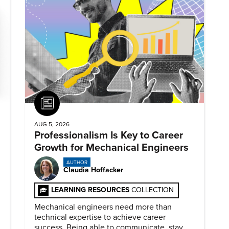
Article
AUG 5, 2026
Professionalism Is Key to Career
Growth for Mechanical Engineers
AUTHOR
Claudia Hoffacker
LEARNING RESOURCES
COLLECTION
Mechanical engineers need more than
technical expertise to achieve career
success. Being able to communicate, stay