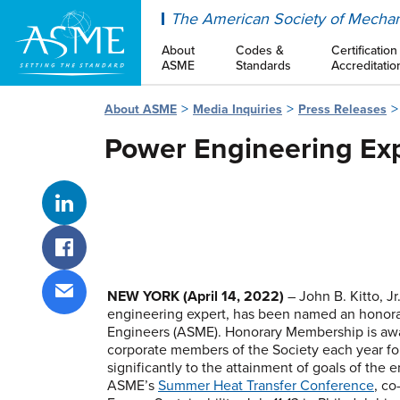
ASME
The American Society of Mechan
About
Codes &
Certification
ASME
Standards
Accreditatio
About ASME
Media Inquiries
Press Releases
Power Engineering Exp
Share on LinkedIn
Share on Facebook
NEW YORK
(April 14, 2022)
– John B. Kitto, J
engineering expert, has been named an honor
Share via email
Engineers (ASME). Honorary Membership is awa
corporate members of the Society each year for 
significantly to the attainment of goals of the 
ASME’s
Summer Heat Transfer Conference
, co