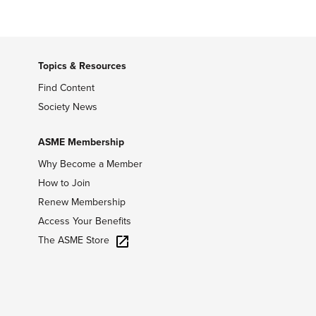
Topics & Resources
Find Content
Society News
ASME Membership
Why Become a Member
How to Join
Renew Membership
Access Your Benefits
The ASME Store