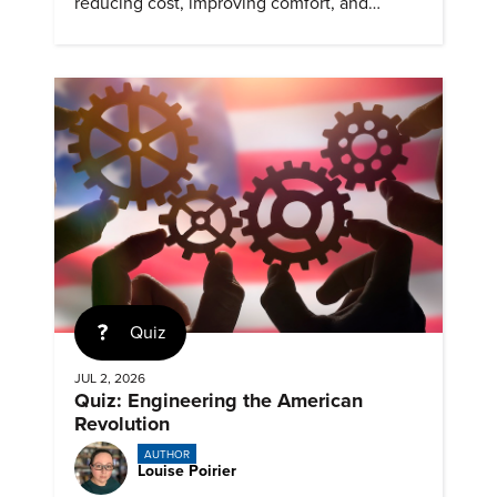
reducing cost, improving comfort, and
expanding access to screening.
Quiz
JUL 2, 2026
Quiz: Engineering the American
Revolution
AUTHOR
Louise Poirier