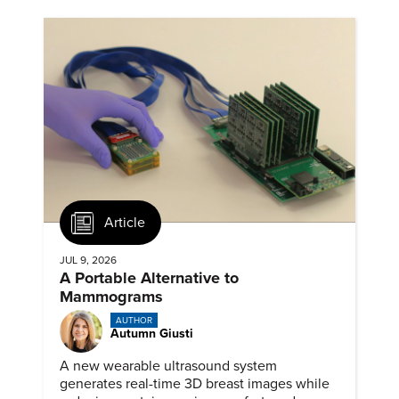
Article
JUL 9, 2026
A Portable Alternative to
Mammograms
AUTHOR
Autumn Giusti
A new wearable ultrasound system
generates real-time 3D breast images while