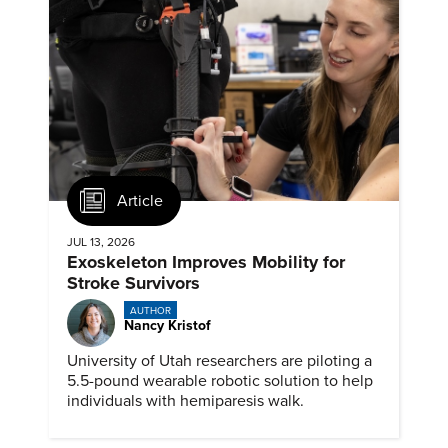
Article
JUL 13, 2026
Exoskeleton Improves Mobility for
Stroke Survivors
AUTHOR
Nancy Kristof
University of Utah researchers are piloting a
5.5-pound wearable robotic solution to help
individuals with hemiparesis walk.