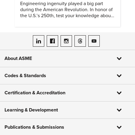
Engineering ingenuity played a big part
during the American Revolution. In honor of
the U.S.’s 250th, test your knowledge about
such solutions with this ASME quiz.
ASME on LinkedIn
ASME on Facebook
ASME on Instagram
ASME on Threads
ASME on YouTube
About ASME
Codes & Standards
Certification & Accreditation
Learning & Development
Publications & Submissions