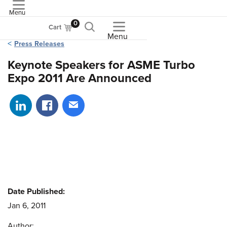
Menu
ASME
0
Cart
Menu
Press Releases
Keynote Speakers for ASME Turbo
Expo 2011 Are Announced
Share on LinkedIn
Share on Facebook
Share via email
Date Published:
Jan 6, 2011
Author: