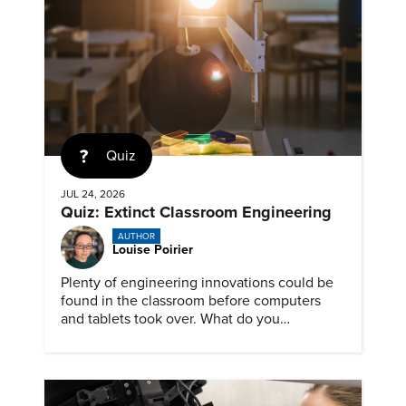
Quiz
JUL 24, 2026
Quiz: Extinct Classroom Engineering
AUTHOR
Louise Poirier
Plenty of engineering innovations could be
found in the classroom before computers
and tablets took over. What do you
remember about them?