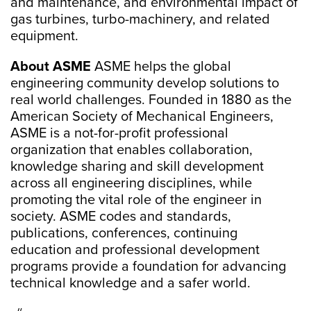
and maintenance, and environmental impact of
gas turbines, turbo-machinery, and related
equipment.
About ASME
ASME helps the global
engineering community develop solutions to
real world challenges. Founded in 1880 as the
American Society of Mechanical Engineers,
ASME is a not-for-profit professional
organization that enables collaboration,
knowledge sharing and skill development
across all engineering disciplines, while
promoting the vital role of the engineer in
society. ASME codes and standards,
publications, conferences, continuing
education and professional development
programs provide a foundation for advancing
technical knowledge and a safer world.