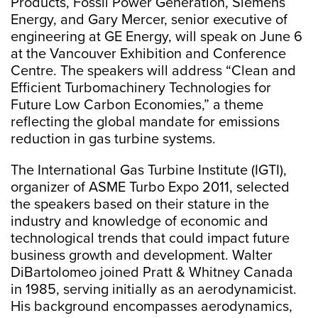
Products, Fossil Power Generation, Siemens
Energy, and Gary Mercer, senior executive of
engineering at GE Energy, will speak on June 6
at the Vancouver Exhibition and Conference
Centre. The speakers will address “Clean and
Efficient Turbomachinery Technologies for
Future Low Carbon Economies,” a theme
reflecting the global mandate for emissions
reduction in gas turbine systems.
The International Gas Turbine Institute (IGTI),
organizer of ASME Turbo Expo 2011, selected
the speakers based on their stature in the
industry and knowledge of economic and
technological trends that could impact future
business growth and development. Walter
DiBartolomeo joined Pratt & Whitney Canada
in 1985, serving initially as an aerodynamicist.
His background encompasses aerodynamics,