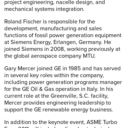
project engineering, nacelle design, and
mechanical systems integration.
Roland Fischer is responsible for the
development, manufacturing and sales
functions of fossil power generation equipment
at Siemens Energy, Erlangen, Germany. He
joined Siemens in 2008, working previously at
the global aerospace company MTU.
Gary Mercer joined GE in 1985 and has served
in several key roles within the company,
including power generation programs manager
for the GE Oil & Gas operation in Italy. In his
current role at the Greenville, S.C. facility,
Mercer provides engineering leadership to
support the GE renewable energy business.
In addition to the keynote event, ASME Turbo