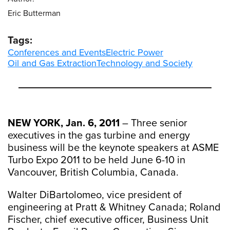
Eric Butterman
Tags:
Conferences and Events
Electric Power
Oil and Gas Extraction
Technology and Society
NEW YORK, Jan. 6, 2011
– Three senior
executives in the gas turbine and energy
business will be the keynote speakers at ASME
Turbo Expo 2011 to be held June 6-10 in
Vancouver, British Columbia, Canada.
Walter DiBartolomeo, vice president of
engineering at Pratt & Whitney Canada; Roland
Fischer, chief executive officer, Business Unit