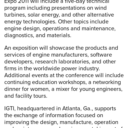
Expo 2011 will include a five-day technical
program including presentations on wind
turbines, solar energy, and other alternative
energy technologies. Other topics include
engine design, operations and maintenance,
diagnostics, and materials.
An exposition will showcase the products and
services of engine manufacturers, software
developers, research laboratories, and other
firms in the worldwide power industry.
Additional events at the conference will include
continuing education workshops, a networking
dinner for women, a mixer for young engineers,
and facility tours.
IGTI, headquartered in Atlanta, Ga., supports
the exchange of information focused on
improving the design, manufacture, operation