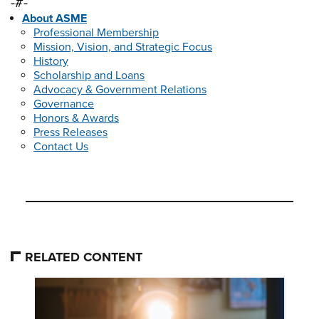
-#-
About ASME
Professional Membership
Mission, Vision, and Strategic Focus
History
Scholarship and Loans
Advocacy & Government Relations
Governance
Honors & Awards
Press Releases
Contact Us
RELATED CONTENT