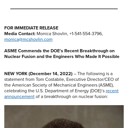
FOR IMMEDIATE RELEASE
Media Contact:
Monica Shovlin, +1-541-554-3796,
monica@mcshovlin.com
ASME Commends the DOE’s Recent Breakthrough on
Nuclear Fusion and the Engineers Who Made It Possible
NEW YORK (December 14, 2022)
– The following is a
statement from Tom Costabile, Executive Director/CEO of
the American Society of Mechanical Engineers (ASME),
celebrating the U.S. Department of Energy (DOE)’s
recent
announcement
of a breakthrough on nuclear fusion: