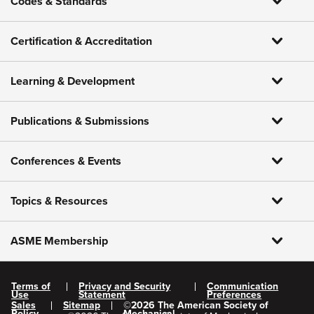
Codes & Standards
Certification & Accreditation
Learning & Development
Publications & Submissions
Conferences & Events
Topics & Resources
ASME Membership
Terms of
Privacy and Security
Communication
Use
Statement
Preferences
Sales
Sitemap
©
2026
The American Society of
Policy
Mechanical