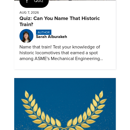
Quiz
AUG 7, 2026
Quiz: Can You Name That Historic
Train?
AUTHOR
Sarah Alburakeh
Name that train! Test your knowledge of
historic locomotives that earned a spot
among ASME's Mechanical Engineering
Landmarks.