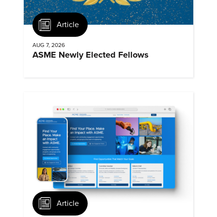
Article
AUG 7, 2026
ASME Newly Elected Fellows
Article