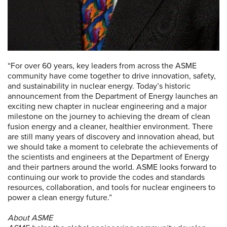
“For over 60 years, key leaders from across the ASME
community have come together to drive innovation, safety,
and sustainability in nuclear energy. Today’s historic
announcement from the Department of Energy launches an
exciting new chapter in nuclear engineering and a major
milestone on the journey to achieving the dream of clean
fusion energy and a cleaner, healthier environment. There
are still many years of discovery and innovation ahead, but
we should take a moment to celebrate the achievements of
the scientists and engineers at the Department of Energy
and their partners around the world. ASME looks forward to
continuing our work to provide the codes and standards
resources, collaboration, and tools for nuclear engineers to
power a clean energy future.”
About ASME