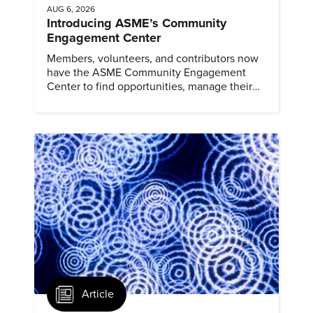
AUG 6, 2026
Introducing ASME’s Community
Engagement Center
Members, volunteers, and contributors now
have the ASME Community Engagement
Center to find opportunities, manage their
profiles, and track their engagement.
Article