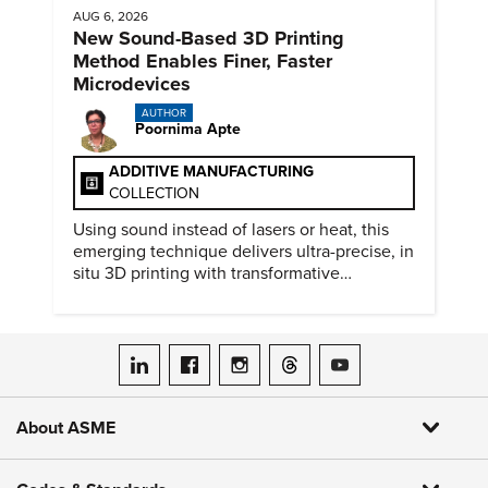
AUG 6, 2026
New Sound-Based 3D Printing
Method Enables Finer, Faster
Microdevices
AUTHOR
Poornima Apte
ADDITIVE MANUFACTURING
COLLECTION
Using sound instead of lasers or heat, this
emerging technique delivers ultra-precise, in
situ 3D printing with transformative
biomedical potential.
ASME on LinkedIn
ASME on Facebook
ASME on Instagram
ASME on Threads
ASME on YouTube
About ASME