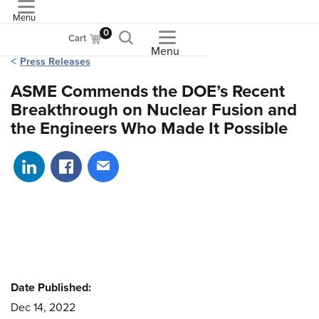
Menu
ASME
0
Cart
Menu
Press Releases
ASME Commends the DOE’s Recent
Breakthrough on Nuclear Fusion and
the Engineers Who Made It Possible
Share on LinkedIn
Share on Facebook
Share via email
Date Published:
Dec 14, 2022