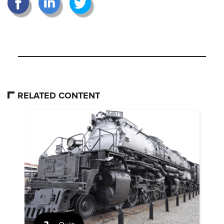
RELATED CONTENT