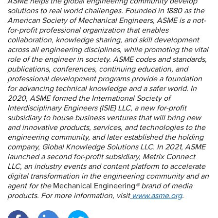
ASME helps the global engineering community develop
solutions to real world challenges. Founded in 1880 as the
American Society of Mechanical Engineers, ASME is a not-
for-profit professional organization that enables
collaboration, knowledge sharing, and skill development
across all engineering disciplines, while promoting the vital
role of the engineer in society. ASME codes and standards,
publications, conferences, continuing education, and
professional development programs provide a foundation
for advancing technical knowledge and a safer world. In
2020, ASME formed the International Society of
Interdisciplinary Engineers (ISIE) LLC, a new for-profit
subsidiary to house business ventures that will bring new
and innovative products, services, and technologies to the
engineering community, and later established the holding
company, Global Knowledge Solutions LLC. In 2021, ASME
launched a second for-profit subsidiary, Metrix Connect
LLC, an industry events and content platform to accelerate
digital transformation in the engineering community and an
agent for the
Mechanical Engineering
® brand of media
products. For more information, visit
www.asme.org
.