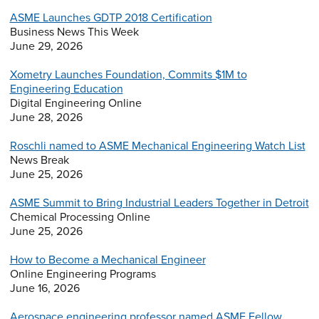
ASME Launches GDTP 2018 Certification
Business News This Week
June 29, 2026
Xometry Launches Foundation, Commits $1M to
Engineering Education
Digital Engineering Online
June 28, 2026
Roschli named to ASME Mechanical Engineering Watch List
News Break
June 25, 2026
ASME Summit to Bring Industrial Leaders Together in Detroit
Chemical Processing Online
June 25, 2026
How to Become a Mechanical Engineer
Online Engineering Programs
June 16, 2026
Aerospace engineering professor named ASME Fellow