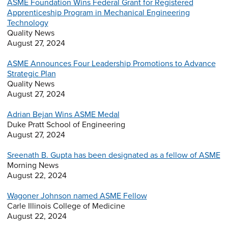
ASME Foundation Wins Federal Grant for Registered
Apprenticeship Program in Mechanical Engineering
Technology
Quality News
August 27, 2024
ASME Announces Four Leadership Promotions to Advance
Strategic Plan
Quality News
August 27, 2024
Adrian Bejan Wins ASME Medal
Duke Pratt School of Engineering
August 27, 2024
Sreenath B. Gupta has been designated as a fellow of ASME
Morning News
August 22, 2024
Wagoner Johnson named ASME Fellow
Carle Illinois College of Medicine
August 22, 2024