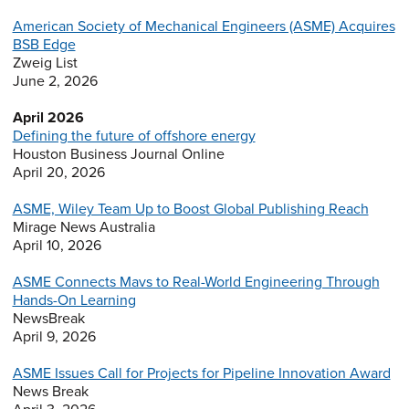
American Society of Mechanical Engineers (ASME) Acquires
BSB Edge
Zweig List
June 2, 2026
April 2026
Defining the future of offshore energy
Houston Business Journal Online
April 20, 2026
ASME, Wiley Team Up to Boost Global Publishing Reach
Mirage News Australia
April 10, 2026
ASME Connects Mavs to Real-World Engineering Through
Hands-On Learning
NewsBreak
April 9, 2026
ASME Issues Call for Projects for Pipeline Innovation Award
News Break