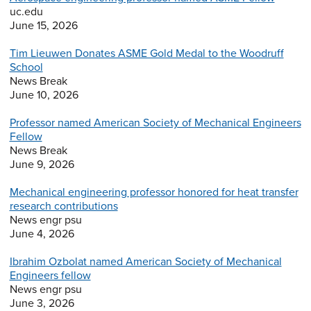
uc.edu
June 15, 2026
Tim Lieuwen Donates ASME Gold Medal to the Woodruff
School
News Break
June 10, 2026
Professor named American Society of Mechanical Engineers
Fellow
News Break
June 9, 2026
Mechanical engineering professor honored for heat transfer
research contributions
News engr psu
June 4, 2026
Ibrahim Ozbolat named American Society of Mechanical
Engineers fellow
News engr psu
June 3, 2026