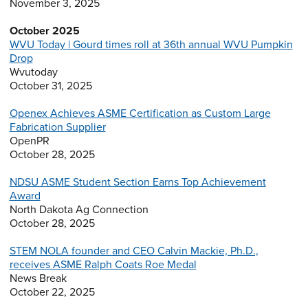
November 3, 2025
October 2025
WVU Today | Gourd times roll at 36th annual WVU Pumpkin
Drop
Wvutoday
October 31, 2025
Openex Achieves ASME Certification as Custom Large
Fabrication Supplier
OpenPR
October 28, 2025
NDSU ASME Student Section Earns Top Achievement
Award
North Dakota Ag Connection
October 28, 2025
STEM NOLA founder and CEO Calvin Mackie, Ph.D.,
receives ASME Ralph Coats Roe Medal
News Break
October 22, 2025