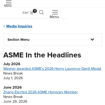
Menu
ASME
0
Cart
Menu
Media Inquiries
Section Menu
ASME In the Headlines
July 2026
Wagner awarded ASME's 2026 Henry Laurence Gantt Medal
News Break
July 1, 2026
June 2026
Zhang Elected 2026 ASME Honorary Member
News Break
June 29, 2026