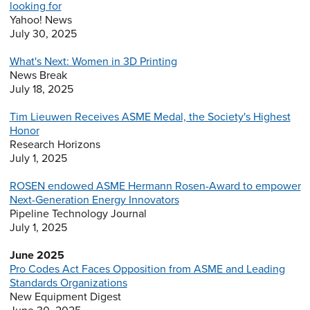
looking for
Yahoo! News
July 30, 2025
What's Next: Women in 3D Printing
News Break
July 18, 2025
Tim Lieuwen Receives ASME Medal, the Society's Highest
Honor
Research Horizons
July 1, 2025
ROSEN endowed ASME Hermann Rosen-Award to empower
Next-Generation Energy Innovators
Pipeline Technology Journal
July 1, 2025
June 2025
Pro Codes Act Faces Opposition from ASME and Leading
Standards Organizations
New Equipment Digest