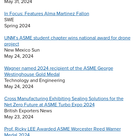
May 31, 2024
In Focus: Features Alma Martinez Fallon
SWE
Spring 2024
UNM’s ASME student chapter wins national award for drone
project
New Mexico Sun
May 24, 2024
Wagner named 2024 recipient of the ASME George
Westinghouse Gold Medal
Technology and Engineering
May 24, 2024
Cross Manufacturing Exhibiting Sealing Solutions for the
Net Zero Future at ASME Turbo Expo 2024
British Exporters News
May 23, 2024
Prof. Ricky LEE Awarded ASME Worcester Reed Warner
Medal 2024