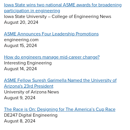
Iowa State wins two national ASME awards for broadening
participation in engineering
Iowa State University – College of Engineering News
August 20, 2024
ASME Announces Four Leadership Promotions
engineering.com
August 15, 2024
How do engineers manage mid-career change?
Interesting Engineering
August 14, 2024
ASME Fellow Suresh Garimella Named the University of
Arizona's 23rd President
University of Arizona News
August 9, 2024
The Race is On: Designing for The America’s Cup Race
DE247 Digital Engineering
August 8, 2024