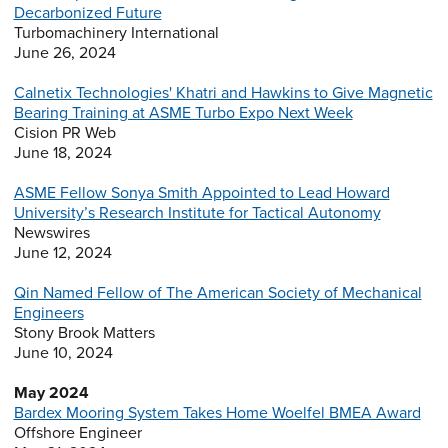
Decarbonized Future
Turbomachinery International
June 26, 2024
Calnetix Technologies' Khatri and Hawkins to Give Magnetic
Bearing Training at ASME Turbo Expo Next Week
Cision PR Web
June 18, 2024
ASME Fellow Sonya Smith Appointed to Lead Howard
University’s Research Institute for Tactical Autonomy
Newswires
June 12, 2024
Qin Named Fellow of The American Society of Mechanical
Engineers
Stony Brook Matters
June 10, 2024
May 2024
Bardex Mooring System Takes Home Woelfel BMEA Award
Offshore Engineer