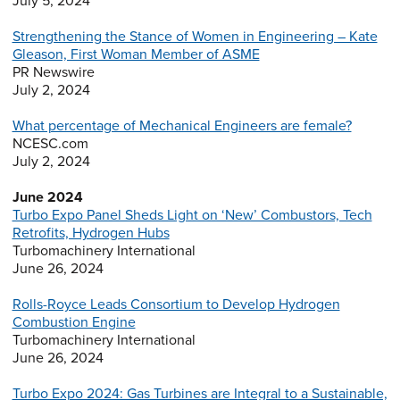
July 5, 2024
Strengthening the Stance of Women in Engineering – Kate
Gleason, First Woman Member of ASME
PR Newswire
July 2, 2024
What percentage of Mechanical Engineers are female?
NCESC.com
July 2, 2024
June 2024
Turbo Expo Panel Sheds Light on ‘New’ Combustors, Tech
Retrofits, Hydrogen Hubs
Turbomachinery International
June 26, 2024
Rolls-Royce Leads Consortium to Develop Hydrogen
Combustion Engine
Turbomachinery International
June 26, 2024
Turbo Expo 2024: Gas Turbines are Integral to a Sustainable,