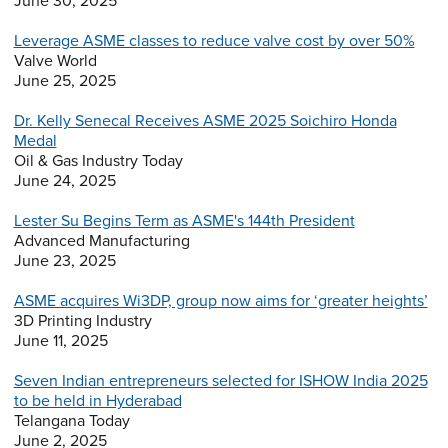
June 30, 2025
Leverage ASME classes to reduce valve cost by over 50%
Valve World
June 25, 2025
Dr. Kelly Senecal Receives ASME 2025 Soichiro Honda
Medal
Oil & Gas Industry Today
June 24, 2025
Lester Su Begins Term as ASME's 144th President
Advanced Manufacturing
June 23, 2025
ASME acquires Wi3DP, group now aims for ‘greater heights’
3D Printing Industry
June 11, 2025
Seven Indian entrepreneurs selected for ISHOW India 2025
to be held in Hyderabad
Telangana Today
June 2, 2025