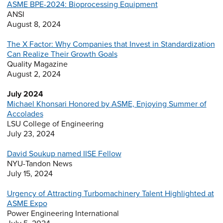
ASME BPE-2024: Bioprocessing Equipment
ANSI
August 8, 2024
The X Factor: Why Companies that Invest in Standardization
Can Realize Their Growth Goals
Quality Magazine
August 2, 2024
July 2024
Michael Khonsari Honored by ASME, Enjoying Summer of
Accolades
LSU College of Engineering
July 23, 2024
David Soukup named IISE Fellow
NYU-Tandon News
July 15, 2024
Urgency of Attracting Turbomachinery Talent Highlighted at
ASME Expo
Power Engineering International