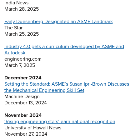
India News
March 28, 2025
Early Duesenberg Designated an ASME Landmark
The Star
March 25, 2025
Industry 4.0 gets a curriculum developed by ASME and
Autodesk
engineering.com
March 7, 2025
December 2024
Setting the Standard: ASME’s Susan Ipri-Brown Discusses
the Mechanical Engineering Skill Set
Machine Design
December 13, 2024
November 2024
‘Rising engineering stars’ earn national recognition
University of Hawaii News
November 27, 2024