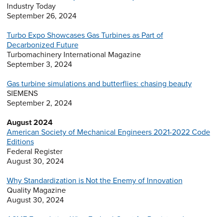
Industry Today
September 26, 2024
Turbo Expo Showcases Gas Turbines as Part of
Decarbonized Future
Turbomachinery International Magazine
September 3, 2024
Gas turbine simulations and butterflies: chasing beauty
SIEMENS
September 2, 2024
August 2024
American Society of Mechanical Engineers 2021-2022 Code
Editions
Federal Register
August 30, 2024
Why Standardization is Not the Enemy of Innovation
Quality Magazine
August 30, 2024