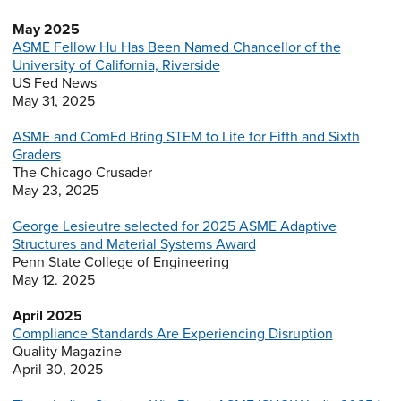
May 2025
ASME Fellow Hu Has Been Named Chancellor of the
University of California, Riverside
US Fed News
May 31, 2025
ASME and ComEd Bring STEM to Life for Fifth and Sixth
Graders
The Chicago Crusader
May 23, 2025
George Lesieutre selected for 2025 ASME Adaptive
Structures and Material Systems Award
Penn State College of Engineering
May 12. 2025
April 2025
Compliance Standards Are Experiencing Disruption
Quality Magazine
April 30, 2025