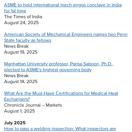
ASME to hold international mech enggs conclave in India
for 1st time
The Times of India
August 24, 2025
American Society of Mechanical Engineers names two Penn
State faculty as fellows
News Break
August 19, 2025
Manhattan University professor, Parisa Saboori, Ph.D.,
elected to ASME's highest governing body
News Break
August 14, 2025
What Are the Must-Have Certifications for Medical Heat
Exchangers?
Chronicle Journal – Markets
August 1, 2025
July 2025
How to pass a welding inspection: What inspectors are