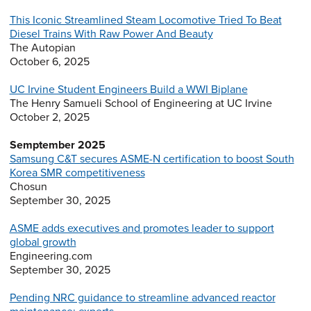
This Iconic Streamlined Steam Locomotive Tried To Beat
Diesel Trains With Raw Power And Beauty
The Autopian
October 6, 2025
UC Irvine Student Engineers Build a WWI Biplane
The Henry Samueli School of Engineering at UC Irvine
October 2, 2025
Semptember 2025
Samsung C&T secures ASME-N certification to boost South
Korea SMR competitiveness
Chosun
September 30, 2025
ASME adds executives and promotes leader to support
global growth
Engineering.com
September 30, 2025
Pending NRC guidance to streamline advanced reactor