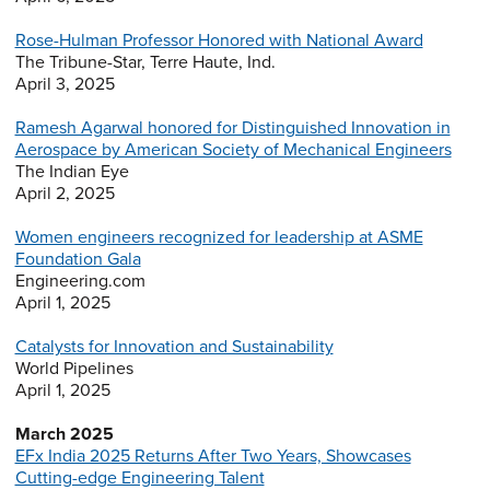
Rose-Hulman Professor Honored with National Award
The Tribune-Star, Terre Haute, Ind.
April 3, 2025
Ramesh Agarwal honored for Distinguished Innovation in
Aerospace by American Society of Mechanical Engineers
The Indian Eye
April 2, 2025
Women engineers recognized for leadership at ASME
Foundation Gala
Engineering.com
April 1, 2025
Catalysts for Innovation and Sustainability
World Pipelines
April 1, 2025
March 2025
EFx India 2025 Returns After Two Years, Showcases
Cutting-edge Engineering Talent