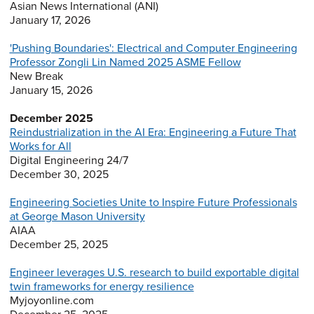
Asian News International (ANI)
January 17, 2026
'Pushing Boundaries': Electrical and Computer Engineering
Professor Zongli Lin Named 2025 ASME Fellow
New Break
January 15, 2026
December 2025
Reindustrialization in the AI Era: Engineering a Future That
Works for All
Digital Engineering 24/7
December 30, 2025
Engineering Societies Unite to Inspire Future Professionals
at George Mason University
AIAA
December 25, 2025
Engineer leverages U.S. research to build exportable digital
twin frameworks for energy resilience
Myjoyonline.com