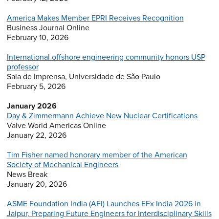
America Makes Member EPRI Receives Recognition
Business Journal Online
February 10, 2026
International offshore engineering community honors USP
professor
Sala de Imprensa, Universidade de São Paulo
February 5, 2026
January 2026
Day & Zimmermann Achieve New Nuclear Certifications
Valve World Americas Online
January 22, 2026
Tim Fisher named honorary member of the American
Society of Mechanical Engineers
News Break
January 20, 2026
ASME Foundation India (AFI) Launches EFx India 2026 in
Jaipur, Preparing Future Engineers for Interdisciplinary Skills