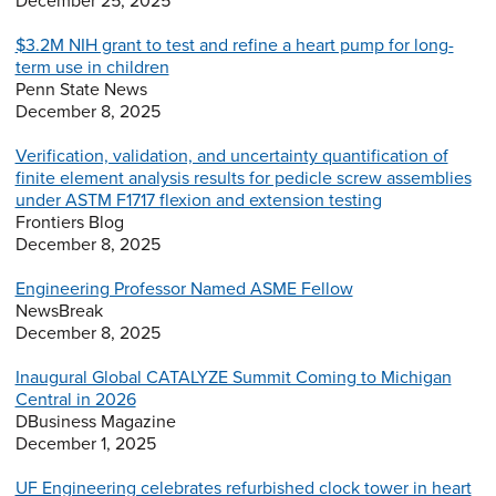
December 25, 2025
$3.2M NIH grant to test and refine a heart pump for long-
term use in children
Penn State News
December 8, 2025
Verification, validation, and uncertainty quantification of
finite element analysis results for pedicle screw assemblies
under ASTM F1717 flexion and extension testing
Frontiers Blog
December 8, 2025
Engineering Professor Named ASME Fellow
NewsBreak
December 8, 2025
Inaugural Global CATALYZE Summit Coming to Michigan
Central in 2026
DBusiness Magazine
December 1, 2025
UF Engineering celebrates refurbished clock tower in heart