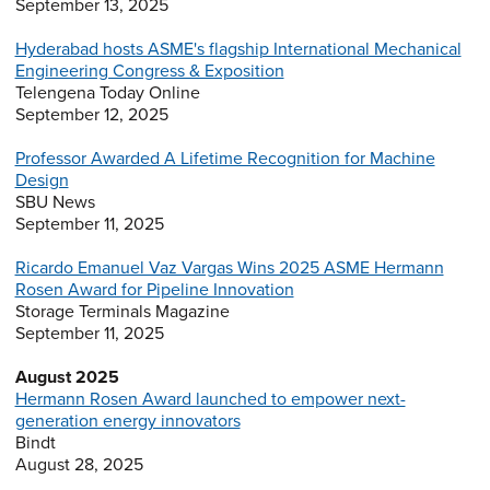
September 13, 2025
Hyderabad hosts ASME's flagship International Mechanical
Engineering Congress & Exposition
Telengena Today Online
September 12, 2025
Professor Awarded A Lifetime Recognition for Machine
Design
SBU News
September 11, 2025
Ricardo Emanuel Vaz Vargas Wins 2025 ASME Hermann
Rosen Award for Pipeline Innovation
Storage Terminals Magazine
September 11, 2025
August 2025
Hermann Rosen Award launched to empower next-
generation energy innovators
Bindt
August 28, 2025