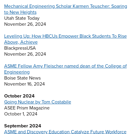
Mechanical Engineering Scholar Karmen Teuscher: Soaring
to New Heights
Utah State Today
November 26, 2024
Leveling Up: How HBCUs Empower Black Students To Rise
Above, Achieve
BlackpressUSA
November 26, 2024
ASME Fellow Amy Fleischer named dean of the College of
Engineering
Boise State News
November 16, 2024
October 2024
Going Nuclear by Tom Costabile
ASEE Prism Magazine
October 1, 2024
September 2024
ASME and Discovery Education Catalyze Future Workforce