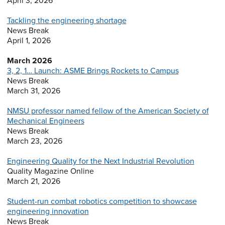
April 3, 2026
Tackling the engineering shortage
News Break
April 1, 2026
March 2026
3, 2, 1… Launch: ASME Brings Rockets to Campus
News Break
March 31, 2026
NMSU professor named fellow of the American Society of
Mechanical Engineers
News Break
March 23, 2026
Engineering Quality for the Next Industrial Revolution
Quality Magazine Online
March 21, 2026
Student-run combat robotics competition to showcase
engineering innovation
News Break