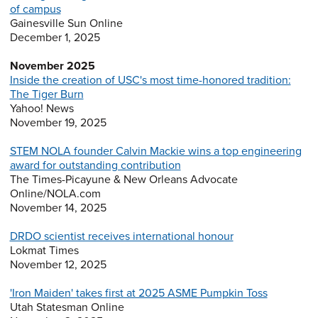
of campus
Gainesville Sun Online
December 1, 2025
November 2025
Inside the creation of USC's most time-honored tradition:
The Tiger Burn
Yahoo! News
November 19, 2025
STEM NOLA founder Calvin Mackie wins a top engineering
award for outstanding contribution
The Times-Picayune & New Orleans Advocate
Online/NOLA.com
November 14, 2025
DRDO scientist receives international honour
Lokmat Times
November 12, 2025
'Iron Maiden' takes first at 2025 ASME Pumpkin Toss
Utah Statesman Online