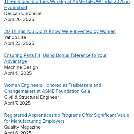
Three Indian Startups Win Big at ASME ISHOW India 2025 in
Hyderabad
Deccan Chronicle
April 26, 2025
20 Things You Didn't Know Were Invented by Women
Yahoo Life
April 23, 2025
Ensuring Parts Fit, Using Bonus Tolerance to Your
Advantage
Machine Design
April 11, 2025
Women Engineers Honored as Trailblazers and
Changemakers at ASME Foundation Gala
Civil & Structural Engineer
April 7, 2025
Registered Apprenticeship Programs Offer Significant Value
for Manufacturing Employers
Quality Magazine
April 6, 2025