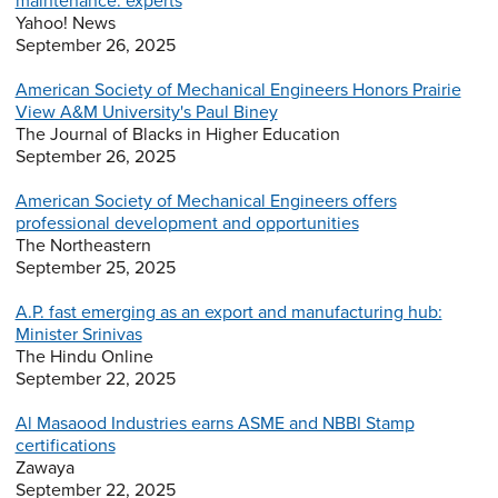
maintenance: experts
Yahoo! News
September 26, 2025
American Society of Mechanical Engineers Honors Prairie
View A&M University's Paul Biney
The Journal of Blacks in Higher Education
September 26, 2025
American Society of Mechanical Engineers offers
professional development and opportunities
The Northeastern
September 25, 2025
A.P. fast emerging as an export and manufacturing hub:
Minister Srinivas
The Hindu Online
September 22, 2025
Al Masaood Industries earns ASME and NBBI Stamp
certifications
Zawaya
September 22, 2025