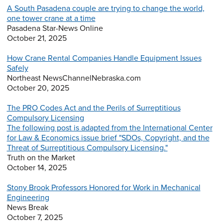
A South Pasadena couple are trying to change the world,
one tower crane at a time
Pasadena Star-News Online
October 21, 2025
How Crane Rental Companies Handle Equipment Issues
Safely
Northeast NewsChannelNebraska.com
October 20, 2025
The PRO Codes Act and the Perils of Surreptitious
Compulsory Licensing
The following post is adapted from the International Center
for Law & Economics issue brief "SDOs, Copyright, and the
Threat of Surreptitious Compulsory Licensing."
Truth on the Market
October 14, 2025
Stony Brook Professors Honored for Work in Mechanical
Engineering
News Break
October 7, 2025