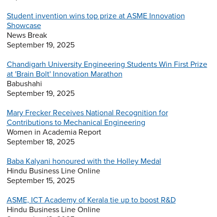
Student invention wins top prize at ASME Innovation
Showcase
News Break
September 19, 2025
Chandigarh University Engineering Students Win First Prize
at 'Brain Bolt' Innovation Marathon
Babushahi
September 19, 2025
Mary Frecker Receives National Recognition for
Contributions to Mechanical Engineering
Women in Academia Report
September 18, 2025
Baba Kalyani honoured with the Holley Medal
Hindu Business Line Online
September 15, 2025
ASME, ICT Academy of Kerala tie up to boost R&D
Hindu Business Line Online