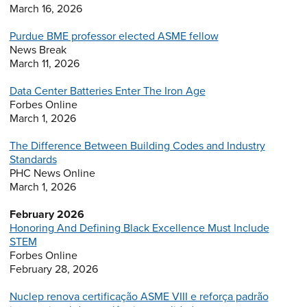
March 16, 2026
Purdue BME professor elected ASME fellow
News Break
March 11, 2026
Data Center Batteries Enter The Iron Age
Forbes Online
March 1, 2026
The Difference Between Building Codes and Industry
Standards
PHC News Online
March 1, 2026
February 2026
Honoring And Defining Black Excellence Must Include
STEM
Forbes Online
February 28, 2026
Nuclep renova certificação ASME VIII e reforça padrão