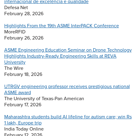
internacional de excelência e qualidade
Defesa Net
February 28, 2026
Highlights From the 19th ASME InterPACK Conference
MoreRFID
February 26, 2026
ASME Engineering Education Seminar on Drone Technology
Highlights Industry-Ready Engineering Skills at REVA
University
The Wire
February 18, 2026
UTRGV engineering professor receives prestigious national
ASME award
The University of Texas-Pan American
February 17, 2026
Maharashtra students build AI lifeline for autism care; win Rs
1 lakh, Europe trip
India Today Online
February 12, 2026