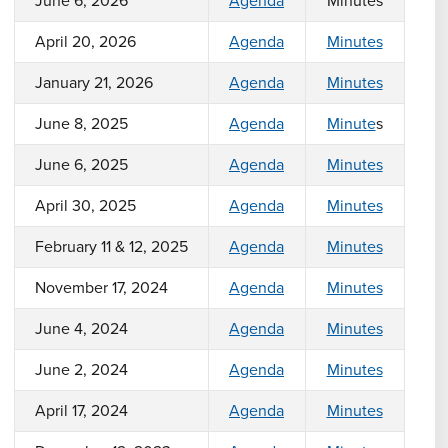
June 6, 2026
Agenda
Minutes
April 20, 2026
Agenda
Minutes
January 21, 2026
Agenda
Minutes
June 8, 2025
Agenda
Minute
s
June 6, 2025
Agenda
Minutes
April 30, 2025
Agenda
Minutes
February 11 & 12, 2025
Agenda
Minutes
November 17, 2024
Agenda
Minutes
June 4, 2024
Agenda
Minutes
June 2, 2024
Agenda
Minutes
April 17, 2024
Agenda
Minutes