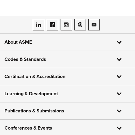
ASME on LinkedIn
ASME on Facebook
ASME on Instagram
ASME on Threads
ASME on YouTube
About ASME
Codes & Standards
Certification & Accreditation
Learning & Development
Publications & Submissions
Conferences & Events