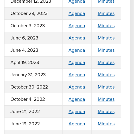
December 12, 2023
Agenda
Minutes
October 29, 2023
Agenda
Minutes
October 3, 2023
Agenda
Minutes
June 6, 2023
Agenda
Minutes
June 4, 2023
Agenda
Minutes
April 19, 2023
Agenda
Minutes
January 31, 2023
Agenda
Minutes
October 30, 2022
Agenda
Minutes
October 4, 2022
Agenda
Minutes
June 21, 2022
Agenda
Minutes
June 19, 2022
Agenda
Minutes