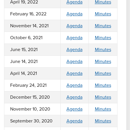
April 19, 2022
Agenda
Minutes
February 16, 2022
Agenda
Minutes
November 14, 2021
Agenda
Minutes
October 6, 2021
Agenda
Minutes
June 15, 2021
Agenda
Minutes
June 14, 2021
Agenda
Minutes
April 14, 2021
Agenda
Minutes
February 24, 2021
Agenda
Minutes
December 15, 2020
Agenda
Minutes
November 10, 2020
Agenda
Minutes
September 30, 2020
Agenda
Minutes