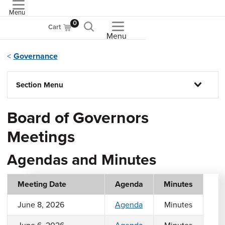
Menu
ASME
0
Cart
Menu
Governance
Section Menu
Board of Governors
Meetings
Agendas and Minutes
Meeting Date
Agenda
Minutes
June 8, 2026
Agenda
Minutes