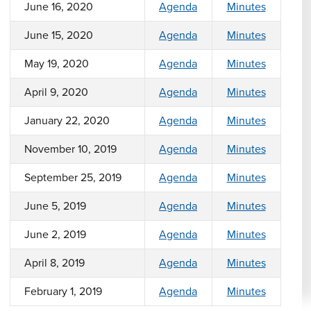
June 16, 2020
Agenda
Minutes
June 15, 2020
Agenda
Minutes
May 19, 2020
Agenda
Minutes
April 9, 2020
Agenda
Minutes
January 22, 2020
Agenda
Minutes
November 10, 2019
Agenda
Minutes
September 25, 2019
Agenda
Minutes
June 5, 2019
Agenda
Minutes
June 2, 2019
Agenda
Minutes
April 8, 2019
Agenda
Minutes
February 1, 2019
Agenda
Minutes