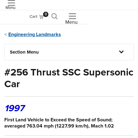
Menu
ASME
0
Cart
Menu
Engineering Landmarks
Section Menu
#256 Thrust SSC Supersonic
Car
1997
First Land Vehicle to Exceed the Speed of Sound;
averaged 763.04 mph (1227.99 km/h), Mach 1.02