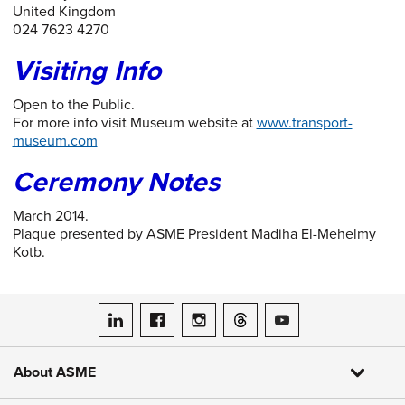
United Kingdom
024 7623 4270
Visiting Info
Open to the Public.
For more info visit Museum website at
www.transport-
museum.com
Ceremony Notes
March 2014.
Plaque presented by ASME President Madiha El-Mehelmy
Kotb.
ASME on LinkedIn
ASME on Facebook
ASME on Instagram
ASME on Threads
ASME on YouTube
About ASME