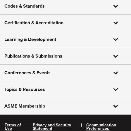
Codes & Standards
Certification & Accreditation
Learning & Development
Publications & Submissions
Conferences & Events
Topics & Resources
ASME Membership
Terms of
Privacy and Security
Communication
Use
Statement
Preferences