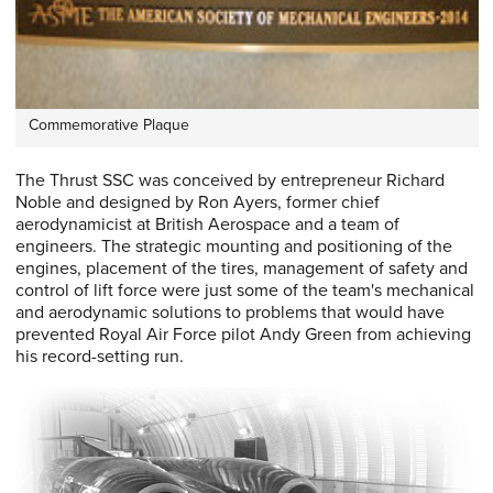
Commemorative Plaque
The Thrust SSC was conceived by entrepreneur Richard
Noble and designed by Ron Ayers, former chief
aerodynamicist at British Aerospace and a team of
engineers. The strategic mounting and positioning of the
engines, placement of the tires, management of safety and
control of lift force were just some of the team's mechanical
and aerodynamic solutions to problems that would have
prevented Royal Air Force pilot Andy Green from achieving
his record-setting run.