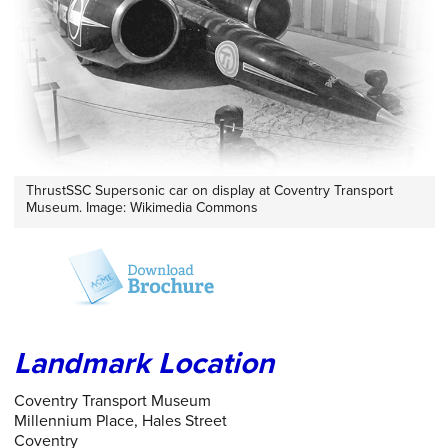
ThrustSSC Supersonic car on display at Coventry Transport
Museum. Image: Wikimedia Commons
Landmark Location
Coventry Transport Museum
Millennium Place, Hales Street
Coventry