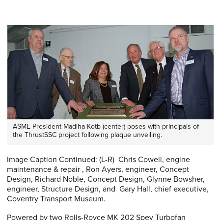
ASME President Madiha Kotb (center) poses with principals of
the ThrustSSC project following plaque unveiling.
Image Caption Continued: (L-R) Chris Cowell, engine
maintenance & repair , Ron Ayers, engineer, Concept
Design, Richard Noble, Concept Design, Glynne Bowsher,
engineer, Structure Design, and Gary Hall, chief executive,
Coventry Transport Museum.
Powered by two Rolls-Royce MK 202 Spey Turbofan