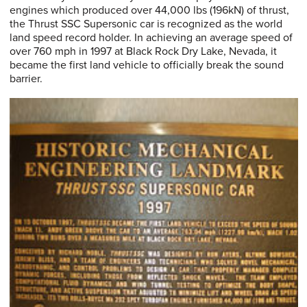
engines which produced over 44,000 lbs (196kN) of thrust,
the Thrust SSC Supersonic car is recognized as the world
land speed record holder. In achieving an average speed of
over 760 mph in 1997 at Black Rock Dry Lake, Nevada, it
became the first land vehicle to officially break the sound
barrier.