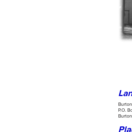
Lan
Burto
P.O. B
Burton
Pla