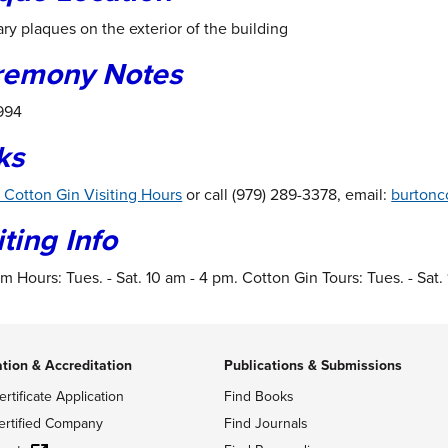
ry plaques on the exterior of the building
remony Notes
1994
ks
 Cotton Gin Visiting Hours
or call (979) 289-3378, email:
burtonc
iting Info
 Hours: Tues. - Sat. 10 am - 4 pm. Cotton Gin Tours: Tues. - Sat.
ation & Accreditation
Publications & Submissions
ertificate Application
Find Books
ertified Company
Find Journals