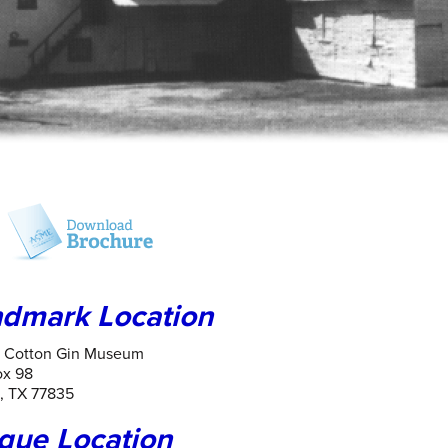
dmark Location
n Cotton Gin Museum
ox 98
, TX 77835
que Location