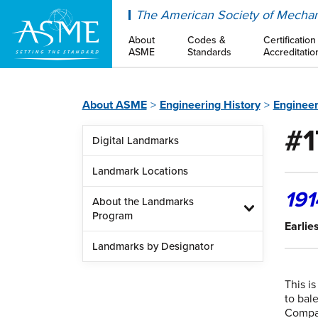
ASME
The American Society of Mechan
About
Codes &
Certification
ASME
Standards
Accreditatio
About ASME
Engineering History
Enginee
#1
Digital Landmarks
Landmark Locations
191
About the Landmarks
Program
Earlie
Landmarks by Designator
This i
to bal
Compan