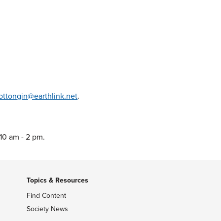
ottongin@earthlink.net
.
 10 am - 2 pm.
Topics & Resources
Find Content
Society News