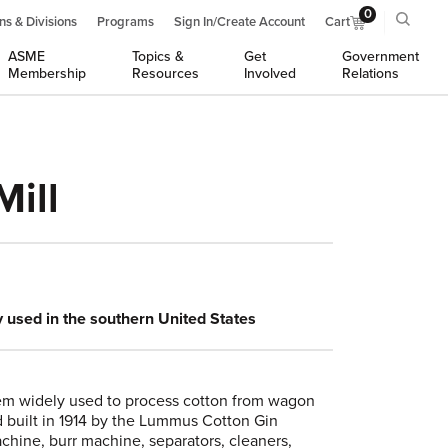
0
ns & Divisions
Programs
Sign In/Create Account
Cart
ASME
Topics &
Get
Government
Membership
Resources
Involved
Relations
ill
y used in the southern United States
stem widely used to process cotton from wagon
 built in 1914 by the Lummus Cotton Gin
chine, burr machine, separators, cleaners,