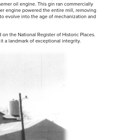
emer oil engine. This gin ran commercially
mer engine powered the entire mill, removing
 to evolve into the age of mechanization and
d on the National Register of Historic Places.
it a landmark of exceptional integrity.