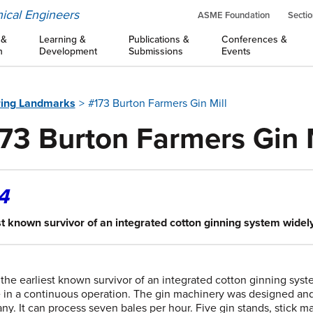
ical Engineers
ASME Foundation
Sectio
 &
Learning &
Publications &
Conferences &
n
Development
Submissions
Events
ring Landmarks
#173 Burton Farmers Gin Mill
73 Burton Farmers Gin M
4
st known survivor of an integrated cotton ginning system widel
s the earliest known survivor of an integrated cotton ginning sy
e in a continuous operation. The gin machinery was designed and
y. It can process seven bales per hour. Five gin stands, stick ma