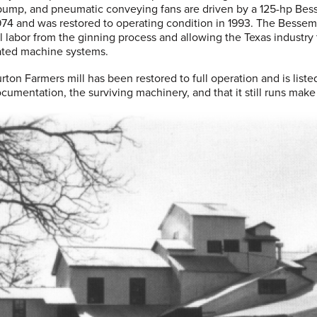
pump, and pneumatic conveying fans are driven by a 125-hp Bess
1974 and was restored to operating condition in 1993. The Besse
 labor from the ginning process and allowing the Texas industry
ated machine systems.
rton Farmers mill has been restored to full operation and is liste
cumentation, the surviving machinery, and that it still runs make 