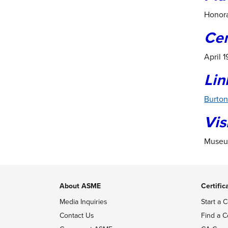
Honora
Ce
April 
Lin
Burton
Vis
Museum
About ASME
Certific
Media Inquiries
Start a C
Contact Us
Find a C