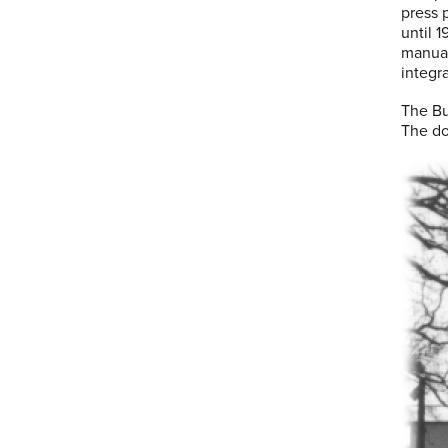
press 
until 
manual
integr
The Bu
The do