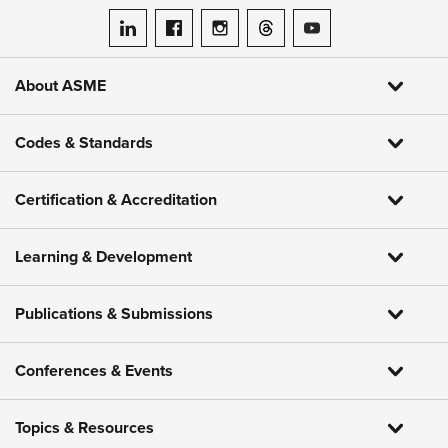
ASME on LinkedIn
ASME on Facebook
ASME on Instagram
ASME on Threads
ASME on YouTube
About ASME
Codes & Standards
Certification & Accreditation
Learning & Development
Publications & Submissions
Conferences & Events
Topics & Resources