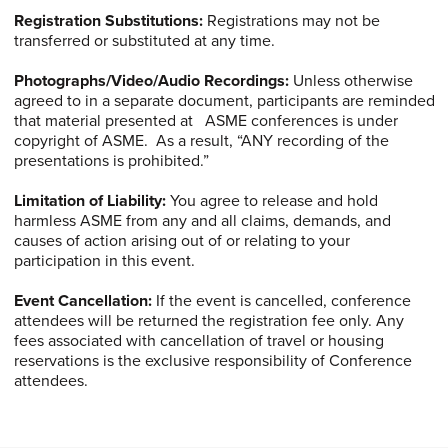
Registration Substitutions:
Registrations may not be
transferred or substituted at any time.
Photographs/Video/Audio
Recordings:
Unless otherwise
agreed to in a separate document, participants are reminded
that material presented at ASME conferences is under
copyright of ASME. As a result, “ANY recording of the
presentations is prohibited.”
Limitation of Liability:
You agree to release and hold
harmless ASME from any and all claims, demands, and
causes of action arising out of or relating to your
participation in this event.
Event Cancellation:
If the event is cancelled, conference
attendees will be returned the registration fee only. Any
fees associated with cancellation of travel or housing
reservations is the exclusive responsibility of Conference
attendees.