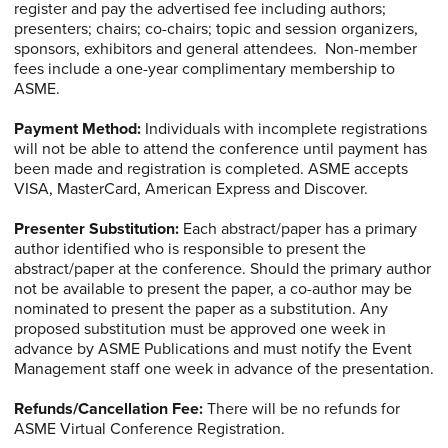
register and pay the advertised fee including authors;
presenters; chairs; co-chairs; topic and session organizers,
sponsors, exhibitors and general attendees. Non-member
fees include a one-year complimentary membership to
ASME.
Payment Method:
Individuals with incomplete registrations
will not be able to attend the conference until payment has
been made and registration is completed. ASME accepts
VISA, MasterCard, American Express and Discover.
Presenter Substitution:
Each abstract/paper has a primary
author identified who is responsible to present the
abstract/paper at the conference. Should the primary author
not be available to present the paper, a co-author may be
nominated to present the paper as a substitution. Any
proposed substitution must be approved one week in
advance by ASME Publications and must notify the Event
Management staff one week in advance of the presentation.
Refunds/Cancellation
Fee:
There will be no refunds for
ASME Virtual Conference Registration.