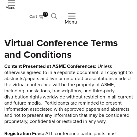
Menu
ASME
0
Cart
Menu
Virtual Conference Terms
and Conditions
Content
Presented at ASME Conferences:
Unless
otherwise agreed to in a separate document, all copyright to
abstracts/papers and live or recorded presentations made at
the virtual conference will be the property of ASME,
including translations, transcriptions, and third-party
distribution rights worldwide without restriction in all current
and future media. Participants are reminded to present
information associated with approved papers and abstracts
and not to present any information that may be considered
proprietary, confidential or restricted in any way.
Registration
Fees:
ALL conference participants must