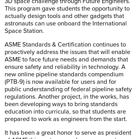
3D space challenge through Future Engineers.
This program gave students the opportunity to
actually design tools and other gadgets that
astronauts can use onboard the International
Space Station.
ASME Standards & Certification continues to
proactively address the issues that will enable
ASME to face future needs and demands that
ensure safety and reliability in technology. A
new online pipeline standards compendium
(PTB-9) is now available for users and for
public understanding of federal pipeline safety
regulations. Another project, in the works, has
been developing ways to bring standards
education into curricula, so that students are
prepared to work as engineers from the start.
It has been a great honor to serve as president