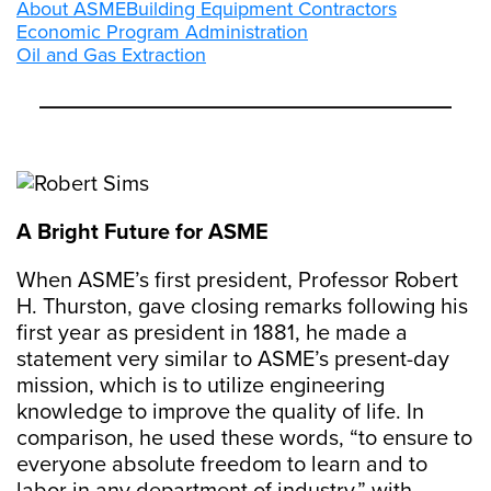
About ASME
Building Equipment Contractors
Economic Program Administration
Oil and Gas Extraction
A Bright Future for ASME
When ASME’s first president, Professor Robert
H. Thurston, gave closing remarks following his
first year as president in 1881, he made a
statement very similar to ASME’s present-day
mission, which is to utilize engineering
knowledge to improve the quality of life. In
comparison, he used these words, “to ensure to
everyone absolute freedom to learn and to