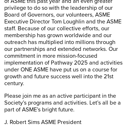
of ASME this past year and an even greater
privilege to do so with the leadership of our
Board of Governors, our volunteers, ASME
Executive Director Tom Loughlin and the ASME
staff. Because of our collective efforts, our
membership has grown worldwide and our
outreach has multiplied into millions through
our partnerships and extended networks. Our
commitment in more mission-focused
implementation of Pathway 2025 and activities
under ONE ASME have put us on a course for
growth and future success well into the 21st
century.
Please join me as an active participant in the
Society’s programs and activities. Let’s all be a
part of ASME’s bright future.
J. Robert Sims ASME President