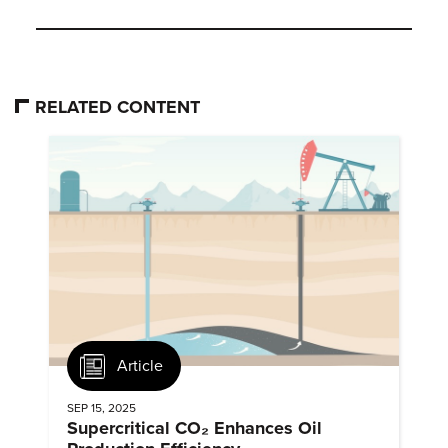
RELATED CONTENT
Article
SEP 15, 2025
Supercritical CO₂ Enhances Oil