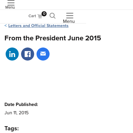
Menu
ASME
0
Cart
Menu
Letters and Official Statements
From the President June 2015
Share on LinkedIn
Share on Facebook
Share via email
Date Published:
Jun 11, 2015
Tags: