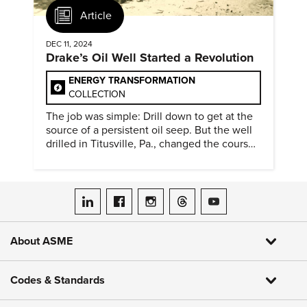
Article
DEC 11, 2024
Drake’s Oil Well Started a Revolution
ENERGY TRANSFORMATION
COLLECTION
The job was simple: Drill down to get at the
source of a persistent oil seep. But the well
drilled in Titusville, Pa., changed the course
of history.
ASME on LinkedIn
ASME on Facebook
ASME on Instagram
ASME on Threads
ASME on YouTube
About ASME
Codes & Standards