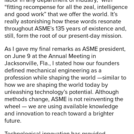
labor in any department of industry,” with
“fitting recompense for all the zeal, intelligence
and good work” that we offer the world. It’s
really astonishing how these words resonate
throughout ASME’s 135 years of existence and,
still, form the root of our present-day mission.
As I gave my final remarks as ASME president,
on June 9 at the Annual Meeting in
Jacksonville, Fla., I stated how our founders
defined mechanical engineering as a
profession while shaping the world —similar to
how we are shaping the world today by
unleashing technology’s potential. Although
methods change, ASME is not reinventing the
wheel — we are using available knowledge
and innovation to reach toward a brighter
future.