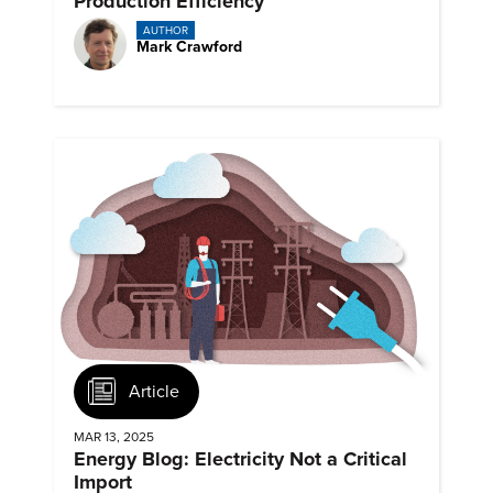
Production Efficiency
AUTHOR
Mark Crawford
Article
MAR 13, 2025
Energy Blog: Electricity Not a Critical
Import