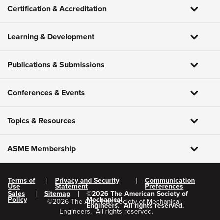
Certification & Accreditation
Learning & Development
Publications & Submissions
Conferences & Events
Topics & Resources
ASME Membership
Terms of
Privacy and Security
Communication
Use
Statement
Preferences
Sales
Sitemap
©
2026
The American Society of
Policy
Mechanical
©
2026
The American Society of Mechanical
Engineers.
All rights reserved.
Engineers.
All rights reserved.