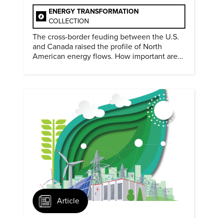
ENERGY TRANSFORMATION
COLLECTION
The cross-border feuding between the U.S.
and Canada raised the profile of North
American energy flows. How important are
they?
Article