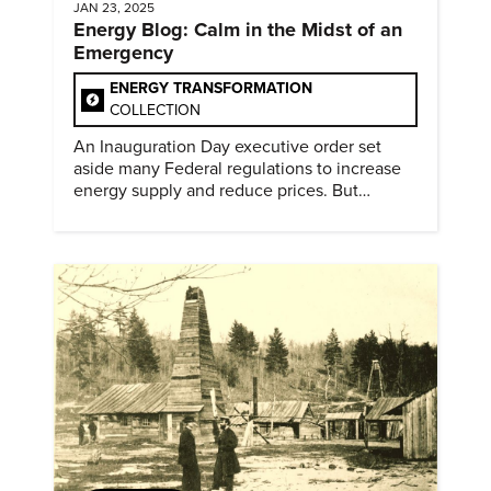
JAN 23, 2025
Energy Blog: Calm in the Midst of an
Emergency
ENERGY TRANSFORMATION
COLLECTION
An Inauguration Day executive order set
aside many Federal regulations to increase
energy supply and reduce prices. But
evidence of conditions in need urgency is
difficult to find.