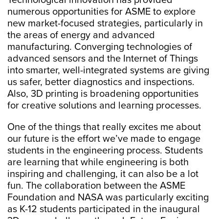
Technological innovation has provided
numerous opportunities for ASME to explore
new market-focused strategies, particularly in
the areas of energy and advanced
manufacturing. Converging technologies of
advanced sensors and the Internet of Things
into smarter, well-integrated systems are giving
us safer, better diagnostics and inspections.
Also, 3D printing is broadening opportunities
for creative solutions and learning processes.
One of the things that really excites me about
our future is the effort we’ve made to engage
students in the engineering process. Students
are learning that while engineering is both
inspiring and challenging, it can also be a lot
fun. The collaboration between the ASME
Foundation and NASA was particularly exciting
as K-12 students participated in the inaugural