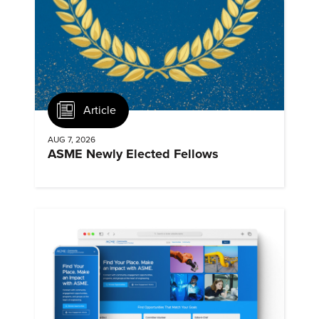
Article
AUG 7, 2026
ASME Newly Elected Fellows