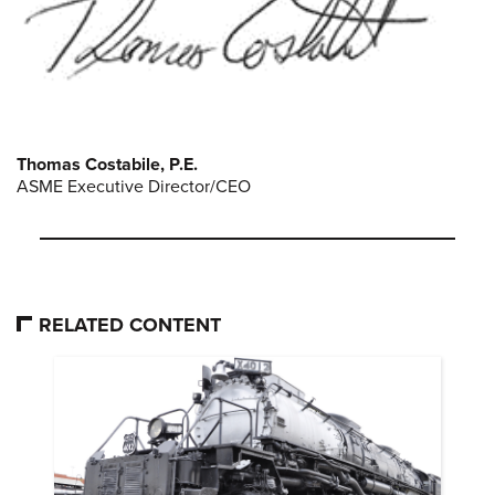
Thomas Costabile, P.E.
ASME Executive Director/CEO
RELATED CONTENT