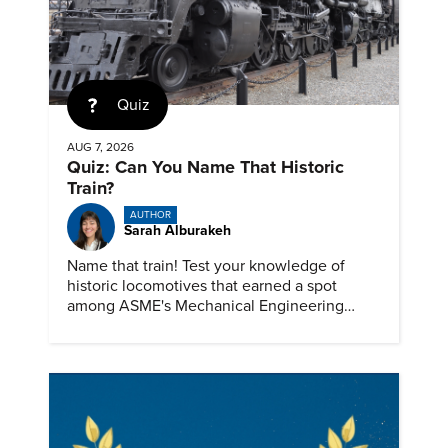
Quiz
AUG 7, 2026
Quiz: Can You Name That Historic
Train?
AUTHOR
Sarah Alburakeh
Name that train! Test your knowledge of
historic locomotives that earned a spot
among ASME's Mechanical Engineering
Landmarks.