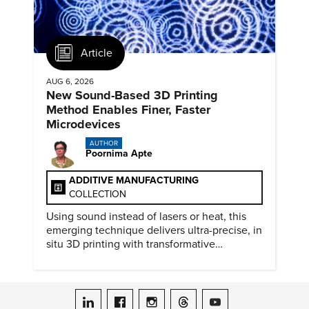
Article
AUG 6, 2026
New Sound-Based 3D Printing
Method Enables Finer, Faster
Microdevices
AUTHOR
Poornima Apte
ADDITIVE MANUFACTURING
COLLECTION
Using sound instead of lasers or heat, this
emerging technique delivers ultra-precise, in
situ 3D printing with transformative
biomedical potential.
ASME on LinkedIn
ASME on Facebook
ASME on Instagram
ASME on Threads
ASME on YouTube