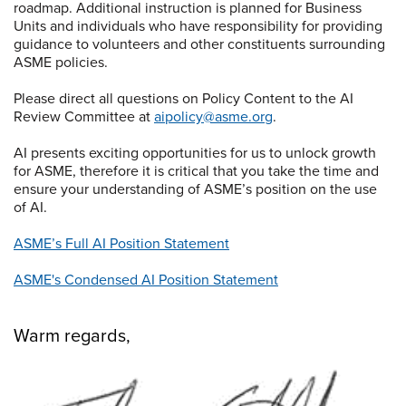
roadmap. Additional instruction is planned for Business
Units and individuals who have responsibility for providing
guidance to volunteers and other constituents surrounding
ASME policies.
Please direct all questions on Policy Content to the AI
Review Committee at
aipolicy@asme.org
.
AI presents exciting opportunities for us to unlock growth
for ASME, therefore it is critical that you take the time and
ensure your understanding of ASME’s position on the use
of AI.
ASME’s Full AI Position Statement
ASME's Condensed AI Position Statement
Warm regards,