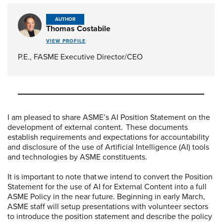
AUTHOR
Thomas Costabile
VIEW PROFILE
P.E., FASME Executive Director/CEO
I am pleased to share ASME’s AI Position Statement on the
development of external content. These documents
establish requirements and expectations for accountability
and disclosure of the use of Artificial Intelligence (AI) tools
and technologies by ASME constituents.
It is important to note that we intend to convert the Position
Statement for the use of AI for External Content into a full
ASME Policy in the near future. Beginning in early March,
ASME staff will setup presentations with volunteer sectors
to introduce the position statement and describe the policy