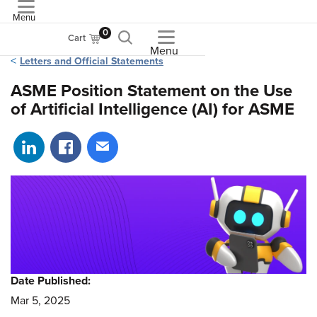
Menu
ASME
0
Cart
Menu
Letters and Official Statements
ASME Position Statement on the Use
of Artificial Intelligence (AI) for ASME
Share on LinkedIn
Share on Facebook
Share via email
Date Published:
Mar 5, 2025