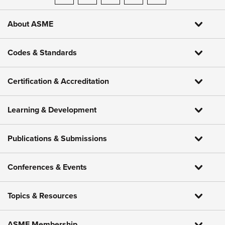
About ASME
Codes & Standards
Certification & Accreditation
Learning & Development
Publications & Submissions
Conferences & Events
Topics & Resources
ASME Membership