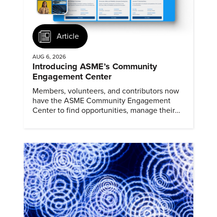
Article
AUG 6, 2026
Introducing ASME’s Community
Engagement Center
Members, volunteers, and contributors now
have the ASME Community Engagement
Center to find opportunities, manage their
profiles, and track their engagement.