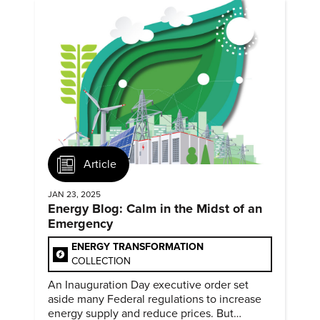
Article
JAN 23, 2025
Energy Blog: Calm in the Midst of an
Emergency
ENERGY TRANSFORMATION
COLLECTION
An Inauguration Day executive order set
aside many Federal regulations to increase
energy supply and reduce prices. But