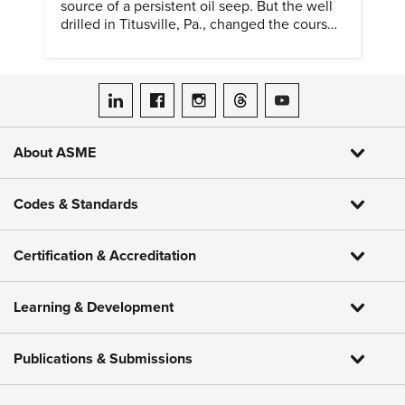
source of a persistent oil seep. But the well
drilled in Titusville, Pa., changed the course
of history.
ASME on LinkedIn
ASME on Facebook
ASME on Instagram
ASME on Threads
ASME on YouTube
About ASME
Codes & Standards
Certification & Accreditation
Learning & Development
Publications & Submissions