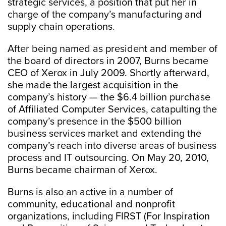
strategic services, a position that put her in
charge of the company’s manufacturing and
supply chain operations.
After being named as president and member of
the board of directors in 2007, Burns became
CEO of Xerox in July 2009. Shortly afterward,
she made the largest acquisition in the
company’s history — the $6.4 billion purchase
of Affiliated Computer Services, catapulting the
company’s presence in the $500 billion
business services market and extending the
company’s reach into diverse areas of business
process and IT outsourcing. On May 20, 2010,
Burns became chairman of Xerox.
Burns is also an active in a number of
community, educational and nonprofit
organizations, including FIRST (For Inspiration