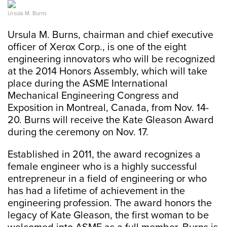
Ursula M. Burns
Ursula M. Burns, chairman and chief executive
officer of Xerox Corp., is one of the eight
engineering innovators who will be recognized
at the 2014 Honors Assembly, which will take
place during the ASME International
Mechanical Engineering Congress and
Exposition in Montreal, Canada, from Nov. 14-
20. Burns will receive the Kate Gleason Award
during the ceremony on Nov. 17.
Established in 2011, the award recognizes a
female engineer who is a highly successful
entrepreneur in a field of engineering or who
has had a lifetime of achievement in the
engineering profession. The award honors the
legacy of Kate Gleason, the first woman to be