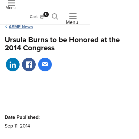
Menu
ASME
0
Cart
Menu
ASME News
Ursula Burns to be Honored at the
2014 Congress
Share on LinkedIn
Share on Facebook
Share via email
Date Published:
Sep 11, 2014