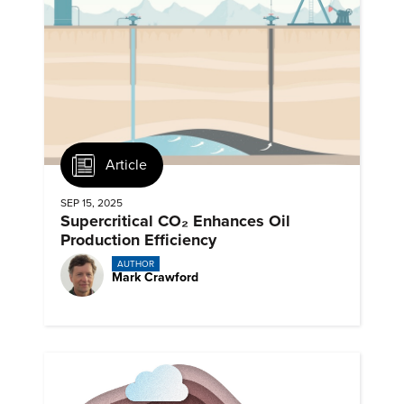
Article
SEP 15, 2025
Supercritical CO₂ Enhances Oil
Production Efficiency
AUTHOR
Mark Crawford