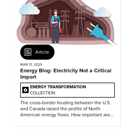
Article
MAR 13, 2025
Energy Blog: Electricity Not a Critical
Import
ENERGY TRANSFORMATION
COLLECTION
The cross-border feuding between the U.S.
and Canada raised the profile of North
American energy flows. How important are
they?