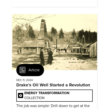
evidence of conditions in need urgency is
difficult to find.
Article
DEC 11, 2024
Drake’s Oil Well Started a Revolution
ENERGY TRANSFORMATION
COLLECTION
The job was simple: Drill down to get at the