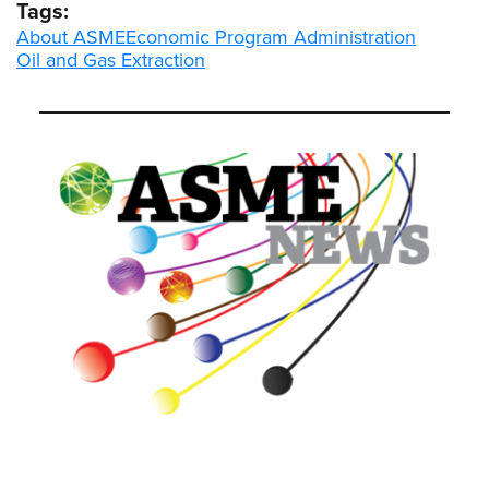
Tags:
About ASME
Economic Program Administration
Oil and Gas Extraction