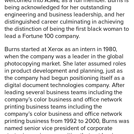
welcomed into ASME as a full member. Burns is
being acknowledged for her outstanding
engineering and business leadership, and her
distinguished career culminating in achieving
the distinction of being the first black woman to
lead a Fortune 100 company.
Burns started at Xerox as an intern in 1980,
when the company was a leader in the global
photocopying market. She later assumed roles
in product development and planning, just as
the company had begun positioning itself as a
digital document technologies company. After
leading several business teams including the
company’s color business and office network
printing business teams including the
company’s color business and office network
printing business from 1992 to 2000, Burns was
named senior vice president of corporate