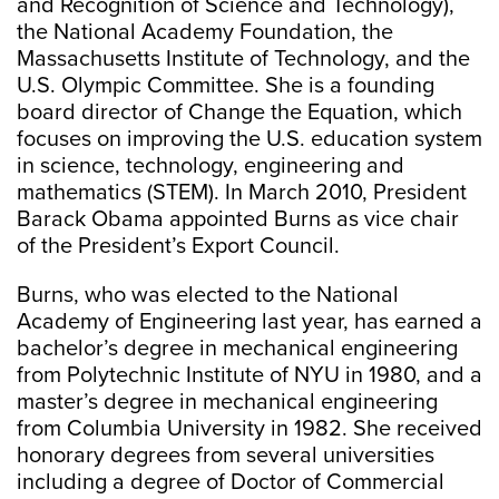
and Recognition of Science and Technology),
the National Academy Foundation, the
Massachusetts Institute of Technology, and the
U.S. Olympic Committee. She is a founding
board director of Change the Equation, which
focuses on improving the U.S. education system
in science, technology, engineering and
mathematics (STEM). In March 2010, President
Barack Obama appointed Burns as vice chair
of the President’s Export Council.
Burns, who was elected to the National
Academy of Engineering last year, has earned a
bachelor’s degree in mechanical engineering
from Polytechnic Institute of NYU in 1980, and a
master’s degree in mechanical engineering
from Columbia University in 1982. She received
honorary degrees from several universities
including a degree of Doctor of Commercial