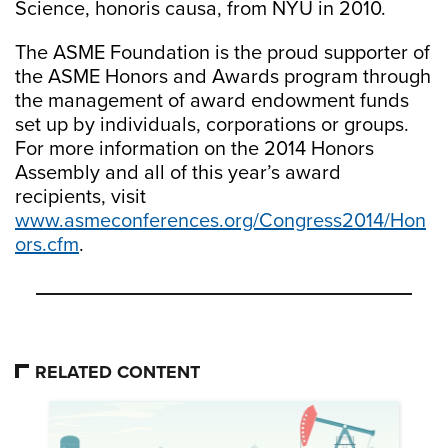
Science, honoris causa, from NYU in 2010.
The ASME Foundation is the proud supporter of
the ASME Honors and Awards program through
the management of award endowment funds
set up by individuals, corporations or groups.
For more information on the 2014 Honors
Assembly and all of this year’s award
recipients, visit
www.asmeconferences.org/Congress2014/Hon
ors.cfm
.
RELATED CONTENT