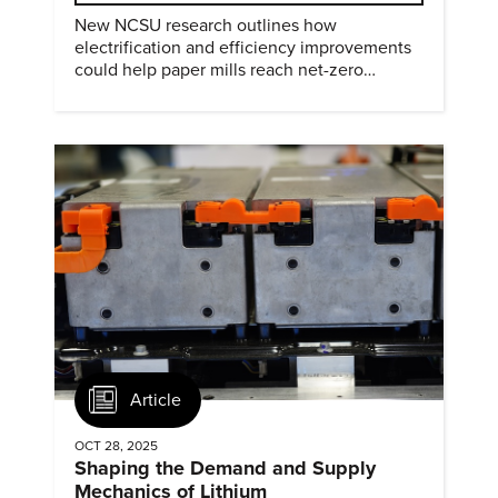
New NCSU research outlines how
electrification and efficiency improvements
could help paper mills reach net-zero
emissions.
Article
OCT 28, 2025
Shaping the Demand and Supply
Mechanics of Lithium