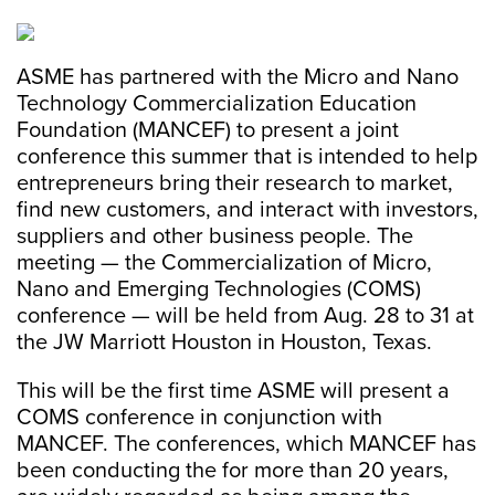
ASME has partnered with the Micro and Nano
Technology Commercialization Education
Foundation (MANCEF) to present a joint
conference this summer that is intended to help
entrepreneurs bring their research to market,
find new customers, and interact with investors,
suppliers and other business people. The
meeting — the Commercialization of Micro,
Nano and Emerging Technologies (COMS)
conference — will be held from Aug. 28 to 31 at
the JW Marriott Houston in Houston, Texas.
This will be the first time ASME will present a
COMS conference in conjunction with
MANCEF. The conferences, which MANCEF has
been conducting the for more than 20 years,