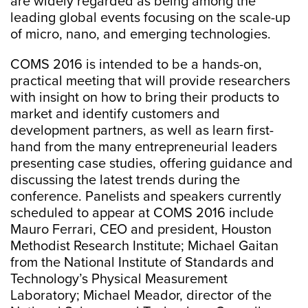
are widely regarded as being among the
leading global events focusing on the scale-up
of micro, nano, and emerging technologies.
COMS 2016 is intended to be a hands-on,
practical meeting that will provide researchers
with insight on how to bring their products to
market and identify customers and
development partners, as well as learn first-
hand from the many entrepreneurial leaders
presenting case studies, offering guidance and
discussing the latest trends during the
conference. Panelists and speakers currently
scheduled to appear at COMS 2016 include
Mauro Ferrari, CEO and president, Houston
Methodist Research Institute; Michael Gaitan
from the National Institute of Standards and
Technology’s Physical Measurement
Laboratory; Michael Meador, director of the