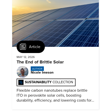
Article
MAY 12, 2026
The End of Brittle Solar
AUTHOR
Nicole Imeson
SUSTAINABILITY
COLLECTION
Flexible carbon nanotubes replace brittle
ITO in perovskite solar cells, boosting
durability, efficiency, and lowering costs for
next generation renewables.