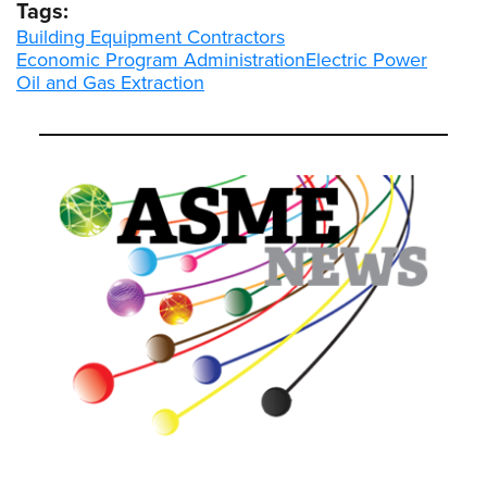
Tags:
Building Equipment Contractors
Economic Program Administration
Electric Power
Oil and Gas Extraction