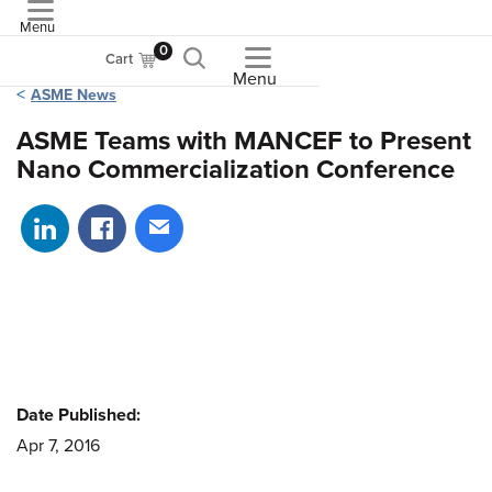
Menu
ASME
0
Cart
Menu
ASME News
ASME Teams with MANCEF to Present
Nano Commercialization Conference
Share on LinkedIn
Share on Facebook
Share via email
Date Published:
Apr 7, 2016