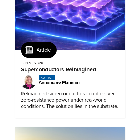
Article
JUN 18, 2026
Superconductors Reimagined
AUTHOR
Annemarie Mannion
Reimagined superconductors could deliver
zero-resistance power under real-world
conditions. The solution lies in the substrate.