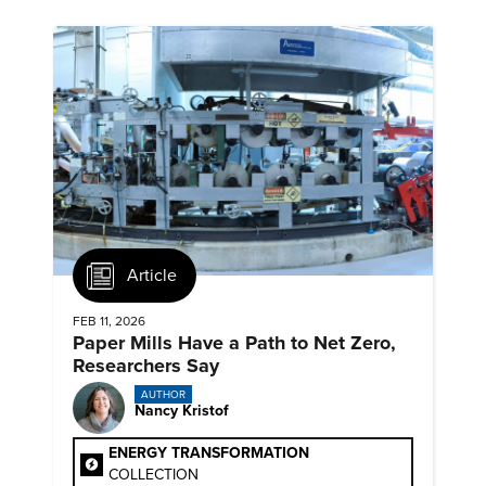
Article
FEB 11, 2026
Paper Mills Have a Path to Net Zero,
Researchers Say
AUTHOR
Nancy Kristof
ENERGY TRANSFORMATION
COLLECTION