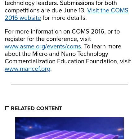
technology leaders. Submissions for both
competitions are due June 13.
Visit the COMS
2016 website
for more details.
For more information on COMS 2016, or to
register for the conference, visit
www.asme.org/events/coms
. To learn more
about the Micro and Nano Technology
Commercialization Education Foundation, visit
www.mancef.org
.
RELATED CONTENT