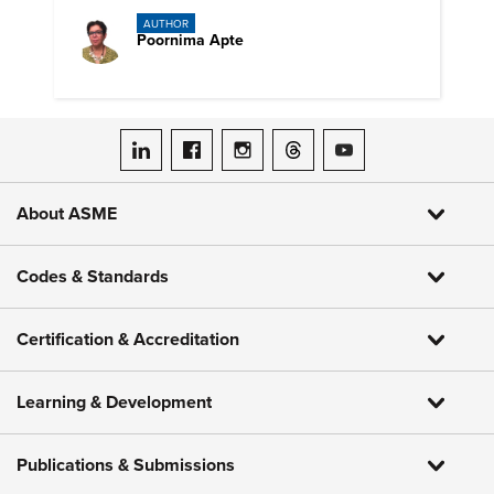
AUTHOR
Poornima Apte
ASME on LinkedIn
ASME on Facebook
ASME on Instagram
ASME on Threads
ASME on YouTube
About ASME
Codes & Standards
Certification & Accreditation
Learning & Development
Publications & Submissions