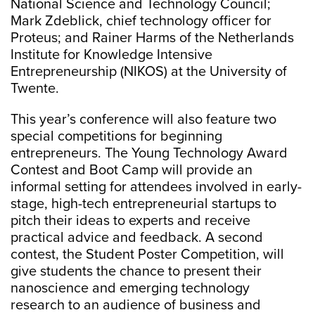
National Science and Technology Council;
Mark Zdeblick, chief technology officer for
Proteus; and Rainer Harms of the Netherlands
Institute for Knowledge Intensive
Entrepreneurship (NIKOS) at the University of
Twente.
This year’s conference will also feature two
special competitions for beginning
entrepreneurs. The Young Technology Award
Contest and Boot Camp will provide an
informal setting for attendees involved in early-
stage, high-tech entrepreneurial startups to
pitch their ideas to experts and receive
practical advice and feedback. A second
contest, the Student Poster Competition, will
give students the chance to present their
nanoscience and emerging technology
research to an audience of business and