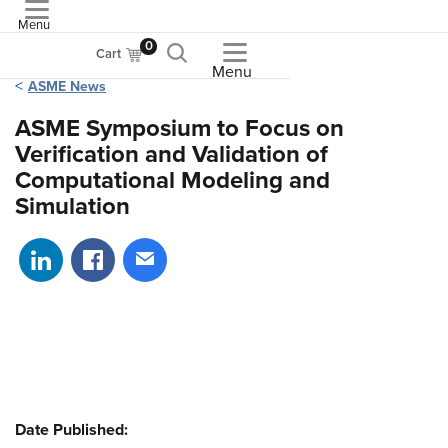
Menu
ASME
0
Cart
Menu
ASME News
ASME Symposium to Focus on
Verification and Validation of
Computational Modeling and
Simulation
Share on LinkedIn
Share on Facebook
Share via email
Date Published: