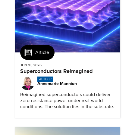
Article
JUN 18, 2026
Superconductors Reimagined
AUTHOR
Annemarie Mannion
Reimagined superconductors could deliver
zero-resistance power under real-world
conditions. The solution lies in the substrate.