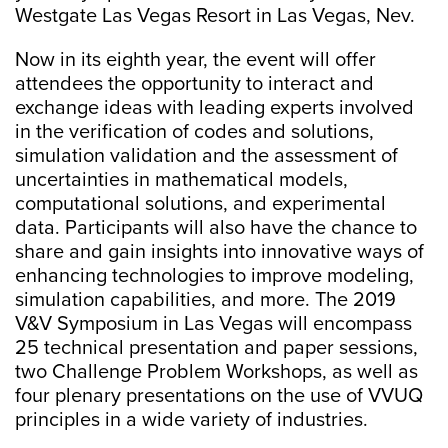
Westgate Las Vegas Resort in Las Vegas, Nev.
Now in its eighth year, the event will offer
attendees the opportunity to interact and
exchange ideas with leading experts involved
in the verification of codes and solutions,
simulation validation and the assessment of
uncertainties in mathematical models,
computational solutions, and experimental
data. Participants will also have the chance to
share and gain insights into innovative ways of
enhancing technologies to improve modeling,
simulation capabilities, and more. The 2019
V&V Symposium in Las Vegas will encompass
25 technical presentation and paper sessions,
two Challenge Problem Workshops, as well as
four plenary presentations on the use of VVUQ
principles in a wide variety of industries.