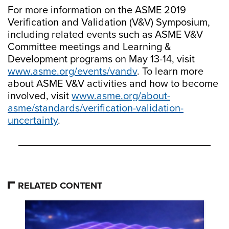
For more information on the ASME 2019
Verification and Validation (V&V) Symposium,
including related events such as ASME V&V
Committee meetings and Learning &
Development programs on May 13-14, visit
www.asme.org/events/vandv
. To learn more
about ASME V&V activities and how to become
involved, visit
www.asme.org/about-
asme/standards/verification-validation-
uncertainty
.
RELATED CONTENT