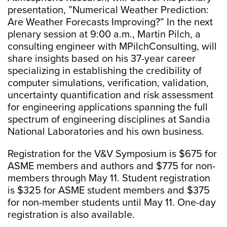
presentation, ”Numerical Weather Prediction:
Are Weather Forecasts Improving?” In the next
plenary session at 9:00 a.m., Martin Pilch, a
consulting engineer with MPilchConsulting, will
share insights based on his 37-year career
specializing in establishing the credibility of
computer simulations, verification, validation,
uncertainty quantification and risk assessment
for engineering applications spanning the full
spectrum of engineering disciplines at Sandia
National Laboratories and his own business.
Registration for the V&V Symposium is $675 for
ASME members and authors and $775 for non-
members through May 11. Student registration
is $325 for ASME student members and $375
for non-member students until May 11. One-day
registration is also available.