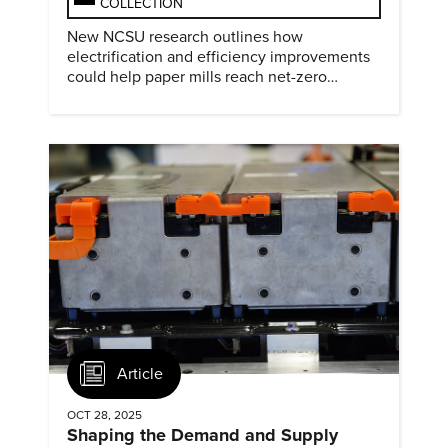
COLLECTION
New NCSU research outlines how
electrification and efficiency improvements
could help paper mills reach net-zero
emissions.
Article
OCT 28, 2025
Shaping the Demand and Supply