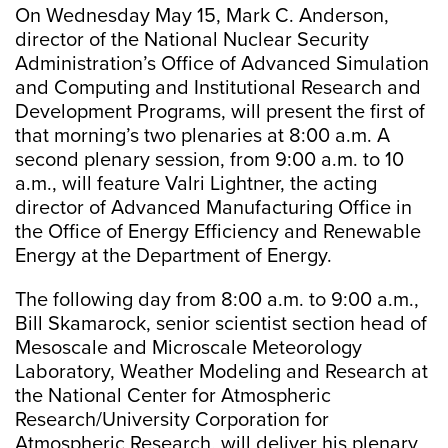
On Wednesday May 15, Mark C. Anderson,
director of the National Nuclear Security
Administration’s Office of Advanced Simulation
and Computing and Institutional Research and
Development Programs, will present the first of
that morning’s two plenaries at 8:00 a.m. A
second plenary session, from 9:00 a.m. to 10
a.m., will feature Valri Lightner, the acting
director of Advanced Manufacturing Office in
the Office of Energy Efficiency and Renewable
Energy at the Department of Energy.
The following day from 8:00 a.m. to 9:00 a.m.,
Bill Skamarock, senior scientist section head of
Mesoscale and Microscale Meteorology
Laboratory, Weather Modeling and Research at
the National Center for Atmospheric
Research/University Corporation for
Atmospheric Research, will deliver his plenary