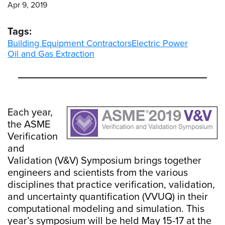
Apr 9, 2019
Tags:
Building Equipment Contractors
Electric Power
Oil and Gas Extraction
Each year,
the ASME
Verification
and
Validation (V&V) Symposium brings together
engineers and scientists from the various
disciplines that practice verification, validation,
and uncertainty quantification (VVUQ) in their
computational modeling and simulation. This
year’s symposium will be held May 15-17 at the