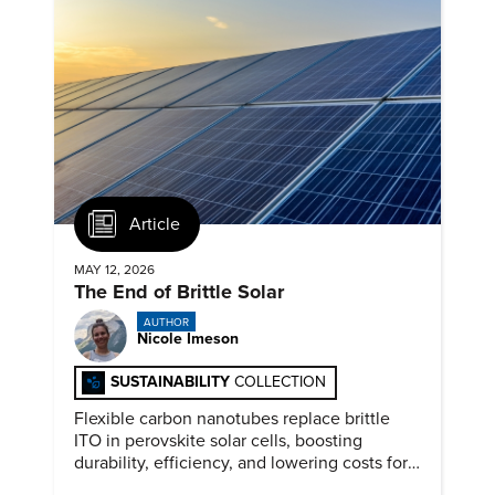
Article
MAY 12, 2026
The End of Brittle Solar
AUTHOR
Nicole Imeson
SUSTAINABILITY
COLLECTION
Flexible carbon nanotubes replace brittle
ITO in perovskite solar cells, boosting
durability, efficiency, and lowering costs for
next generation renewables.