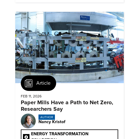
Article
FEB 11, 2026
Paper Mills Have a Path to Net Zero,
Researchers Say
AUTHOR
Nancy Kristof
ENERGY TRANSFORMATION