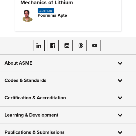
Mechanics of Lithium
AUTHOR
Poornima Apte
ASME on LinkedIn
ASME on Facebook
ASME on Instagram
ASME on Threads
ASME on YouTube
About ASME
Codes & Standards
Certification & Accreditation
Learning & Development
Publications & Submissions