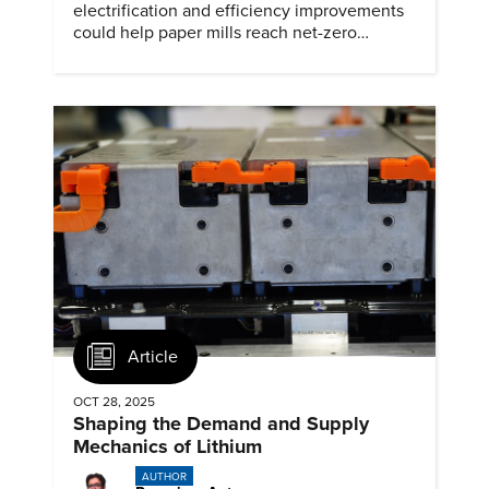
electrification and efficiency improvements
could help paper mills reach net-zero
emissions.
Article
OCT 28, 2025
Shaping the Demand and Supply
Mechanics of Lithium
AUTHOR