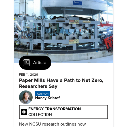
Article
FEB 11, 2026
Paper Mills Have a Path to Net Zero,
Researchers Say
AUTHOR
Nancy Kristof
ENERGY TRANSFORMATION
COLLECTION
New NCSU research outlines how