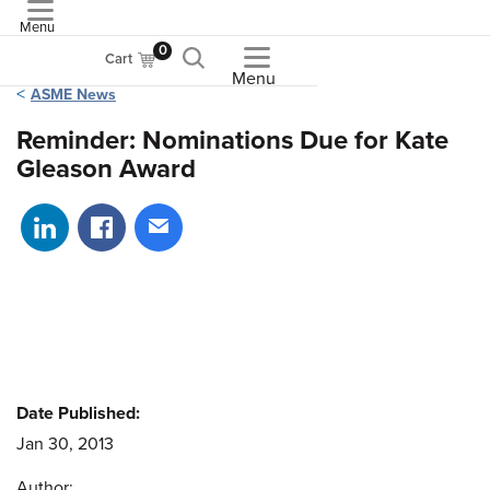
Menu
ASME
0
Cart
Menu
ASME News
Reminder: Nominations Due for Kate
Gleason Award
Share on LinkedIn
Share on Facebook
Share via email
Date Published:
Jan 30, 2013
Author: