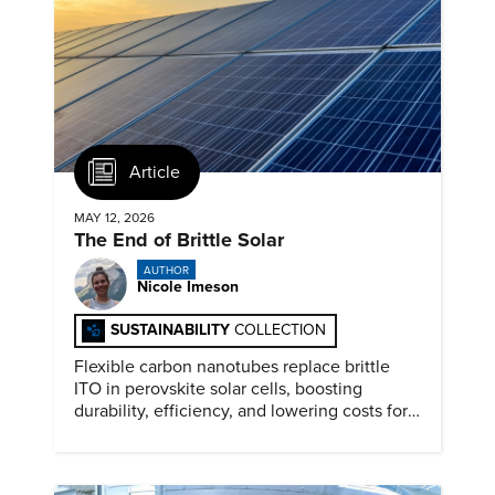
Article
MAY 12, 2026
The End of Brittle Solar
AUTHOR
Nicole Imeson
SUSTAINABILITY
COLLECTION
Flexible carbon nanotubes replace brittle
ITO in perovskite solar cells, boosting
durability, efficiency, and lowering costs for
next generation renewables.