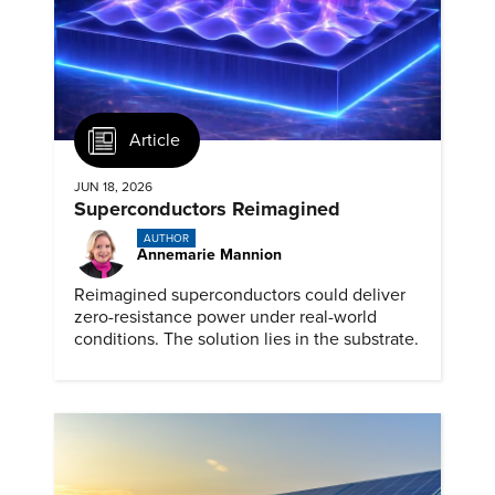
Article
JUN 18, 2026
Superconductors Reimagined
AUTHOR
Annemarie Mannion
Reimagined superconductors could deliver
zero-resistance power under real-world
conditions. The solution lies in the substrate.