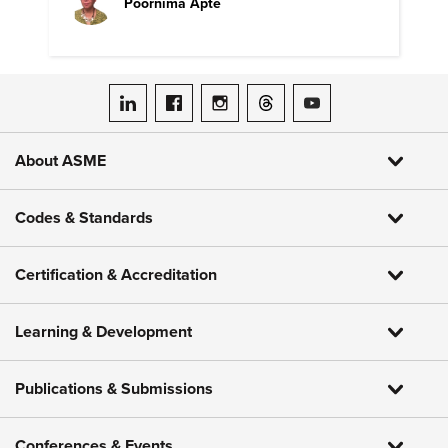
Poornima Apte
ASME on LinkedIn
ASME on Facebook
ASME on Instagram
ASME on Threads
ASME on YouTube
About ASME
Codes & Standards
Certification & Accreditation
Learning & Development
Publications & Submissions
Conferences & Events