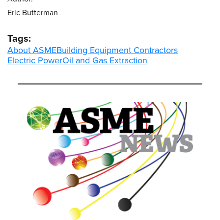
Eric Butterman
Tags:
About ASME
Building Equipment Contractors
Electric Power
Oil and Gas Extraction