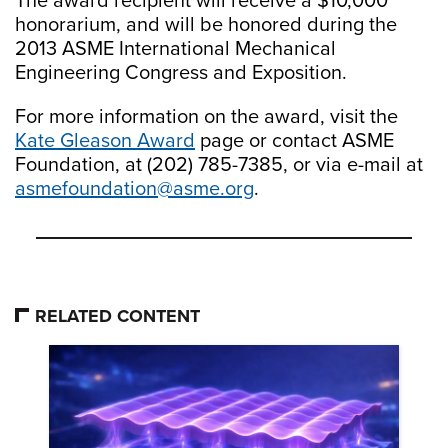
The award recipient will receive a $10,000
honorarium, and will be honored during the
2013 ASME International Mechanical
Engineering Congress and Exposition.
For more information on the award, visit the
Kate Gleason Award
page or contact ASME
Foundation, at (202) 785-7385, or via e-mail at
asmefoundation@asme.org
.
RELATED CONTENT