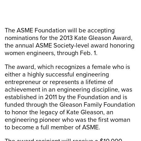
The ASME Foundation will be accepting
nominations for the 2013 Kate Gleason Award,
the annual ASME Society-level award honoring
women engineers, through Feb. 1.
The award, which recognizes a female who is
either a highly successful engineering
entrepreneur or represents a lifetime of
achievement in an engineering discipline, was
established in 2011 by the Foundation and is
funded through the Gleason Family Foundation
to honor the legacy of Kate Gleason, an
engineering pioneer who was the first woman
to become a full member of ASME.