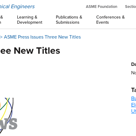
ical Engineers
ASME Foundation
Sectio
 &
Learning &
Publications &
Conferences &
n
Development
Submissions
Events
ASME Press Issues Three New Titles
ee New Titles
Da
No
T
B
El
Ut