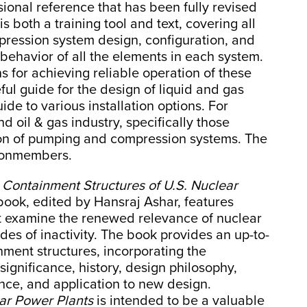
ional reference that has been fully revised
is both a training tool and text, covering all
ression system design, configuration, and
 behavior of all the elements in each system.
s for achieving reliable operation of these
ful guide for the design of liquid and gas
ide to various installation options. For
d oil & gas industry, specifically those
ion of pumping and compression systems. The
 nonmembers.
,
Containment Structures of U.S. Nuclear
book, edited by Hansraj Ashar, features
at examine the renewed relevance of nuclear
des of inactivity. The book provides an up-to-
nment structures, incorporating the
significance, history, design philosophy,
nce, and application to new design.
ar Power Plants
is intended to be a valuable