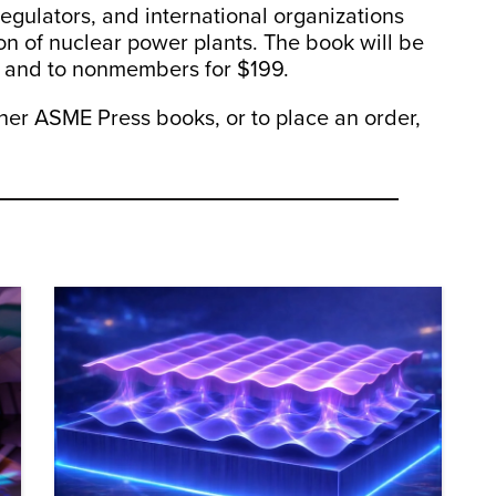
 regulators, and international organizations
on of nuclear power plants. The book will be
 and to nonmembers for $199.
her ASME Press books, or to place an order,