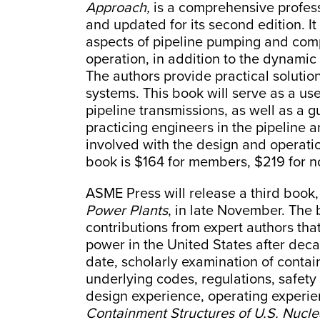
Approach,
is a comprehensive profess
and updated for its second edition. It 
aspects of pipeline pumping and comp
operation, in addition to the dynamic
The authors provide practical solution
systems. This book will serve as a use
pipeline transmissions, as well as a gu
practicing engineers in the pipeline an
involved with the design and operat
book is $164 for members, $219 for
ASME Press will release a third book
Power Plants
, in late November. The 
contributions from expert authors th
power in the United States after deca
date, scholarly examination of contai
underlying codes, regulations, safety 
design experience, operating experie
Containment Structures of U.S. Nucle