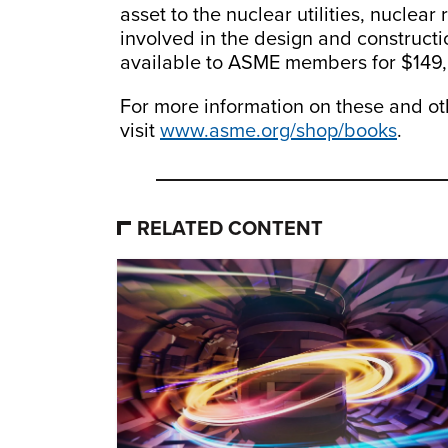
asset to the nuclear utilities, nuclear
involved in the design and constructi
available to ASME members for $149,
For more information on these and ot
visit
www.asme.org/shop/books
.
RELATED CONTENT