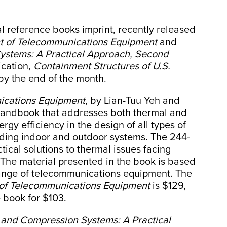
l reference books imprint, recently released
 of Telecommunications Equipment
and
ystems: A Practical Approach, Second
ication,
Containment Structures of U.S.
 by the end of the month.
cations Equipment
, by Lian-Tuu Yeh and
handbook that addresses both thermal and
ergy efficiency in the design of all types of
ding indoor and outdoor systems. The 244-
ical solutions to thermal issues facing
 The material presented in the book is based
range of telecommunications equipment. The
f Telecommunications Equipment
is $129,
book for $103.
 and Compression Systems: A Practical