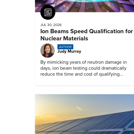
Article
JUL 30, 2026
Ion Beams Speed Qualification for
Nuclear Materials
AUTHOR
Judy Murray
By mimicking years of neutron damage in
days, ion beam testing could dramatically
reduce the time and cost of qualifying
materials for advanced nuclear reactors.