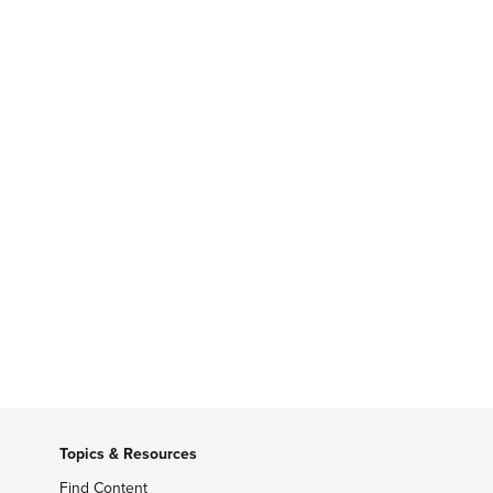
Topics & Resources
Find Content