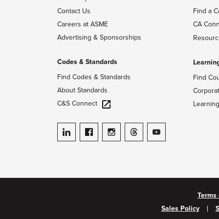
Contact Us
Find a C
Careers at ASME
CA Conn
Advertising & Sponsorships
Resourc
Codes & Standards
Learnin
Find Codes & Standards
Find Co
About Standards
Corpora
C&S Connect
Learnin
ASME on LinkedIn
ASME on Facebook
ASME on Instagram
ASME on Threads
ASME on YouTube
Terms 
Sales Policy