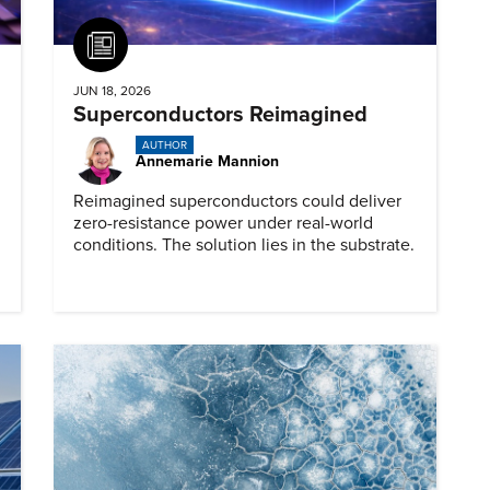
Article
JUN 18, 2026
Superconductors Reimagined
AUTHOR
Annemarie Mannion
Reimagined superconductors could deliver
zero-resistance power under real-world
conditions. The solution lies in the substrate.