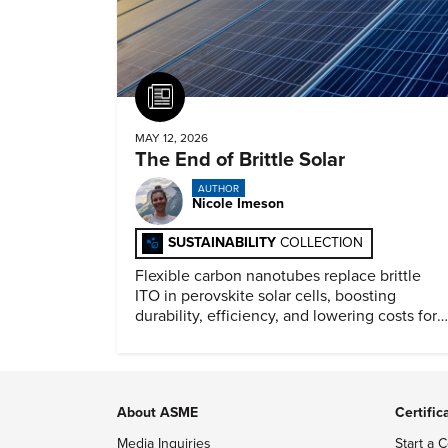
Article
MAY 12, 2026
The End of Brittle Solar
AUTHOR
Nicole Imeson
SUSTAINABILITY
COLLECTION
Flexible carbon nanotubes replace brittle
ITO in perovskite solar cells, boosting
durability, efficiency, and lowering costs for
next generation renewables.
About ASME
Certific
Media Inquiries
Start a C