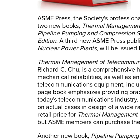
ASME Press, the Society's professiona
two new books,
Thermal Management
Pipeline Pumping and Compression S
Edition
. A third new ASME Press publ
Nuclear Power Plants
, will be issued
Thermal Management of Telecommuni
Richard C. Chu, is a comprehensive 
mechanical reliabilities, as well as en
telecommunications equipment, inclu
page book emphasizes providing pract
today's telecommunications industry.
on actual cases in design of a wide 
retail price for
Thermal Management o
but ASME members can purchase the 
Another new book,
Pipeline Pumping