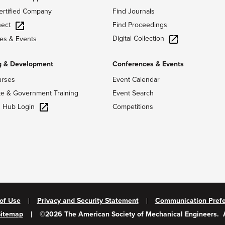
ertified Company
Find Journals
ect
Find Proceedings
Digital Collection
es & Events
g & Development
Conferences & Events
urses
Event Calendar
te & Government Training
Event Search
g Hub Login
Competitions
of Use
Privacy and Security Statement
Communication Pref
Sitemap
©
2026
The American Society of Mechanical Engineers.