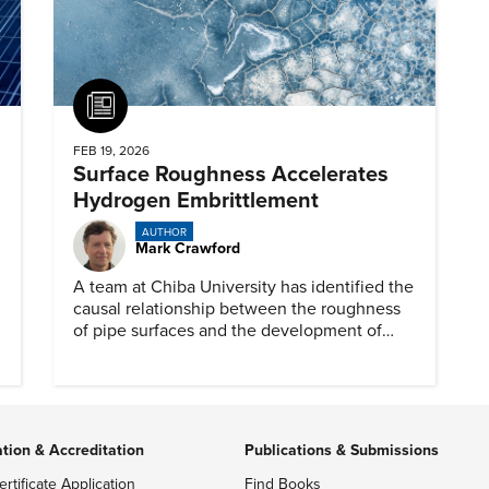
Article
FEB 19, 2026
Surface Roughness Accelerates
Hydrogen Embrittlement
AUTHOR
Mark Crawford
A team at Chiba University has identified the
causal relationship between the roughness
of pipe surfaces and the development of
hydrogen embrittlement.
ation & Accreditation
Publications & Submissions
ertificate Application
Find Books