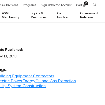
0
ns & Divisions
Programs
Sign In/Create Account
Cart
ASME
Topics &
Get
Government
Membership
Resources
Involved
Relations
te Published:
v 13, 2013
ags:
uilding Equipment Contractors
ectric Power
Energy
Oil and Gas Extraction
ility System Construction