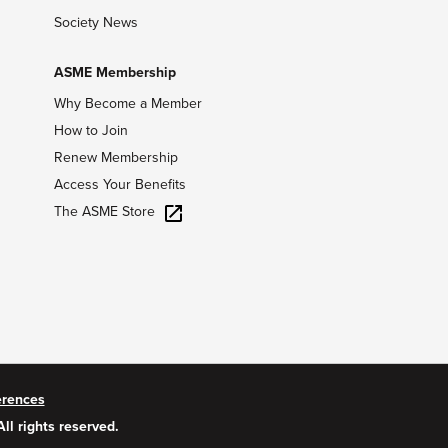
Society News
ASME Membership
Why Become a Member
How to Join
Renew Membership
Access Your Benefits
The ASME Store
erences
All rights reserved.