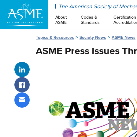
ASME
The American Society of Mechan
About
Codes &
Certification
ASME
Standards
Accreditatio
Topics & Resources
Society News
ASME News
ASME Press Issues Thr
Share on LinkedIn
Share on Facebook
Share via email