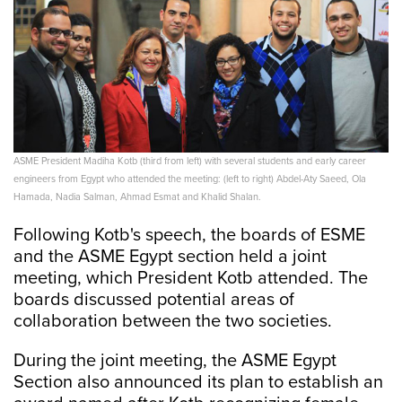
ASME President Madiha Kotb (third from left) with several students and early career
engineers from Egypt who attended the meeting: (left to right) Abdel-Aty Saeed, Ola
Hamada, Nadia Salman, Ahmad Esmat and Khalid Shalan.
Following Kotb's speech, the boards of ESME
and the ASME Egypt section held a joint
meeting, which President Kotb attended. The
boards discussed potential areas of
collaboration between the two societies.
During the joint meeting, the ASME Egypt
Section also announced its plan to establish an