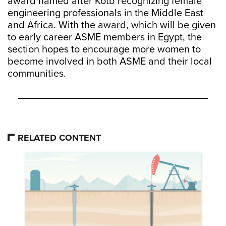
award named after Kotb recognizing female
engineering professionals in the Middle East
and Africa. With the award, which will be given
to early career ASME members in Egypt, the
section hopes to encourage more women to
become involved in both ASME and their local
communities.
RELATED CONTENT