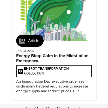
Article
JAN 23, 2025
Energy Blog: Calm in the Midst of an
Emergency
ENERGY TRANSFORMATION
COLLECTION
An Inauguration Day executive order set
aside many Federal regulations to increase
energy supply and reduce prices. But
evidence of conditions in need urgency is
difficult to find.