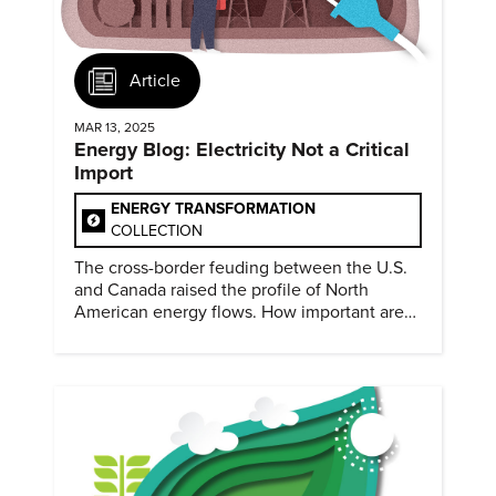
Article
MAR 13, 2025
Energy Blog: Electricity Not a Critical
Import
ENERGY TRANSFORMATION
COLLECTION
The cross-border feuding between the U.S.
and Canada raised the profile of North
American energy flows. How important are
they?