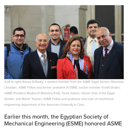
(Left to right) Bahaa El-Badry, a student member from the ASME Egypt Section; Moustafa
Chaaban, ASME Fellow and former president of ESME; section member Khalid Shalan;
ASME President Madiha El Mehelmy Kotb, Tarek Hatem, interim chair of the Egypt
Section; and Maher Younan, ASME Fellow and professor and chair of mechanical
engineering department at the American University in Cairo.
Earlier this month, the Egyptian Society of
Mechanical Engineering (ESME) honored ASME