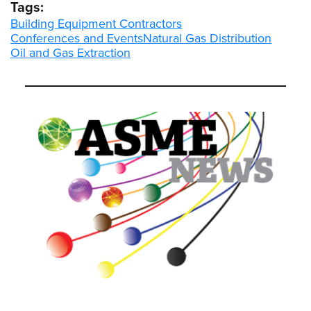
Tags:
Building Equipment Contractors
Conferences and Events
Natural Gas Distribution
Oil and Gas Extraction