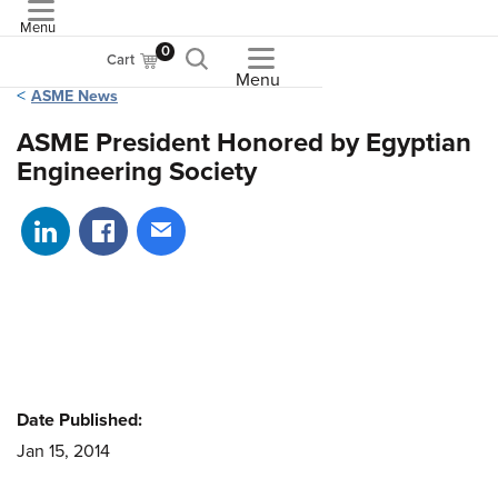
Menu
ASME
0
Cart
Menu
ASME News
ASME President Honored by Egyptian
Engineering Society
Share on LinkedIn
Share on Facebook
Share via email
Date Published:
Jan 15, 2014