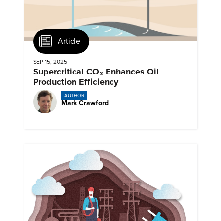
Article
SEP 15, 2025
Supercritical CO₂ Enhances Oil
Production Efficiency
AUTHOR
Mark Crawford