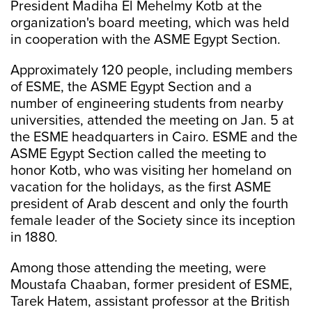
President Madiha El Mehelmy Kotb at the
organization's board meeting, which was held
in cooperation with the ASME Egypt Section.
Approximately 120 people, including members
of ESME, the ASME Egypt Section and a
number of engineering students from nearby
universities, attended the meeting on Jan. 5 at
the ESME headquarters in Cairo. ESME and the
ASME Egypt Section called the meeting to
honor Kotb, who was visiting her homeland on
vacation for the holidays, as the first ASME
president of Arab descent and only the fourth
female leader of the Society since its inception
in 1880.
Among those attending the meeting, were
Moustafa Chaaban, former president of ESME,
Tarek Hatem, assistant professor at the British