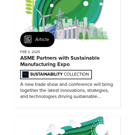
Article
FEB 3, 2025
ASME Partners with Sustainable
Manufacturing Expo
SUSTAINABILITY
COLLECTION
A new trade show and conference will bring
together the latest innovations, strategies,
and technologies driving sustainable
practices across the manufacturing sector
February 4-5, 2025.