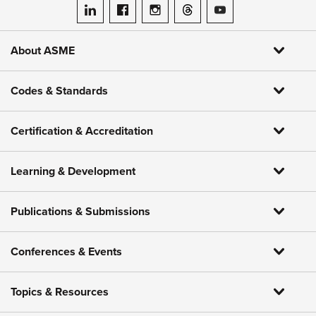
ASME on LinkedIn
ASME on Facebook
ASME on Instagram
ASME on Threads
ASME on YouTube
About ASME
Codes & Standards
Certification & Accreditation
Learning & Development
Publications & Submissions
Conferences & Events
Topics & Resources