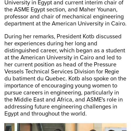
University in Egypt and current interim chair of
the ASME Egypt section, and Maher Younan,
professor and chair of mechanical engineering
department at the American University in Cairo.
During her remarks, President Kotb discussed
her experiences during her long and
distinguished career, which began as a student
at the American University in Cairo and led to
her current position as head of the Pressure
Vessels Technical Services Division for Regie
du batiment du Quebec. Kotb also spoke on the
importance of encouraging young women to
pursue careers in engineering, particularly in
the Middle East and Africa, and ASME's role in
addressing future engineering challenges in
Egypt and throughout the world.