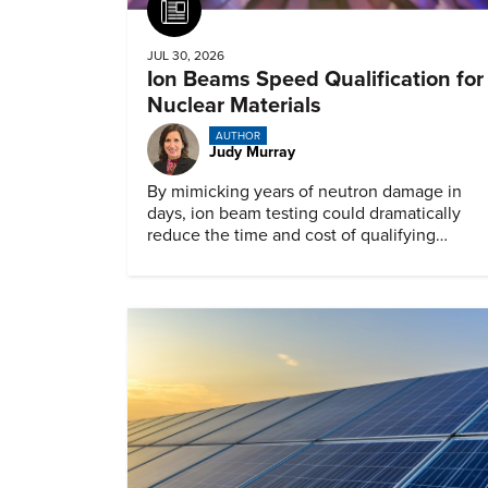
Article
JUL 30, 2026
Ion Beams Speed Qualification for
Nuclear Materials
AUTHOR
Judy Murray
By mimicking years of neutron damage in
days, ion beam testing could dramatically
reduce the time and cost of qualifying
materials for advanced nuclear reactors.