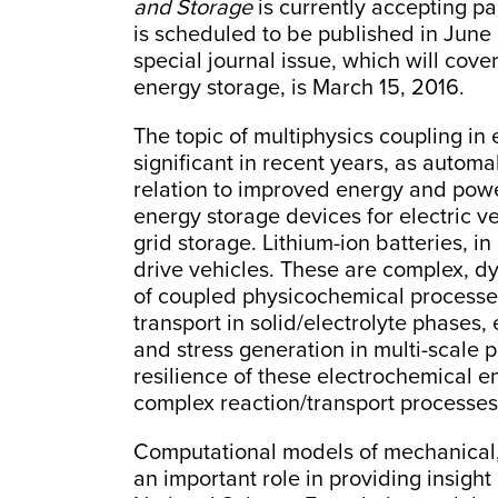
and Storage
is currently accepting pa
is scheduled to be published in June 
special journal issue, which will cove
energy storage, is March 15, 2016.
The topic of multiphysics coupling i
significant in recent years, as automa
relation to improved energy and powe
energy storage devices for electric v
grid storage. Lithium-ion batteries, in 
drive vehicles. These are complex, d
of coupled physicochemical processes
transport in solid/electrolyte phases
and stress generation in multi-scale
resilience of these electrochemical 
complex reaction/transport processes
Computational models of mechanical,
an important role in providing insight