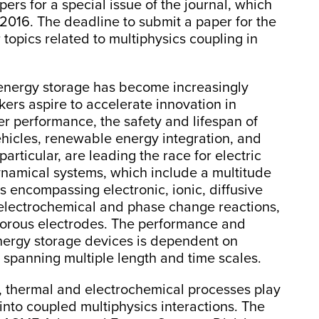
pers for a special issue of the journal, which
2016. The deadline to submit a paper for the
r topics related to multiphysics coupling in
n energy storage has become increasingly
kers aspire to accelerate innovation in
r performance, the safety and lifespan of
ehicles, renewable energy integration, and
particular, are leading the race for electric
ynamical systems, which include a multitude
 encompassing electronic, ionic, diffusive
, electrochemical and phase change reactions,
 porous electrodes. The performance and
energy storage devices is dependent on
 spanning multiple length and time scales.
 thermal and electrochemical processes play
 into coupled multiphysics interactions. The