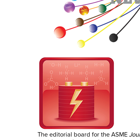
The editorial board for the ASME
Jou