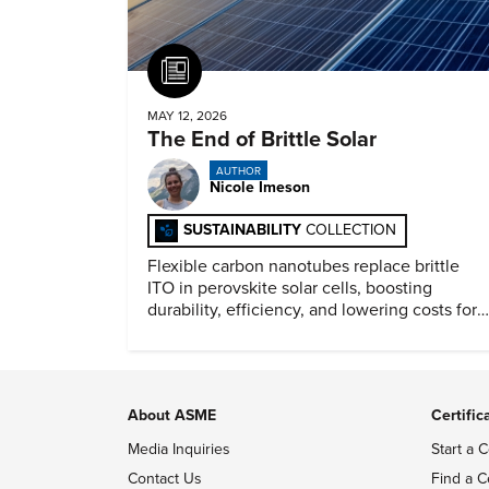
Article
MAY 12, 2026
The End of Brittle Solar
AUTHOR
Nicole Imeson
SUSTAINABILITY
COLLECTION
Flexible carbon nanotubes replace brittle
ITO in perovskite solar cells, boosting
durability, efficiency, and lowering costs for
next generation renewables.
About ASME
Certific
Media Inquiries
Start a C
Contact Us
Find a C