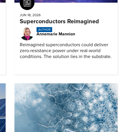
Article
JUN 18, 2026
Superconductors Reimagined
AUTHOR
Annemarie Mannion
Reimagined superconductors could deliver
zero-resistance power under real-world
conditions. The solution lies in the substrate.