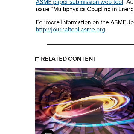
ASME paper submission web tool
. Au
issue “Multiphysics Coupling in Ener
For more information on the ASME Jou
http://journaltool.asme.org
.
RELATED CONTENT