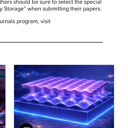
thors should be sure to select the special
gy Storage” when submitting their papers.
rnals program, visit