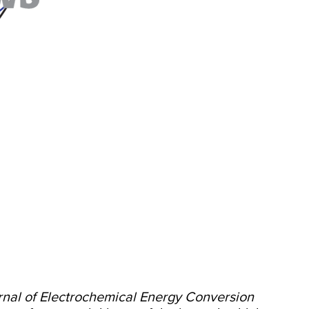
rnal of Electrochemical Energy Conversion