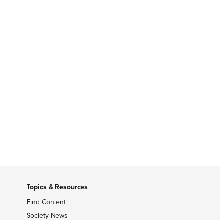
Topics & Resources
Find Content
Society News