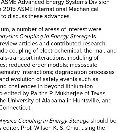
e ASME Advanced Energy Systems Division
e 2015 ASME International Mechanical
 to discuss these advances.
um, a number of areas of interest were
iphysics Coupling in Energy Storage
is
d review articles and contributed research
lude coupling of electrochemical, thermal, and
ls-transport interactions; modeling of
les; reduced order models; mesoscale
hemistry interactions; degradation processes
n and evolution of safety events such as
nd challenges in beyond lithium-ion
 co-edited by Partha P. Mukherjee of Texas
he University of Alabama in Huntsville, and
 Connecticut.
physics Coupling in Energy Storage
should be
 editor, Prof. Wilson K. S. Chiu, using the