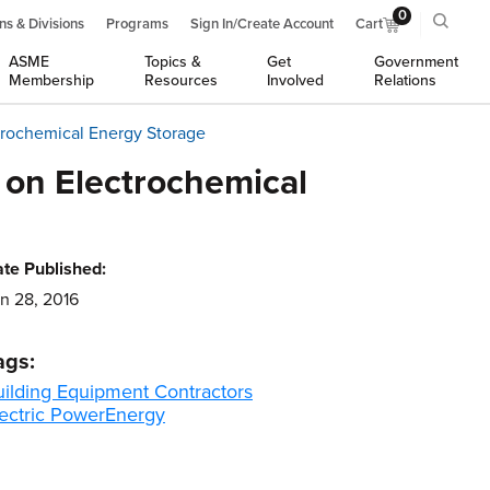
0
ns & Divisions
Programs
Sign In/Create Account
Cart
ASME
Topics &
Get
Government
Membership
Resources
Involved
Relations
trochemical Energy Storage
 on Electrochemical
te Published:
n 28, 2016
ags:
uilding Equipment Contractors
ectric Power
Energy