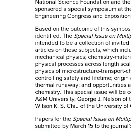
National Science Foundation and th
sponsored a special symposium at th
Engineering Congress and Exposition
Based on the outcome of this symposi
identified. The
Special Issue on Mult
intended to be a collection of invite
articles on these subjects, which inc
mechanical physics; chemistry-materia
physical processes across length sca
physics of microstructure-transport-c
controlling safety and lifetime; origi
thermal runaway; and opportunities a
chemistry. This special issue will be
A&M University, George J. Nelson of t
Wilson K. S. Chiu of the University of
Papers for the
Special Issue on Multi
submitted by March 15 to the journal’s