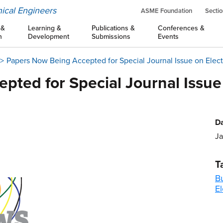
ical Engineers
ASME Foundation
Sectio
 &
Learning &
Publications &
Conferences &
n
Development
Submissions
Events
Papers Now Being Accepted for Special Journal Issue on Elec
pted for Special Journal Issue
Da
Ja
T
B
El