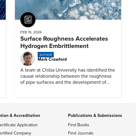
Article
FEB 19, 2026
Surface Roughness Accelerates
Hydrogen Embrittlement
AUTHOR
Mark Crawford
A team at Chiba University has identified the
causal relationship between the roughness
of pipe surfaces and the development of
hydrogen embrittlement.
ation & Accreditation
Publications & Submissions
ertificate Application
Find Books
ertified Company
Find Journals