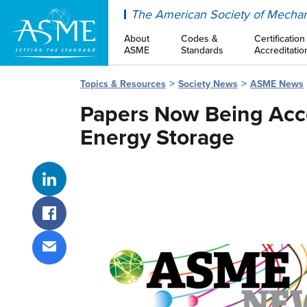
ASME
The American Society of Mechan
About
Codes &
Certification
ASME
Standards
Accreditatio
Topics & Resources
Society News
ASME News
Papers Now Being Acce
Energy Storage
Share on LinkedIn
Share on Facebook
Share via email