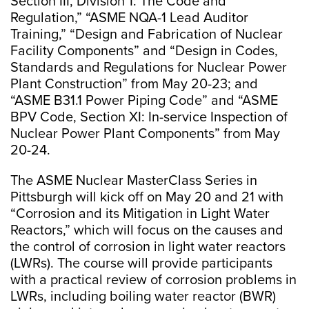
Section III, Division 1: The Code and
Regulation,” “ASME NQA-1 Lead Auditor
Training,” “Design and Fabrication of Nuclear
Facility Components” and “Design in Codes,
Standards and Regulations for Nuclear Power
Plant Construction” from May 20-23; and
“ASME B31.1 Power Piping Code” and “ASME
BPV Code, Section XI: In-service Inspection of
Nuclear Power Plant Components” from May
20-24.
The ASME Nuclear MasterClass Series in
Pittsburgh will kick off on May 20 and 21 with
“Corrosion and its Mitigation in Light Water
Reactors,” which will focus on the causes and
the control of corrosion in light water reactors
(LWRs). The course will provide participants
with a practical review of corrosion problems in
LWRs, including boiling water reactor (BWR)