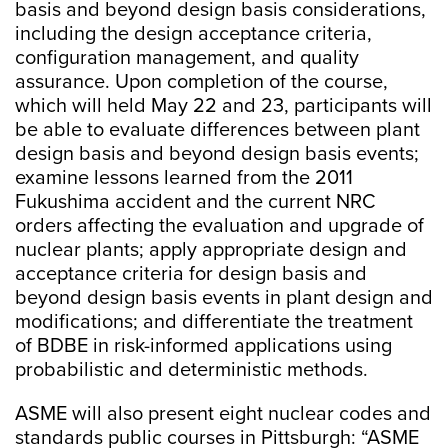
basis and beyond design basis considerations,
including the design acceptance criteria,
configuration management, and quality
assurance. Upon completion of the course,
which will held May 22 and 23, participants will
be able to evaluate differences between plant
design basis and beyond design basis events;
examine lessons learned from the 2011
Fukushima accident and the current NRC
orders affecting the evaluation and upgrade of
nuclear plants; apply appropriate design and
acceptance criteria for design basis and
beyond design basis events in plant design and
modifications; and differentiate the treatment
of BDBE in risk-informed applications using
probabilistic and deterministic methods.
ASME will also present eight nuclear codes and
standards public courses in Pittsburgh: “ASME