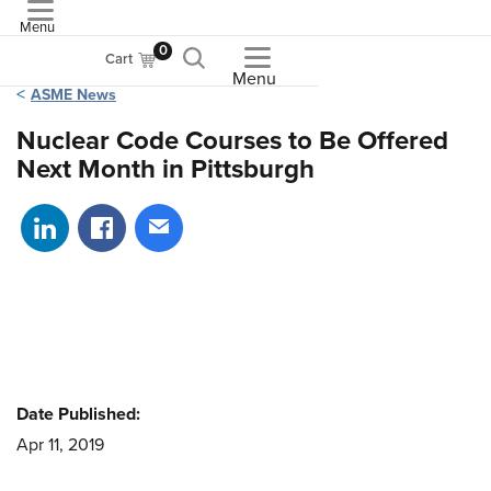
Menu
ASME
0
Cart
Menu
ASME News
Nuclear Code Courses to Be Offered
Next Month in Pittsburgh
Share on LinkedIn
Share on Facebook
Share via email
Date Published:
Apr 11, 2019