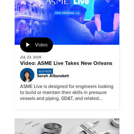
Video
JUL 23, 2026
Video: ASME Live Takes New Orleans
AUTHOR
Sarah Alburakeh
ASME Live is designed for engineers looking
to build or maintain their skills in pressure
vessels and piping, GD&T, and related
specialties while connecting with peers and
educators.