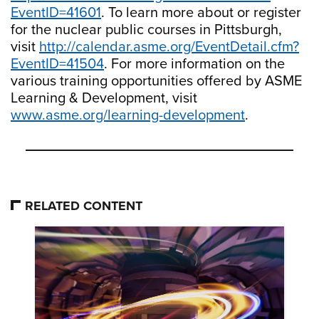
EventID=41601
. To learn more about or register
for the nuclear public courses in Pittsburgh,
visit
http://calendar.asme.org/EventDetail.cfm?
EventID=41504
. For more information on the
various training opportunities offered by ASME
Learning & Development, visit
www.asme.org/learning-development
.
RELATED CONTENT