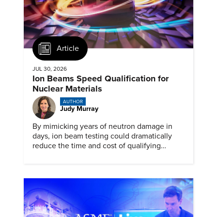
Article
JUL 30, 2026
Ion Beams Speed Qualification for
Nuclear Materials
AUTHOR
Judy Murray
By mimicking years of neutron damage in
days, ion beam testing could dramatically
reduce the time and cost of qualifying
materials for advanced nuclear reactors.