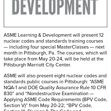
ASME Learning & Development will present 12
nuclear codes and standards training courses
— including four special MasterClasses — next
month in Pittsburgh, Pa. The courses, which will
take place from May 20-24, will be held at the
Pittsburgh Marriott City Center.
ASME will also present eight nuclear codes and
standards public courses in Pittsburgh: “ASME
NQA-1 and DOE Quality Assurance Rule 10 CFR
830” and “Nondestructive Examination —
Applying ASME Code Requirements (BPV Code,
Section V)” from May 20-22; “BPV Code,