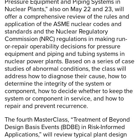
Pressure Equipment and Piping Systems in
Nuclear Plants,” also on May 22 and 23, will
offer a comprehensive review of the rules and
application of the ASME nuclear codes and
standards and the Nuclear Regulatory
Commission (NRC) regulations in making run-
or-repair operability decisions for pressure
equipment and piping and tubing systems in
nuclear power plants. Based on a series of case
studies of abnormal conditions, the class will
address how to diagnose their cause, how to
determine the integrity of the system or
component, how to decide whether to keep the
system or component in service, and how to
repair and prevent recurrence.
The fourth MasterClass, “Treatment of Beyond
Design Basis Events (BDBE) in Risk-Informed
Applications,” will review typical plant design