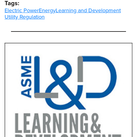
Tags:
Electric Power
Energy
Learning and Development
Utility Regulation