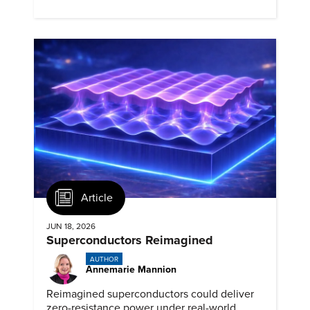
clear engineering communication.
Article
JUN 18, 2026
Superconductors Reimagined
AUTHOR
Annemarie Mannion
Reimagined superconductors could deliver
zero-resistance power under real-world