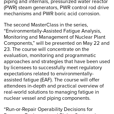
piping and internals, pressurized water reactor
(PWR) steam generators, PWR control rod drive
mechanisms and PWR boric acid corrosion.
The second MasterClass in the series,
“Environmentally-Assisted Fatigue Analysis,
Monitoring and Management of Nuclear Plant
Components,” will be presented on May 22 and
23. The course will concentrate on the
evaluation, monitoring and programmatic
approaches and strategies that have been used
by licensees to successfully meet regulatory
expectations related to environmentally-
assisted fatigue (EAF). The course will offer
attendees in-depth and practical overview of
real-world solutions to managing fatigue in
nuclear vessel and piping components.
“Run-or-Repair Operability Decisions for