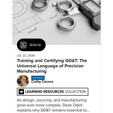
Article
JUL 22, 2026
Training and Certifying GD&T: The
Universal Language of Precision
Manufacturing
AUTHOR
Cathy Cecere
LEARNING RESOURCES
COLLECTION
As design, sourcing, and manufacturing
grow ever more complex, Dean Odell
explains why GD&T remains essential to