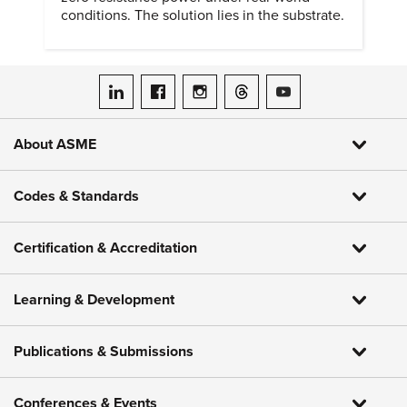
conditions. The solution lies in the substrate.
ASME on LinkedIn
ASME on Facebook
ASME on Instagram
ASME on Threads
ASME on YouTube
About ASME
Codes & Standards
Certification & Accreditation
Learning & Development
Publications & Submissions
Conferences & Events