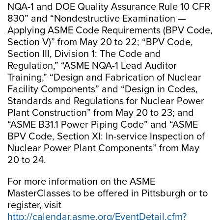
NQA-1 and DOE Quality Assurance Rule 10 CFR
830” and “Nondestructive Examination —
Applying ASME Code Requirements (BPV Code,
Section V)” from May 20 to 22; “BPV Code,
Section III, Division 1: The Code and
Regulation,” “ASME NQA-1 Lead Auditor
Training,” “Design and Fabrication of Nuclear
Facility Components” and “Design in Codes,
Standards and Regulations for Nuclear Power
Plant Construction” from May 20 to 23; and
“ASME B31.1 Power Piping Code” and “ASME
BPV Code, Section XI: In-service Inspection of
Nuclear Power Plant Components” from May
20 to 24.
For more information on the ASME
MasterClasses to be offered in Pittsburgh or to
register, visit
http://calendar.asme.org/EventDetail.cfm?