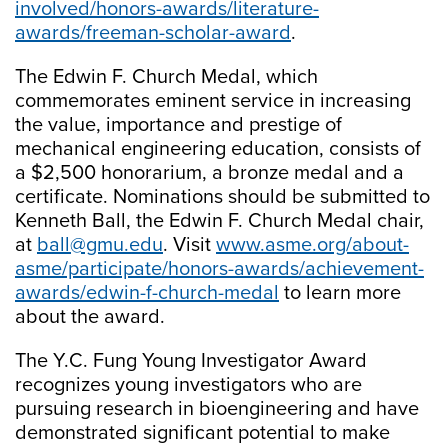
involved/honors-awards/literature-
awards/freeman-scholar-award
.
The Edwin F. Church Medal, which
commemorates eminent service in increasing
the value, importance and prestige of
mechanical engineering education, consists of
a $2,500 honorarium, a bronze medal and a
certificate. Nominations should be submitted to
Kenneth Ball, the Edwin F. Church Medal chair,
at
ball@gmu.edu
. Visit
www.asme.org/about-
asme/participate/honors-awards/achievement-
awards/edwin-f-church-medal
to learn more
about the award.
The Y.C. Fung Young Investigator Award
recognizes young investigators who are
pursuing research in bioengineering and have
demonstrated significant potential to make