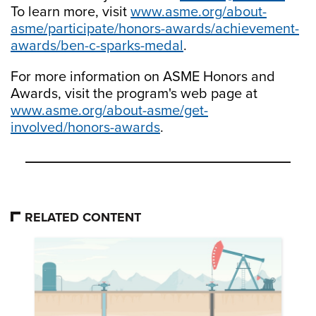
To learn more, visit
www.asme.org/about-
asme/participate/honors-awards/achievement-
awards/ben-c-sparks-medal
.
For more information on ASME Honors and
Awards, visit the program's web page at
www.asme.org/about-asme/get-
involved/honors-awards
.
RELATED CONTENT