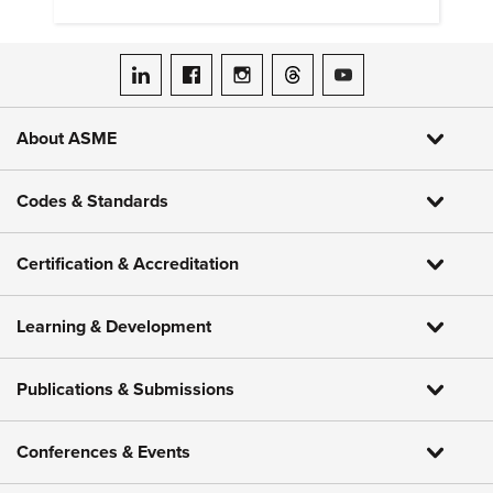
heat pumps.
ASME on LinkedIn
ASME on Facebook
ASME on Instagram
ASME on Threads
ASME on YouTube
About ASME
Codes & Standards
Certification & Accreditation
Learning & Development
Publications & Submissions
Conferences & Events