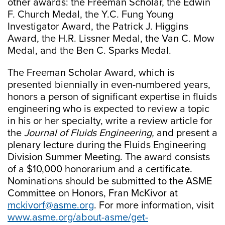
other awards: the Freeman Scholar, the Edwin
F. Church Medal, the Y.C. Fung Young
Investigator Award, the Patrick J. Higgins
Award, the H.R. Lissner Medal, the Van C. Mow
Medal, and the Ben C. Sparks Medal.
The Freeman Scholar Award, which is
presented biennially in even-numbered years,
honors a person of significant expertise in fluids
engineering who is expected to review a topic
in his or her specialty, write a review article for
the
Journal of Fluids Engineering,
and present a
plenary lecture during the Fluids Engineering
Division Summer Meeting. The award consists
of a $10,000 honorarium and a certificate.
Nominations should be submitted to the ASME
Committee on Honors, Fran McKivor at
mckivorf@asme.org
. For more information, visit
www.asme.org/about-asme/get-