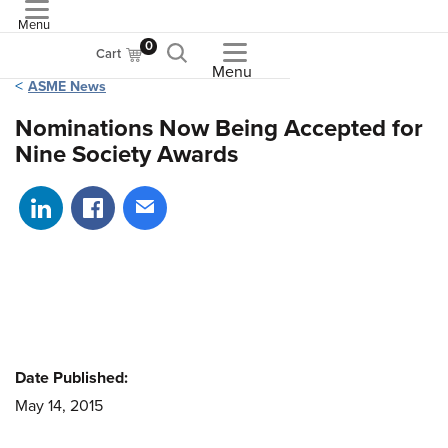
Menu
ASME
0
Cart
Menu
ASME News
Nominations Now Being Accepted for
Nine Society Awards
Share on LinkedIn
Share on Facebook
Share via email
Date Published:
May 14, 2015