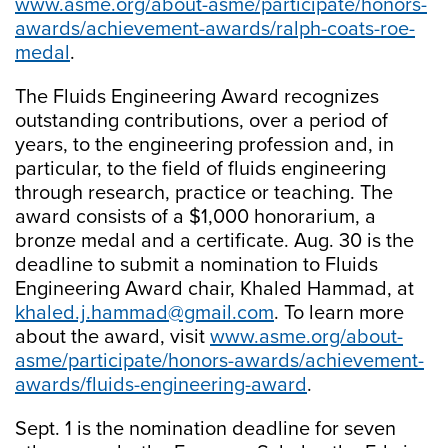
www.asme.org/about-asme/participate/honors-
awards/achievement-awards/ralph-coats-roe-
medal
.
The Fluids Engineering Award recognizes
outstanding contributions, over a period of
years, to the engineering profession and, in
particular, to the field of fluids engineering
through research, practice or teaching. The
award consists of a $1,000 honorarium, a
bronze medal and a certificate. Aug. 30 is the
deadline to submit a nomination to Fluids
Engineering Award chair, Khaled Hammad, at
khaled.j.hammad@gmail.com
. To learn more
about the award, visit
www.asme.org/about-
asme/participate/honors-awards/achievement-
awards/fluids-engineering-award
.
Sept. 1 is the nomination deadline for seven