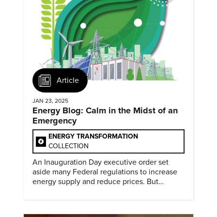
Article
JAN 23, 2025
Energy Blog: Calm in the Midst of an
Emergency
ENERGY TRANSFORMATION
COLLECTION
An Inauguration Day executive order set
aside many Federal regulations to increase
energy supply and reduce prices. But
evidence of conditions in need urgency is
difficult to find.