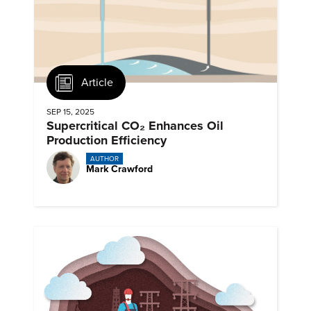
Article
SEP 15, 2025
Supercritical CO₂ Enhances Oil
Production Efficiency
AUTHOR
Mark Crawford