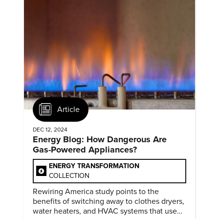
Article
DEC 12, 2024
Energy Blog: How Dangerous Are
Gas-Powered Appliances?
ENERGY TRANSFORMATION
COLLECTION
Rewiring America study points to the
benefits of switching away to clothes dryers,
water heaters, and HVAC systems that use