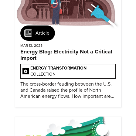
Article
MAR 13, 2025
Energy Blog: Electricity Not a Critical
Import
ENERGY TRANSFORMATION
COLLECTION
The cross-border feuding between the U.S.
and Canada raised the profile of North
American energy flows. How important are
they?