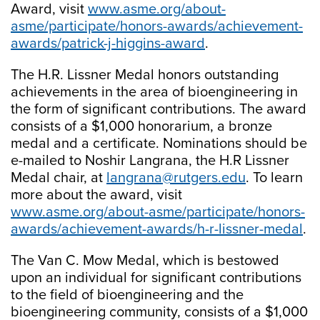
Award, visit
www.asme.org/about-
asme/participate/honors-awards/achievement-
awards/patrick-j-higgins-award
.
The H.R. Lissner Medal honors outstanding
achievements in the area of bioengineering in
the form of significant contributions. The award
consists of a $1,000 honorarium, a bronze
medal and a certificate. Nominations should be
e-mailed to Noshir Langrana, the H.R Lissner
Medal chair, at
langrana@rutgers.edu
. To learn
more about the award, visit
www.asme.org/about-asme/participate/honors-
awards/achievement-awards/h-r-lissner-medal
.
The Van C. Mow Medal, which is bestowed
upon an individual for significant contributions
to the field of bioengineering and the
bioengineering community, consists of a $1,000