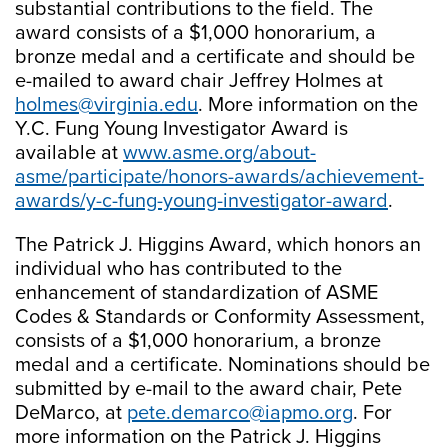
substantial contributions to the field. The
award consists of a $1,000 honorarium, a
bronze medal and a certificate and should be
e-mailed to award chair Jeffrey Holmes at
holmes@virginia.edu
. More information on the
Y.C. Fung Young Investigator Award is
available at
www.asme.org/about-
asme/participate/honors-awards/achievement-
awards/y-c-fung-young-investigator-award
.
The Patrick J. Higgins Award, which honors an
individual who has contributed to the
enhancement of standardization of ASME
Codes & Standards or Conformity Assessment,
consists of a $1,000 honorarium, a bronze
medal and a certificate. Nominations should be
submitted by e-mail to the award chair, Pete
DeMarco, at
pete.demarco@iapmo.org
. For
more information on the Patrick J. Higgins