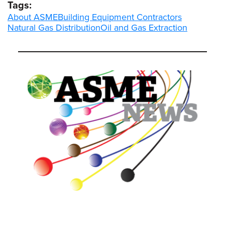
Tags:
About ASME
Building Equipment Contractors
Natural Gas Distribution
Oil and Gas Extraction