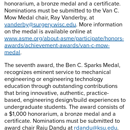
honorarium, a bronze medal and a certificate.
Nominations must be submitted to the Van C.
Mow Medal chair, Ray Vanderby, at
vanderby@surgery.wisc.edu
. More information
on the medal is available online at
www.asme.org/about-asme/participate/honors-
awards/achievement-awards/van-c-mow-
medal
.
The seventh award, the Ben C. Sparks Medal,
recognizes eminent service to mechanical
engineering or engineering technology
education through outstanding contributions
that bring innovative, authentic, practice-
based, engineering design/build experiences to
undergraduate students. The award consists of
a $1,000 honorarium, a bronze medal and a
certificate. Nominations must be submitted to
award chair Raju Dandu at
rdandu@ksu.edu
.