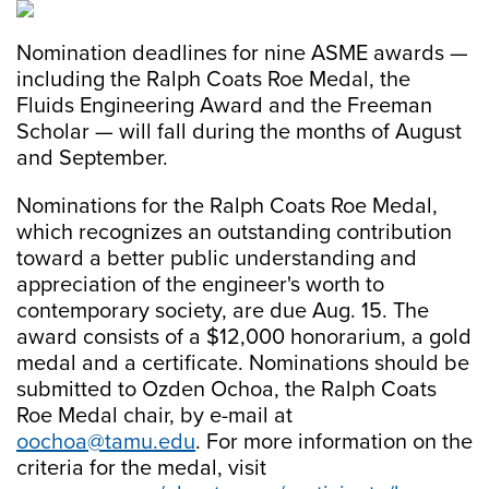
Nomination deadlines for nine ASME awards —
including the Ralph Coats Roe Medal, the
Fluids Engineering Award and the Freeman
Scholar — will fall during the months of August
and September.
Nominations for the Ralph Coats Roe Medal,
which recognizes an outstanding contribution
toward a better public understanding and
appreciation of the engineer's worth to
contemporary society, are due Aug. 15. The
award consists of a $12,000 honorarium, a gold
medal and a certificate. Nominations should be
submitted to Ozden Ochoa, the Ralph Coats
Roe Medal chair, by e-mail at
oochoa@tamu.edu
. For more information on the
criteria for the medal, visit