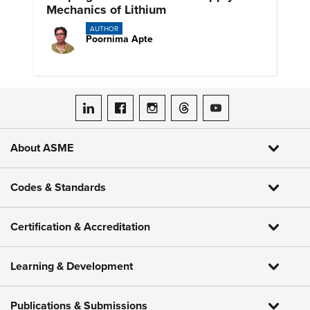
Mechanics of Lithium
AUTHOR
Poornima Apte
ASME on LinkedIn
ASME on Facebook
ASME on Instagram
ASME on Threads
ASME on YouTube
About ASME
Codes & Standards
Certification & Accreditation
Learning & Development
Publications & Submissions