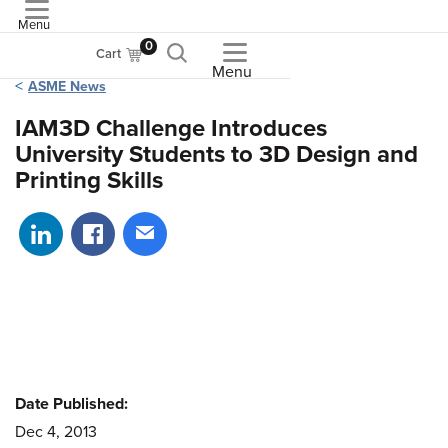
Menu
ASME
0
Cart
Menu
ASME News
IAM3D Challenge Introduces
University Students to 3D Design and
Printing Skills
Share on LinkedIn
Share on Facebook
Share via email
Date Published:
Dec 4, 2013