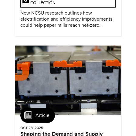
COLLECTION
New NCSU research outlines how
electrification and efficiency improvements
could help paper mills reach net-zero
emissions.
Article
OCT 28, 2025
Shaping the Demand and Supply