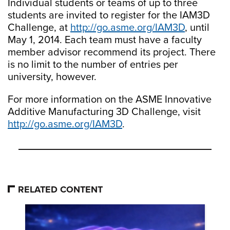
Individual students or teams of up to three
students are invited to register for the IAM3D
Challenge, at
http://go.asme.org/IAM3D
, until
May 1, 2014. Each team must have a faculty
member advisor recommend its project. There
is no limit to the number of entries per
university, however.
For more information on the ASME Innovative
Additive Manufacturing 3D Challenge, visit
http://go.asme.org/IAM3D
.
RELATED CONTENT