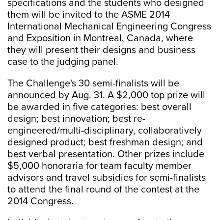
specifications and the students who designed
them will be invited to the ASME 2014
International Mechanical Engineering Congress
and Exposition in Montreal, Canada, where
they will present their designs and business
case to the judging panel.
The Challenge's 30 semi-finalists will be
announced by Aug. 31. A $2,000 top prize will
be awarded in five categories: best overall
design; best innovation; best re-
engineered/multi-disciplinary, collaboratively
designed product; best freshman design; and
best verbal presentation. Other prizes include
$5,000 honoraria for team faculty member
advisors and travel subsidies for semi-finalists
to attend the final round of the contest at the
2014 Congress.