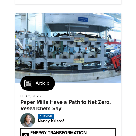
Article
FEB 11, 2026
Paper Mills Have a Path to Net Zero,
Researchers Say
AUTHOR
Nancy Kristof
ENERGY TRANSFORMATION