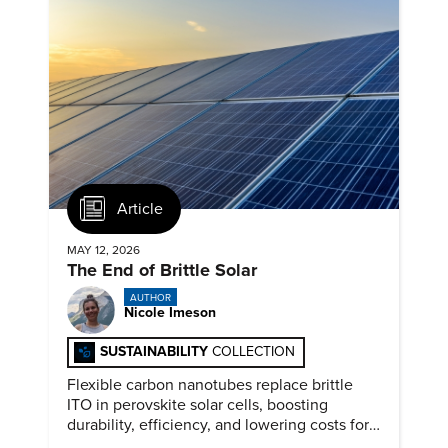
Article
MAY 12, 2026
The End of Brittle Solar
AUTHOR
Nicole Imeson
SUSTAINABILITY
COLLECTION
Flexible carbon nanotubes replace brittle
ITO in perovskite solar cells, boosting
durability, efficiency, and lowering costs for
next generation renewables.