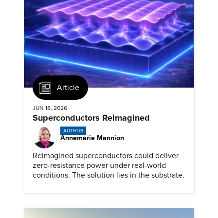
Article
JUN 18, 2026
Superconductors Reimagined
AUTHOR
Annemarie Mannion
Reimagined superconductors could deliver
zero-resistance power under real-world
conditions. The solution lies in the substrate.