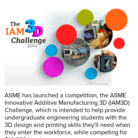
ASME has launched a competition, the ASME
Innovative Additive Manufacturing 3D (IAM3D)
Challenge, which is intended to help provide
undergraduate engineering students with the
3D design and printing skills they'll need when
they enter the workforce, while competing for