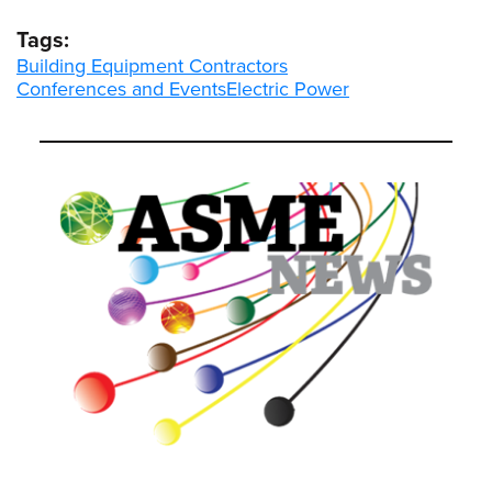
Tags:
Building Equipment Contractors
Conferences and Events
Electric Power