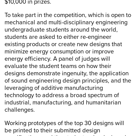
$10,000 in prizes.
To take part in the competition, which is open to
mechanical and multi-disciplinary engineering
undergraduate students around the world,
students are asked to either re-engineer
existing products or create new designs that
minimize energy consumption or improve
energy efficiency. A panel of judges will
evaluate the student teams on how their
designs demonstrate ingenuity, the application
of sound engineering design principles, and the
leveraging of additive manufacturing
technology to address a broad spectrum of
industrial, manufacturing, and humanitarian
challenges.
Working prototypes of the top 30 designs will
be printed to their submitted design