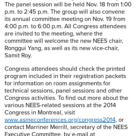
The panel session will be held Nov. 18 from 1:00
p.m. to 2:45 p.m. The group will also convene
its annual committee meeting on Nov. 19 from
4:00 p.m. to 6:00 p.m. All Congress attendees
are invited to the meeting, where the
committee will welcome the new NEES chair,
Ronggui Yang, as well as its new vice-chair,
Samit Roy.
Congress attendees should check the printed
program included in their registration packets
for information on room assignments for
technical sessions, panel sessions and other
Congress activities. To find out more about the
various NEES-related sessions at the 2014
Congress in Montreal, visit
www.asmeconferences.org/congress2014
, or
contact Marriner Merrill, secretary of the NEES
Executive Committee, by e-mail at