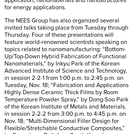
application; nanomaterials and nanostructures
for energy applications.
The NEES Group has also organized several
invited talks taking place from Tuesday through
Thursday. Four of these presentations will
feature world-renowned scientists speaking on
topics related to nanomanufacturing: “Bottom-
Up/Top-Down Hybrid Fabrication of Functional
Nanomaterials,” by Inkyu Park of the Korean
Advanced Institute of Science and Technology,
in session 2-2-1 from 1:00 p.m. to 2:45 p.m. on
Tuesday, Nov. 18; “Fabrication and Applications
Highly Dense Ceramic Thick Films by Room
Temperature Powder Spray,” by Dong-Soo Park
of the Korean Institute of Metals and Materials,
in session 2-2-2 from 3:00 p.m. to 4:45 p.m. on
Nov. 18; “Multi-Dimensional Filler Design for
Flexible/Stretchable Conductive Composites,”