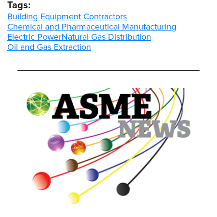
Tags:
Building Equipment Contractors
Chemical and Pharmaceutical Manufacturing
Electric Power
Natural Gas Distribution
Oil and Gas Extraction