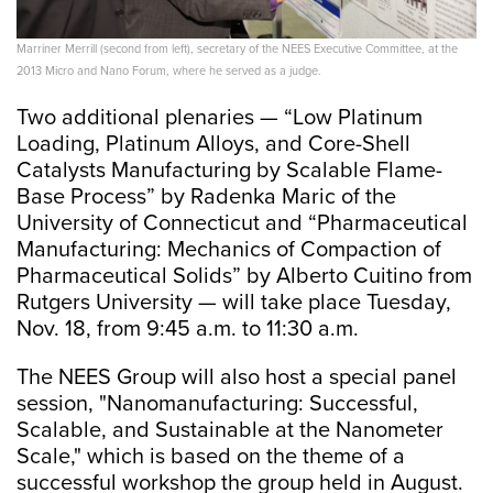
Marriner Merrill (second from left), secretary of the NEES Executive Committee, at the
2013 Micro and Nano Forum, where he served as a judge.
Two additional plenaries — “Low Platinum
Loading, Platinum Alloys, and Core-Shell
Catalysts Manufacturing by Scalable Flame-
Base Process” by Radenka Maric of the
University of Connecticut and “Pharmaceutical
Manufacturing: Mechanics of Compaction of
Pharmaceutical Solids” by Alberto Cuitino from
Rutgers University — will take place Tuesday,
Nov. 18, from 9:45 a.m. to 11:30 a.m.
The NEES Group will also host a special panel
session, "Nanomanufacturing: Successful,
Scalable, and Sustainable at the Nanometer
Scale," which is based on the theme of a
successful workshop the group held in August.