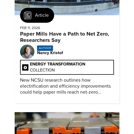
Article
FEB 11, 2026
Paper Mills Have a Path to Net Zero,
Researchers Say
AUTHOR
Nancy Kristof
ENERGY TRANSFORMATION
COLLECTION
New NCSU research outlines how
electrification and efficiency improvements
could help paper mills reach net-zero
emissions.