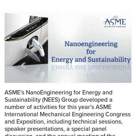
ASME’s NanoEngineering for Energy and
Sustainability (NEES) Group developed a
number of activities for this year’s ASME
International Mechanical Engineering Congress
and Exposition, including technical sessions,
speaker presentations, a special panel