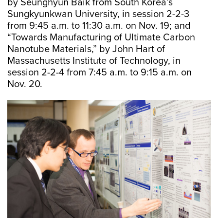
by Seunghyun Baik from South Korea’s
Sungkyunkwan University, in session 2-2-3
from 9:45 a.m. to 11:30 a.m. on Nov. 19; and
“Towards Manufacturing of Ultimate Carbon
Nanotube Materials,” by John Hart of
Massachusetts Institute of Technology, in
session 2-2-4 from 7:45 a.m. to 9:15 a.m. on
Nov. 20.