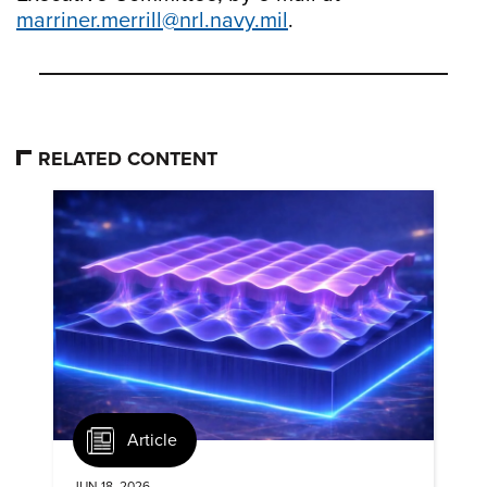
marriner.merrill@nrl.navy.mil
.
RELATED CONTENT
Article
JUN 18, 2026