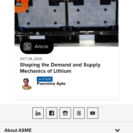
Article
OCT 28, 2025
Shaping the Demand and Supply
Mechanics of Lithium
AUTHOR
Poornima Apte
ASME on LinkedIn
ASME on Facebook
ASME on Instagram
ASME on Threads
ASME on YouTube
About ASME