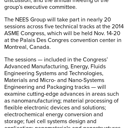
discussion, and the annual meeting of the
group’s executive committee.
The NEES Group will take part in nearly 20
sessions across five technical tracks at the 2014
ASME Congress, which will be held Nov. 14-20
at the Palais Des Congres convention center in
Montreal, Canada.
The sessions — included in the Congress’
Advanced Manufacturing, Energy, Fluids
Engineering Systems and Technologies,
Materials and Micro- and Nano-Systems
Engineering and Packaging tracks — will
examine cutting-edge advances in areas such
as nanomanufacturing; material processing of
flexible electronic devices and solutions;
electrochemical energy conversion and
storage; fuel cell systems design and