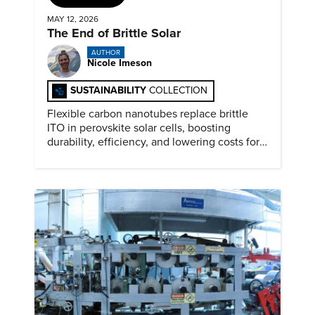
MAY 12, 2026
The End of Brittle Solar
AUTHOR
Nicole Imeson
SUSTAINABILITY
COLLECTION
Flexible carbon nanotubes replace brittle
ITO in perovskite solar cells, boosting
durability, efficiency, and lowering costs for
next generation renewables.