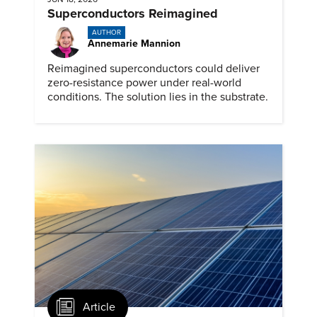
Superconductors Reimagined
AUTHOR
Annemarie Mannion
Reimagined superconductors could deliver
zero-resistance power under real-world
conditions. The solution lies in the substrate.
Article