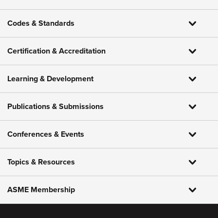
Codes & Standards
Certification & Accreditation
Learning & Development
Publications & Submissions
Conferences & Events
Topics & Resources
ASME Membership