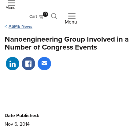
Menu
ASME
0
Cart
Menu
ASME News
Nanoengineering Group Involved in a
Number of Congress Events
Share on LinkedIn
Share on Facebook
Share via email
Date Published:
Nov 6, 2014