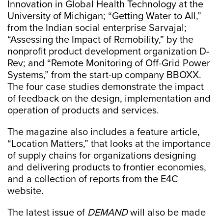
Innovation in Global Health Technology at the
University of Michigan; “Getting Water to All,”
from the Indian social enterprise Sarvajal;
“Assessing the Impact of Remobility,” by the
nonprofit product development organization D-
Rev; and “Remote Monitoring of Off-Grid Power
Systems,” from the start-up company BBOXX.
The four case studies demonstrate the impact
of feedback on the design, implementation and
operation of products and services.
The magazine also includes a feature article,
“Location Matters,” that looks at the importance
of supply chains for organizations designing
and delivering products to frontier economies,
and a collection of reports from the E4C
website.
The latest issue of
DEMAND
will also be made