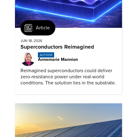
Article
JUN 18, 2026
Superconductors Reimagined
AUTHOR
Annemarie Mannion
Reimagined superconductors could deliver
zero-resistance power under real-world
conditions. The solution lies in the substrate.