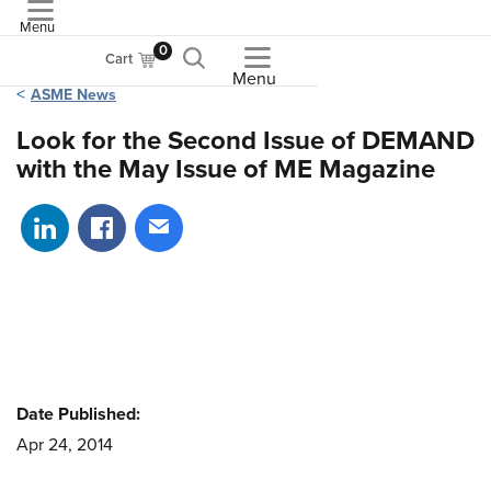
Menu
ASME
0
Cart
Menu
ASME News
Look for the Second Issue of DEMAND
with the May Issue of ME Magazine
Share on LinkedIn
Share on Facebook
Share via email
Date Published:
Apr 24, 2014