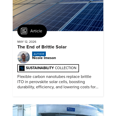
Article
MAY 12, 2026
The End of Brittle Solar
AUTHOR
Nicole Imeson
SUSTAINABILITY
COLLECTION
Flexible carbon nanotubes replace brittle
ITO in perovskite solar cells, boosting
durability, efficiency, and lowering costs for
next generation renewables.