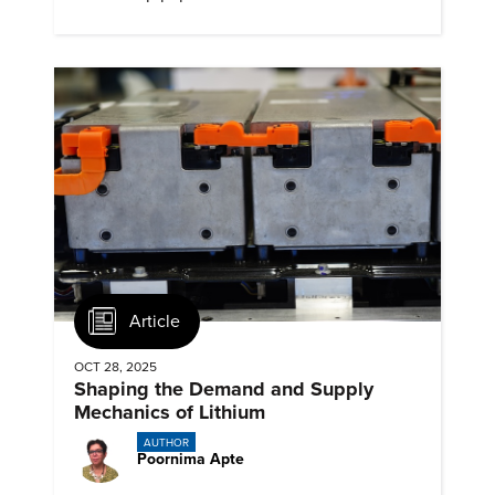
emissions.
Article
OCT 28, 2025
Shaping the Demand and Supply
Mechanics of Lithium
AUTHOR
Poornima Apte