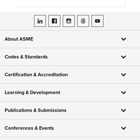
ASME on LinkedIn
ASME on Facebook
ASME on Instagram
ASME on Threads
ASME on YouTube
About ASME
Codes & Standards
Certification & Accreditation
Learning & Development
Publications & Submissions
Conferences & Events