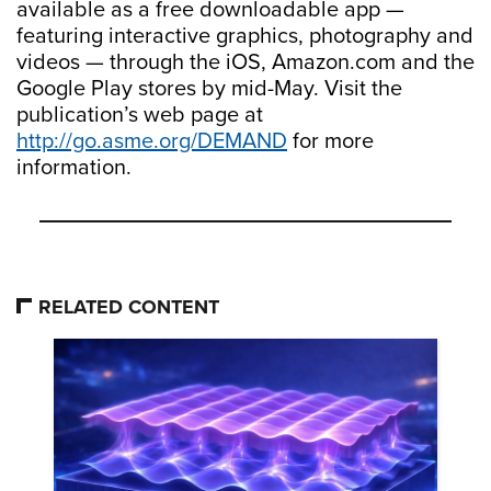
available as a free downloadable app —
featuring interactive graphics, photography and
videos — through the iOS, Amazon.com and the
Google Play stores by mid-May. Visit the
publication’s web page at
http://go.asme.org/DEMAND
for more
information.
RELATED CONTENT