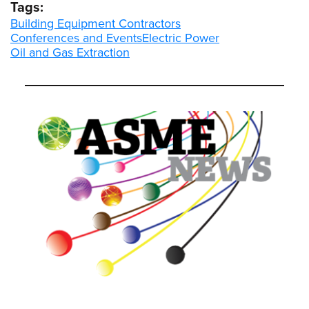
Tags:
Building Equipment Contractors
Conferences and Events
Electric Power
Oil and Gas Extraction