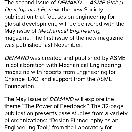
The second issue of
DEMAND — ASME Global
Development Review
, the new Society
publication that focuses on engineering for
global development, will be delivered with the
May issue of
Mechanical Engineering
magazine. The first issue of the new magazine
was published last November.
DEMAND
was created and published by ASME
in collaboration with Mechanical Engineering
magazine with reports from Engineering for
Change (E4C) and support from the ASME
Foundation.
The May issue of
DEMAND
will explore the
theme “The Power of Feedback.” The 32-page
publication presents case studies from a variety
of organizations: “Design Ethnography as an
Engineering Tool,” from the Laboratory for