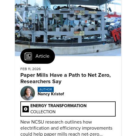
Article
FEB 11, 2026
Paper Mills Have a Path to Net Zero,
Researchers Say
AUTHOR
Nancy Kristof
ENERGY TRANSFORMATION
COLLECTION
New NCSU research outlines how
electrification and efficiency improvements
could help paper mills reach net-zero