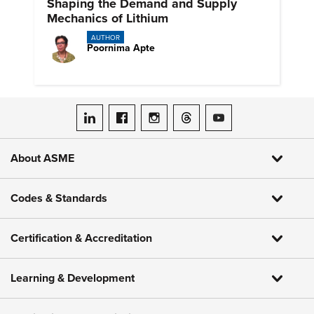
Shaping the Demand and Supply
Mechanics of Lithium
AUTHOR
Poornima Apte
ASME on LinkedIn
ASME on Facebook
ASME on Instagram
ASME on Threads
ASME on YouTube
About ASME
Codes & Standards
Certification & Accreditation
Learning & Development