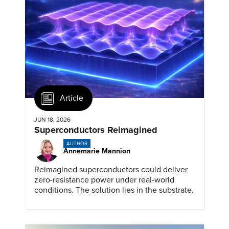
Article
JUN 18, 2026
Superconductors Reimagined
AUTHOR
Annemarie Mannion
Reimagined superconductors could deliver
zero-resistance power under real-world
conditions. The solution lies in the substrate.