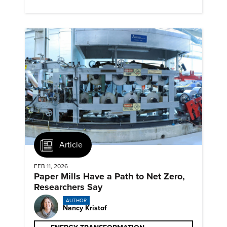
next generation renewables.
Article
FEB 11, 2026
Paper Mills Have a Path to Net Zero,
Researchers Say
AUTHOR
Nancy Kristof