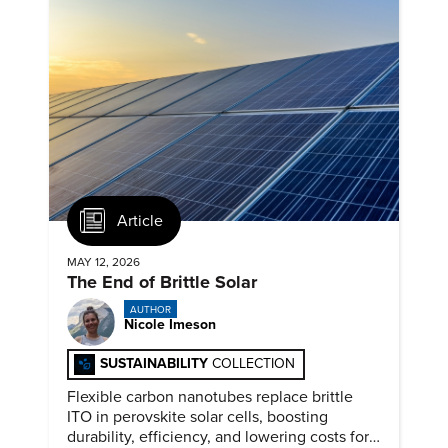
Article
MAY 12, 2026
The End of Brittle Solar
AUTHOR
Nicole Imeson
SUSTAINABILITY
COLLECTION
Flexible carbon nanotubes replace brittle
ITO in perovskite solar cells, boosting
durability, efficiency, and lowering costs for