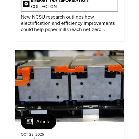
ENERGY TRANSFORMATION
COLLECTION
New NCSU research outlines how
electrification and efficiency improvements
could help paper mills reach net-zero
emissions.
Article
OCT 28, 2025