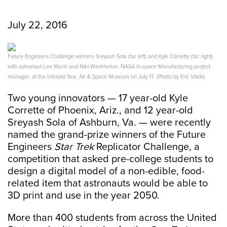
July 22, 2016
Future Engineers Challenge winners Sreyash Sola (far left) and Kyle Corrette (far right)
with astronaut Lee Morin and Niki Werkheiser, NASA In-space Manufacturing project
manager, at the Intrepid Sea, Air & Space Museum on July 17. (Photo by Eric Vitale)
Two young innovators — 17 year-old Kyle
Corrette of Phoenix, Ariz., and 12 year-old
Sreyash Sola of Ashburn, Va. — were recently
named the grand-prize winners of the Future
Engineers
Star Trek
Replicator Challenge, a
competition that asked pre-college students to
design a digital model of a non-edible, food-
related item that astronauts would be able to
3D print and use in the year 2050.
More than 400 students from across the United