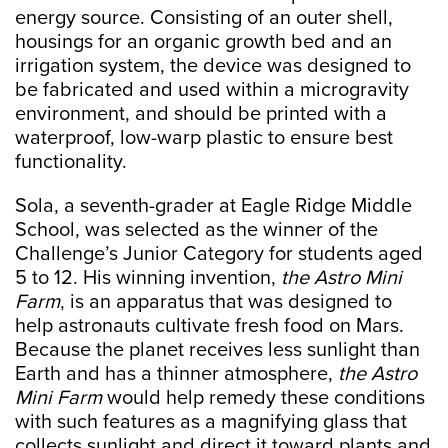
energy source. Consisting of an outer shell,
housings for an organic growth bed and an
irrigation system, the device was designed to
be fabricated and used within a microgravity
environment, and should be printed with a
waterproof, low-warp plastic to ensure best
functionality.
Sola, a seventh-grader at Eagle Ridge Middle
School, was selected as the winner of the
Challenge’s Junior Category for students aged
5 to 12. His winning invention,
the Astro Mini
Farm
, is an apparatus that was designed to
help astronauts cultivate fresh food on Mars.
Because the planet receives less sunlight than
Earth and has a thinner atmosphere,
the Astro
Mini Farm
would help remedy these conditions
with such features as a magnifying glass that
collects sunlight and direct it toward plants and