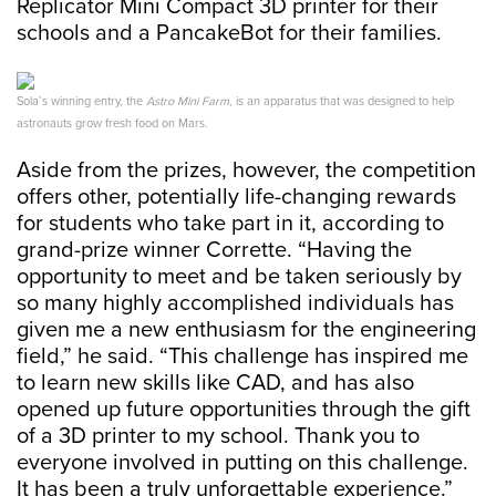
Replicator Mini Compact 3D printer for their
schools and a PancakeBot for their families.
Sola’s winning entry, the
Astro Mini Farm
, is an apparatus that was designed to help
astronauts grow fresh food on Mars.
Aside from the prizes, however, the competition
offers other, potentially life-changing rewards
for students who take part in it, according to
grand-prize winner Corrette. “Having the
opportunity to meet and be taken seriously by
so many highly accomplished individuals has
given me a new enthusiasm for the engineering
field,” he said. “This challenge has inspired me
to learn new skills like CAD, and has also
opened up future opportunities through the gift
of a 3D printer to my school. Thank you to
everyone involved in putting on this challenge.
It has been a truly unforgettable experience.”