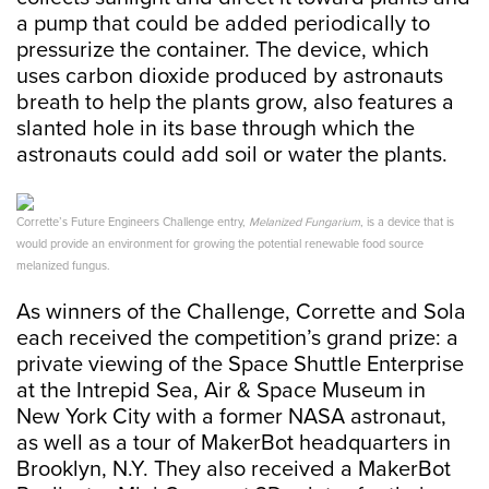
a pump that could be added periodically to
pressurize the container. The device, which
uses carbon dioxide produced by astronauts
breath to help the plants grow, also features a
slanted hole in its base through which the
astronauts could add soil or water the plants.
Corrette’s Future Engineers Challenge entry,
Melanized Fungarium
, is a device that is
would provide an environment for growing the potential renewable food source
melanized fungus.
As winners of the Challenge, Corrette and Sola
each received the competition’s grand prize: a
private viewing of the Space Shuttle Enterprise
at the Intrepid Sea, Air & Space Museum in
New York City with a former NASA astronaut,
as well as a tour of MakerBot headquarters in
Brooklyn, N.Y. They also received a MakerBot