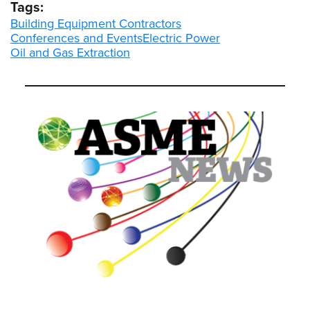
Tags:
Building Equipment Contractors
Conferences and Events
Electric Power
Oil and Gas Extraction