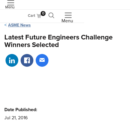
Menu
ASME
0
Cart
Menu
ASME News
Latest Future Engineers Challenge
Winners Selected
Share on LinkedIn
Share on Facebook
Share via email
Date Published:
Jul 21, 2016