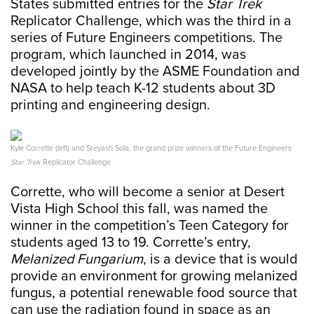
States submitted entries for the
Star Trek
Replicator Challenge, which was the third in a
series of Future Engineers competitions. The
program, which launched in 2014, was
developed jointly by the ASME Foundation and
NASA to help teach K-12 students about 3D
printing and engineering design.
Kyle Corrette (left) and Sreyash Sola, the grand prize winners of the Future Engineers
Star Trek
Replicator Challenge
Corrette, who will become a senior at Desert
Vista High School this fall, was named the
winner in the competition’s Teen Category for
students aged 13 to 19. Corrette’s entry,
Melanized Fungarium
, is a device that is would
provide an environment for growing melanized
fungus, a potential renewable food source that
can use the radiation found in space as an