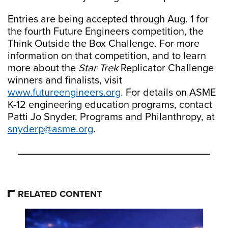
Entries are being accepted through Aug. 1 for
the fourth Future Engineers competition, the
Think Outside the Box Challenge. For more
information on that competition, and to learn
more about the
Star Trek
Replicator Challenge
winners and finalists, visit
www.futureengineers.org
. For details on ASME
K-12 engineering education programs, contact
Patti Jo Snyder, Programs and Philanthropy, at
snyderp@asme.org
.
RELATED CONTENT