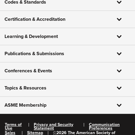
Codes & Standards
Certification & Accreditation
Learning & Development
Publications & Submissions
Conferences & Events
Topics & Resources
ASME Membership
Terms of
Privacy and Security
Communication
Use
Statement
Preferences
Sales
Sitemap
©
2026
The American Society of