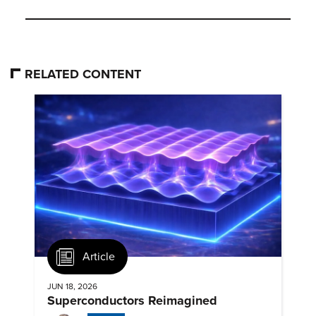
RELATED CONTENT
Article
JUN 18, 2026
Superconductors Reimagined