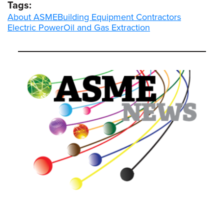
Tags:
About ASME
Building Equipment Contractors
Electric Power
Oil and Gas Extraction