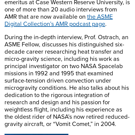
emeritus at Case Western Reserve University, is
one of more than 20 audio interviews from
AMR that are now available on
the ASME
Digital Collection’s AMR podcast page
.
During the in-depth interview, Prof. Ostrach, an
ASME Fellow, discusses his distinguished six-
decade career researching heat transfer and
micro-gravity science, including his work as
principal investigator on two NASA Spacelab
missions in 1992 and 1995 that examined
surface-tension driven convection under
microgravity conditions. He also talks about his
dedication to the rigorous integration of
research and design and his passion for
weightless flight, including his experience as
the oldest rider of NASA’s now retired reduced-
gravity aircraft, or “Vomit Comet,” in 2004.