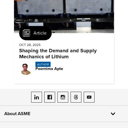
Article
OCT 28, 2025
Shaping the Demand and Supply
Mechanics of Lithium
AUTHOR
Poornima Apte
ASME on LinkedIn
ASME on Facebook
ASME on Instagram
ASME on Threads
ASME on YouTube
About ASME