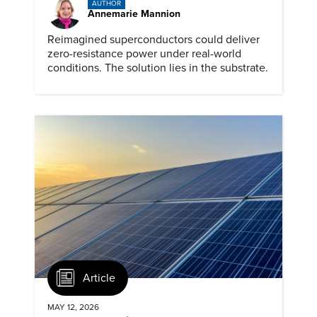
AUTHOR
Annemarie Mannion
Reimagined superconductors could deliver
zero-resistance power under real-world
conditions. The solution lies in the substrate.
Article
MAY 12, 2026