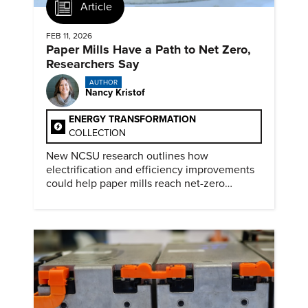
Article
FEB 11, 2026
Paper Mills Have a Path to Net Zero,
Researchers Say
AUTHOR
Nancy Kristof
ENERGY TRANSFORMATION
COLLECTION
New NCSU research outlines how
electrification and efficiency improvements
could help paper mills reach net-zero
emissions.