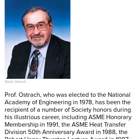
Simon Ostrach
Prof. Ostrach, who was elected to the National
Academy of Engineering in 1978, has been the
recipient of a number of Society honors during
his illustrious career, including ASME Honorary
Membership in 1991, the ASME Heat Transfer
Division 50th Anniversary Award in 1988, the