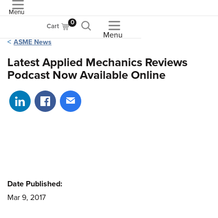
Menu
ASME
0
Cart
Menu
ASME News
Latest Applied Mechanics Reviews
Podcast Now Available Online
Share on LinkedIn
Share on Facebook
Share via email
Date Published:
Mar 9, 2017