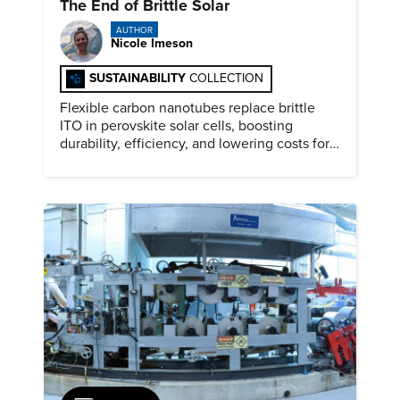
The End of Brittle Solar
AUTHOR
Nicole Imeson
SUSTAINABILITY
COLLECTION
Flexible carbon nanotubes replace brittle
ITO in perovskite solar cells, boosting
durability, efficiency, and lowering costs for
next generation renewables.