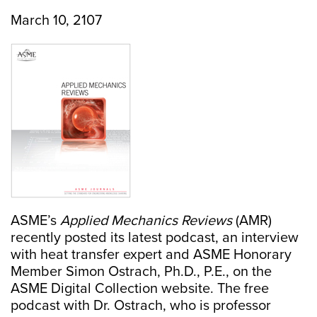
March 10, 2107
ASME’s
Applied Mechanics Reviews
(AMR)
recently posted its latest podcast, an interview
with heat transfer expert and ASME Honorary
Member Simon Ostrach, Ph.D., P.E., on the
ASME Digital Collection website. The free
podcast with Dr. Ostrach, who is professor