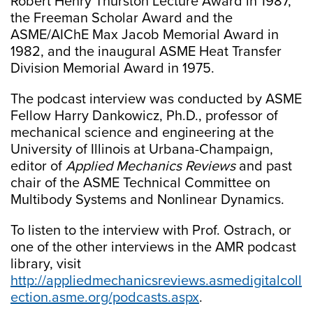
Robert Henry Thurston Lecture Award in 1987,
the Freeman Scholar Award and the
ASME/AIChE Max Jacob Memorial Award in
1982, and the inaugural ASME Heat Transfer
Division Memorial Award in 1975.
The podcast interview was conducted by ASME
Fellow Harry Dankowicz, Ph.D., professor of
mechanical science and engineering at the
University of Illinois at Urbana-Champaign,
editor of
Applied Mechanics Reviews
and past
chair of the ASME Technical Committee on
Multibody Systems and Nonlinear Dynamics.
To listen to the interview with Prof. Ostrach, or
one of the other interviews in the AMR podcast
library, visit
http://appliedmechanicsreviews.asmedigitalcoll
ection.asme.org/podcasts.aspx
.