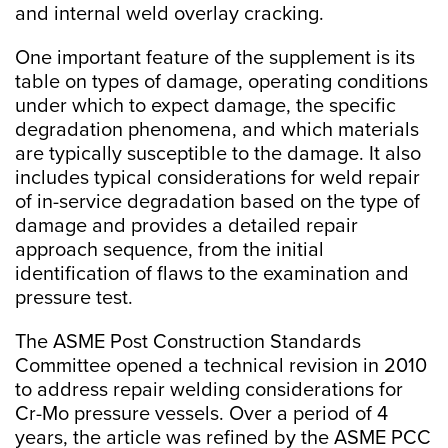
and internal weld overlay cracking.
One important feature of the supplement is its
table on types of damage, operating conditions
under which to expect damage, the specific
degradation phenomena, and which materials
are typically susceptible to the damage. It also
includes typical considerations for weld repair
of in-service degradation based on the type of
damage and provides a detailed repair
approach sequence, from the initial
identification of flaws to the examination and
pressure test.
The ASME Post Construction Standards
Committee opened a technical revision in 2010
to address repair welding considerations for
Cr-Mo pressure vessels. Over a period of 4
years, the article was refined by the ASME PCC