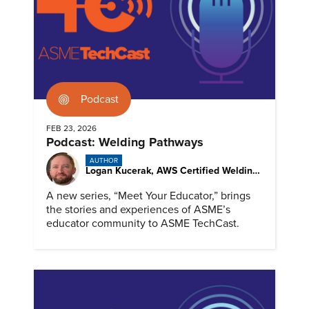
Podcast
FEB 23, 2026
Podcast: Welding Pathways
AUTHOR
Logan Kucerak, AWS Certified Welding Inspector
A new series, “Meet Your Educator,” brings
the stories and experiences of ASME’s
educator community to ASME TechCast.