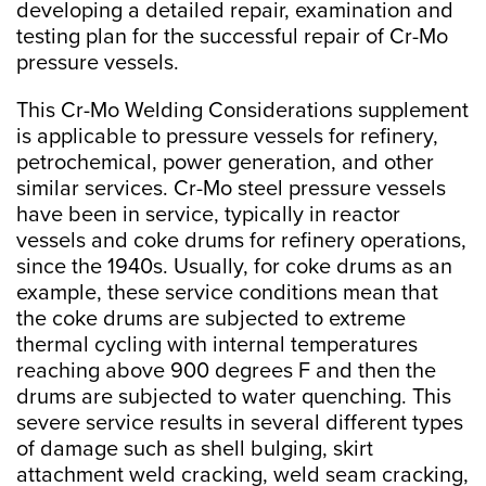
developing a detailed repair, examination and
testing plan for the successful repair of Cr-Mo
pressure vessels.
This Cr-Mo Welding Considerations supplement
is applicable to pressure vessels for refinery,
petrochemical, power generation, and other
similar services. Cr-Mo steel pressure vessels
have been in service, typically in reactor
vessels and coke drums for refinery operations,
since the 1940s. Usually, for coke drums as an
example, these service conditions mean that
the coke drums are subjected to extreme
thermal cycling with internal temperatures
reaching above 900 degrees F and then the
drums are subjected to water quenching. This
severe service results in several different types
of damage such as shell bulging, skirt
attachment weld cracking, weld seam cracking,