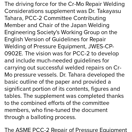
The driving force for the Cr-Mo Repair Welding
Considerations supplement was Dr. Takayasu
Tahara, PCC-2 Committee Contributing
Member and Chair of the Japan Welding
Engineering Society's Working Group on the
English Version of Guidelines for Repair
Welding of Pressure Equipment, JWES-CP-
0902E. The vision was for PCC-2 to develop
and include much-needed guidelines for
carrying out successful welded repairs on Cr-
Mo pressure vessels. Dr. Tahara developed the
basic outline of the paper and provided a
significant portion of its contents, figures and
tables. The supplement was completed thanks
to the combined efforts of the committee
members, who fine-tuned the document
through a balloting process.
The ASME PCC-2 Repair of Pressure Equipment