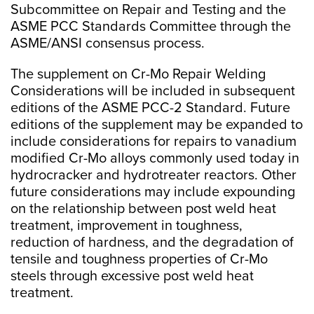
Subcommittee on Repair and Testing and the
ASME PCC Standards Committee through the
ASME/ANSI consensus process.
The supplement on Cr-Mo Repair Welding
Considerations will be included in subsequent
editions of the ASME PCC-2 Standard. Future
editions of the supplement may be expanded to
include considerations for repairs to vanadium
modified Cr-Mo alloys commonly used today in
hydrocracker and hydrotreater reactors. Other
future considerations may include expounding
on the relationship between post weld heat
treatment, improvement in toughness,
reduction of hardness, and the degradation of
tensile and toughness properties of Cr-Mo
steels through excessive post weld heat
treatment.