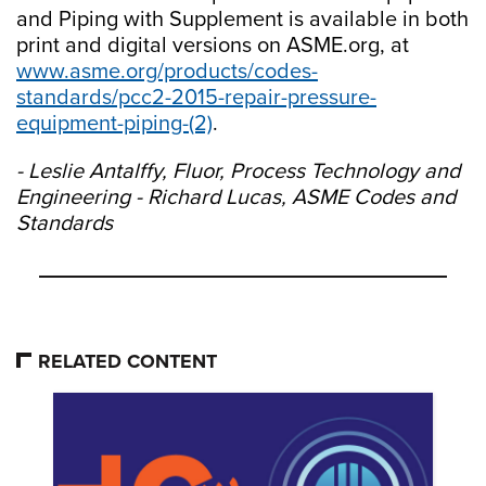
and Piping with Supplement is available in both
print and digital versions on ASME.org, at
www.asme.org/products/codes-
standards/pcc2-2015-repair-pressure-
equipment-piping-(2)
.
- Leslie Antalffy, Fluor, Process Technology and
Engineering - Richard Lucas, ASME Codes and
Standards
RELATED CONTENT