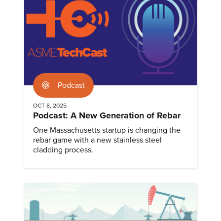
Podcast
OCT 8, 2025
Podcast: A New Generation of Rebar
One Massachusetts startup is changing the
rebar game with a new stainless steel
cladding process.