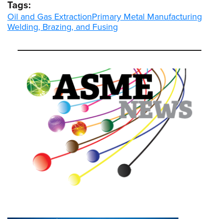
Tags:
Oil and Gas Extraction
Primary Metal Manufacturing
Welding, Brazing, and Fusing