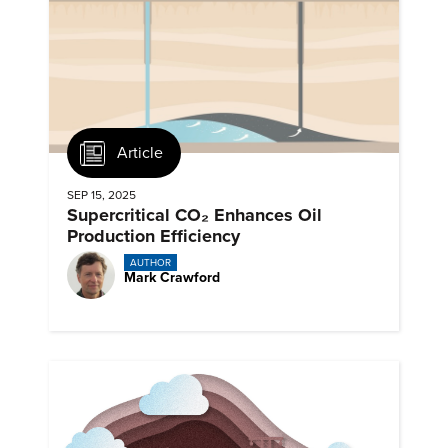
Article
SEP 15, 2025
Supercritical CO₂ Enhances Oil
Production Efficiency
AUTHOR
Mark Crawford