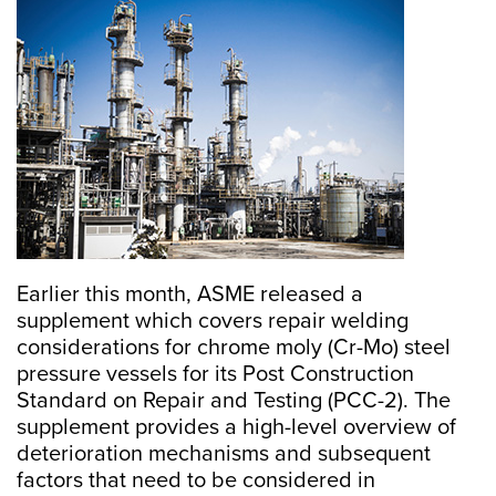
Earlier this month, ASME released a
supplement which covers repair welding
considerations for chrome moly (Cr-Mo) steel
pressure vessels for its Post Construction
Standard on Repair and Testing (PCC-2). The
supplement provides a high-level overview of
deterioration mechanisms and subsequent
factors that need to be considered in