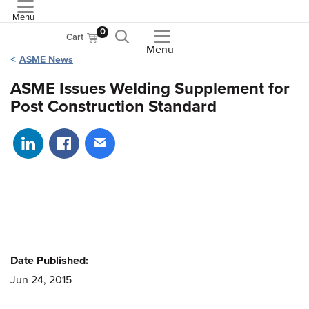
Menu
ASME
0
Cart
Menu
ASME News
ASME Issues Welding Supplement for
Post Construction Standard
Share on LinkedIn
Share on Facebook
Share via email
Date Published:
Jun 24, 2015