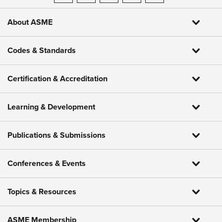
About ASME
Codes & Standards
Certification & Accreditation
Learning & Development
Publications & Submissions
Conferences & Events
Topics & Resources
ASME Membership