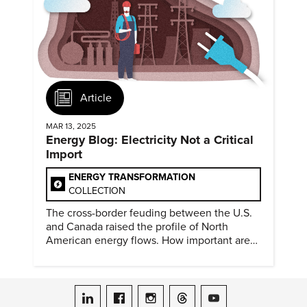
Article
MAR 13, 2025
Energy Blog: Electricity Not a Critical
Import
ENERGY TRANSFORMATION
COLLECTION
The cross-border feuding between the U.S.
and Canada raised the profile of North
American energy flows. How important are
they?
ASME on LinkedIn
ASME on Facebook
ASME on Instagram
ASME on Threads
ASME on YouTube