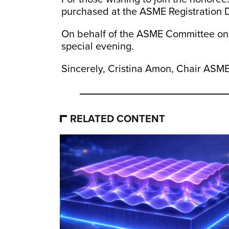
purchased at the ASME Registration 
On behalf of the ASME Committee on Ho
special evening.
Sincerely, Cristina Amon, Chair AS
RELATED CONTENT