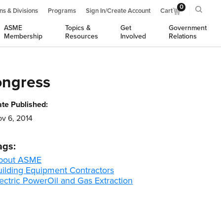
0
ns & Divisions
Programs
Sign In/Create Account
Cart
ASME
Topics &
Get
Government
Membership
Resources
Involved
Relations
ongress
te Published:
v 6, 2014
ags:
bout ASME
uilding Equipment Contractors
ectric Power
Oil and Gas Extraction