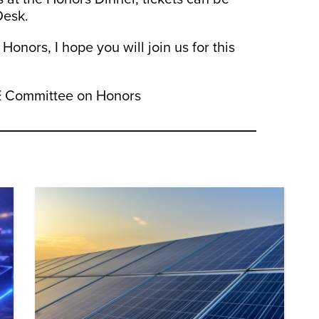
Desk.
nors, I hope you will join us for this
ME Committee on Honors