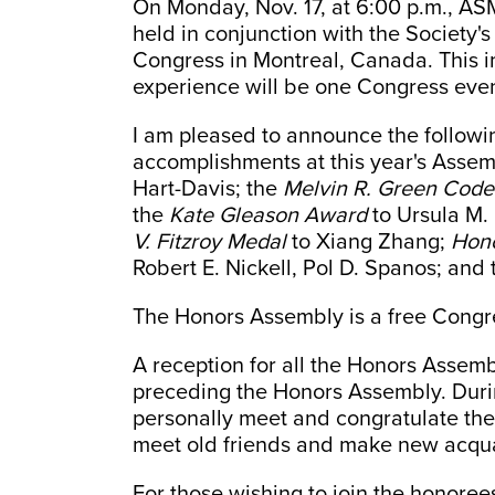
On Monday, Nov. 17, at 6:00 p.m., AS
held in conjunction with the Society'
Congress in Montreal, Canada. This 
experience will be one Congress even
I am pleased to announce the followin
accomplishments at this year's Assem
Hart-Davis; the
Melvin R. Green Code
the
Kate Gleason Award
to Ursula M.
V. Fitzroy Medal
to Xiang Zhang;
Hon
Robert E. Nickell, Pol D. Spanos; and
The Honors Assembly is a free Congre
A reception for all the Honors Assemb
preceding the Honors Assembly. During
personally meet and congratulate the
meet old friends and make new acqu
For those wishing to join the honoree