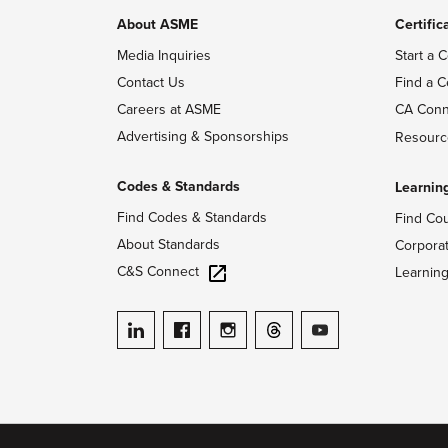
About ASME
Certific
Media Inquiries
Start a C
Contact Us
Find a C
Careers at ASME
CA Conn
Advertising & Sponsorships
Resourc
Codes & Standards
Learnin
Find Codes & Standards
Find Co
About Standards
Corpora
C&S Connect
Learnin
ASME on LinkedIn
ASME on Facebook
ASME on Instagram
ASME on Threads
ASME on YouTube