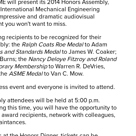
ME will present its 2014 Honors Assembly,
s International Mechanical Engineering
impressive and dramatic audiovisual
t you won't want to miss.
g recipients to be recognized for their
bly: the
Ralph Coats Roe Medal
to Adam
s and Standards Medal
to James W. Coaker;
 Burns; the
Nancy Deloye Fitzroy and Roland
orary Membership
to Warren R. DeVries,
 the
ASME Medal
to Van C. Mow.
ss event and everyone is invited to attend.
ly attendees will be held at 5:00 p.m.
 this time, you will have the opportunity to
 award recipients, network with colleagues,
aintances.
s at the Honors Dinner, tickets can be