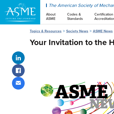
ASME
The American Society of Mechan
About
Codes &
Certification
ASME
Standards
Accreditatio
Topics & Resources
Society News
ASME News
Your Invitation to the
Share on LinkedIn
Share on Facebook
Share via email