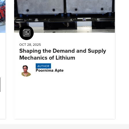
Article
OCT 28, 2025
Shaping the Demand and Supply
Mechanics of Lithium
AUTHOR
Poornima Apte