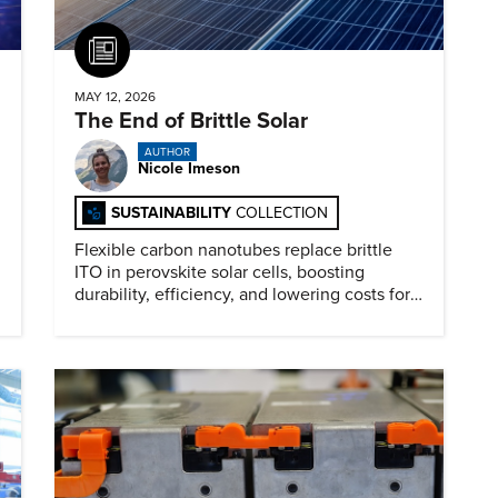
Article
MAY 12, 2026
The End of Brittle Solar
AUTHOR
Nicole Imeson
SUSTAINABILITY
COLLECTION
Flexible carbon nanotubes replace brittle
ITO in perovskite solar cells, boosting
durability, efficiency, and lowering costs for
next generation renewables.