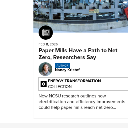
Article
FEB 11, 2026
Paper Mills Have a Path to Net
Zero, Researchers Say
AUTHOR
Nancy Kristof
ENERGY TRANSFORMATION
COLLECTION
New NCSU research outlines how
electrification and efficiency improvements
could help paper mills reach net-zero
emissions.