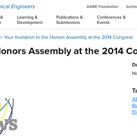
ical Engineers
ASME Foundation
Sectio
 &
Learning &
Publications &
Conferences &
n
Development
Submissions
Events
Your Invitation to the Honors Assembly at the 2014 Congress
 Honors Assembly at the 2014 C
Da
No
T
A
B
El