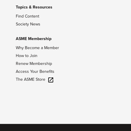
Topics & Resources
Find Content
Society News
ASME Membership
Why Become a Member
How to Join
Renew Membership
Access Your Benefits
The ASME Store