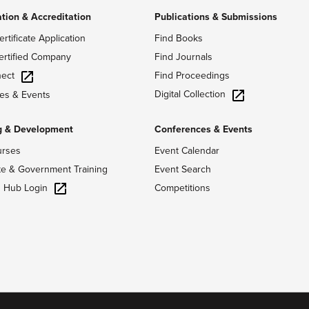
ation & Accreditation
Publications & Submissions
ertificate Application
Find Books
ertified Company
Find Journals
ect
Find Proceedings
Digital Collection
es & Events
g & Development
Conferences & Events
urses
Event Calendar
te & Government Training
Event Search
g Hub Login
Competitions