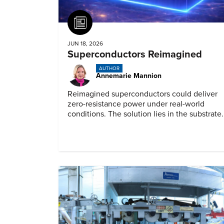
Article
JUN 18, 2026
Superconductors Reimagined
AUTHOR
Annemarie Mannion
Reimagined superconductors could deliver
zero-resistance power under real-world
conditions. The solution lies in the substrate.