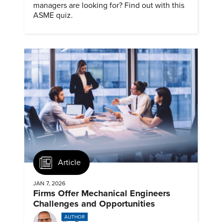
managers are looking for? Find out with this
ASME quiz.
Article
JAN 7, 2026
Firms Offer Mechanical Engineers
Challenges and Opportunities
AUTHOR