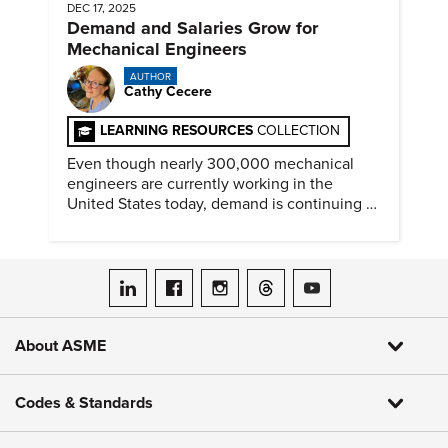
DEC 17, 2025
Demand and Salaries Grow for
Mechanical Engineers
AUTHOR
Cathy Cecere
LEARNING RESOURCES
COLLECTION
Even though nearly 300,000 mechanical
engineers are currently working in the
United States today, demand is continuing to
increase along with compensation.
ASME on LinkedIn
ASME on Facebook
ASME on Instagram
ASME on Threads
ASME on YouTube
About ASME
Codes & Standards