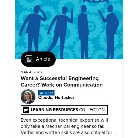
Article
MAR 4, 2026
Want a Successful Engineering
Career? Work on Communication
AUTHOR
Claudia Hoffacker
LEARNING RESOURCES
COLLECTION
Even exceptional technical expertise will
only take a mechanical engineer so far.
Verbal and written skills are also critical for a