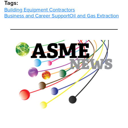
Tags:
Building Equipment Contractors
Business and Career Support
Oil and Gas Extraction