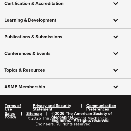
Certification & Accreditation
Learning & Development
Publications & Submissions
Conferences & Events
Topics & Resources
ASME Membership
Terms of
Privacy and Security
Communication
Use
Statement
Preferences
Sales
Sitemap
©
2026
The American Society of
Policy
Mechanical
©
2026
The American Society of Mechanical
Engineers.
All rights reserved.
Engineers.
All rights reserved.