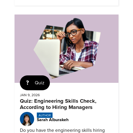
successful career.
Quiz
JAN 9, 2026
Quiz: Engineering Skills Check,
According to Hiring Managers
AUTHOR
Sarah Alburakeh
Do you have the engineering skills hiring