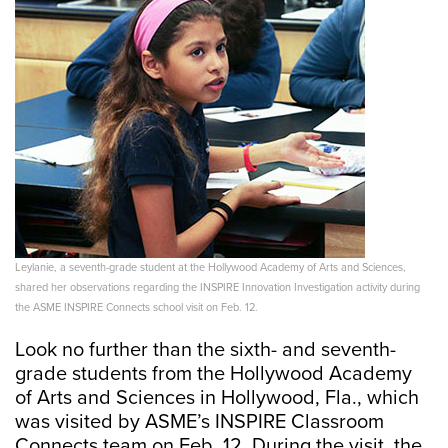
Leylanie, a seventh-grade student at the Hollywood Academy of Arts and Sciences,
shared her observations regarding the INSPIRE Innovation Investigation activity during
the ASME INSPIRE Connects school visit on Feb. 12.
Look no further than the sixth- and seventh-
grade students from the Hollywood Academy
of Arts and Sciences in Hollywood, Fla., which
was visited by ASME’s INSPIRE Classroom
Connects team on Feb. 12. During the visit, the