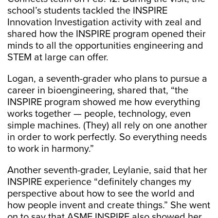
school’s students tackled the INSPIRE
Innovation Investigation activity with zeal and
shared how the INSPIRE program opened their
minds to all the opportunities engineering and
STEM at large can offer.
Logan, a seventh-grader who plans to pursue a
career in bioengineering, shared that, “the
INSPIRE program showed me how everything
works together — people, technology, even
simple machines. (They) all rely on one another
in order to work perfectly. So everything needs
to work in harmony.”
Another seventh-grader, Leylanie, said that her
INSPIRE experience “definitely changes my
perspective about how to see the world and
how people invent and create things.” She went
on to say that ASME INSPIRE also showed her