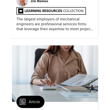
Jim Romeo
LEARNING RESOURCES
COLLECTION
The largest employers of mechanical
engineers are professional services firms
that leverage their expertise to meet project
timelines and client mandates.
Article