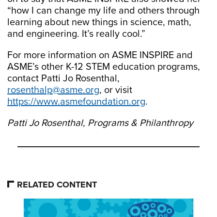
“how I can change my life and others through
learning about new things in science, math,
and engineering. It’s really cool.”
For more information on ASME INSPIRE and
ASME’s other K-12 STEM education programs,
contact Patti Jo Rosenthal,
rosenthalp@asme.org
, or visit
https://www.asmefoundation.org
.
Patti Jo Rosenthal, Programs & Philanthropy
RELATED CONTENT