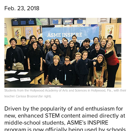
Feb. 23, 2018
Students from the Hollywood Academy of Arts and Sciences in Hollywood, Fla., with their
teacher Carissa Brazeal (far right).
Driven by the popularity of and enthusiasm for
new, enhanced STEM content aimed directly at
middle-school students, ASME’s INSPIRE
program is now officially being used by schools