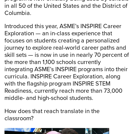
in all 50 of the United States and the District of
Columbia.
Introduced this year, ASME’s INSPIRE Career
Exploration — an in-class experience that
focuses on students creating a personalized
journey to explore real-world career paths and
skill sets — is now in use in nearly 70 percent of
the more than 1,100 schools currently
integrating ASME’s INSPIRE programs into their
curricula. INSPIRE Career Exploration, along
with the flagship program INSPIRE STEM
Readiness, currently reach more than 73,000
middle- and high-school students.
How does that reach translate in the
classroom?