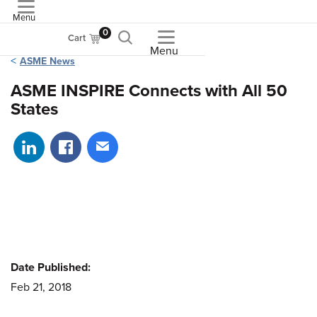
Menu
ASME
0
Cart
Menu
ASME News
ASME INSPIRE Connects with All 50
States
Share on LinkedIn
Share on Facebook
Share via email
Date Published:
Feb 21, 2018