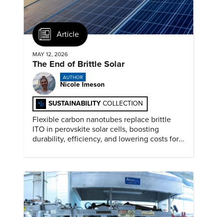
Article
MAY 12, 2026
The End of Brittle Solar
AUTHOR
Nicole Imeson
SUSTAINABILITY
COLLECTION
Flexible carbon nanotubes replace brittle
ITO in perovskite solar cells, boosting
durability, efficiency, and lowering costs for
next generation renewables.