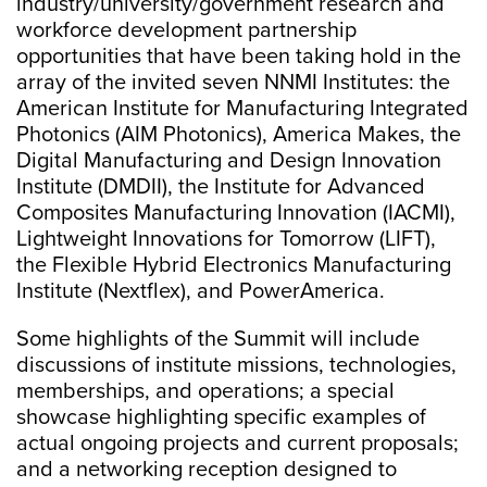
industry/university/government research and
workforce development partnership
opportunities that have been taking hold in the
array of the invited seven
NNMI Institutes: the
American Institute for Manufacturing Integrated
Photonics (AIM Photonics), America Makes, the
Digital Manufacturing and Design Innovation
Institute (DMDII), the Institute for Advanced
Composites Manufacturing Innovation (IACMI),
Lightweight Innovations for Tomorrow (LIFT),
the Flexible Hybrid Electronics Manufacturing
Institute (Nextflex), and PowerAmerica.
Some highlights of the Summit will include
discussions of institute missions, technologies,
memberships, and operations; a special
showcase highlighting specific examples of
actual ongoing projects and current proposals;
and a networking reception designed to