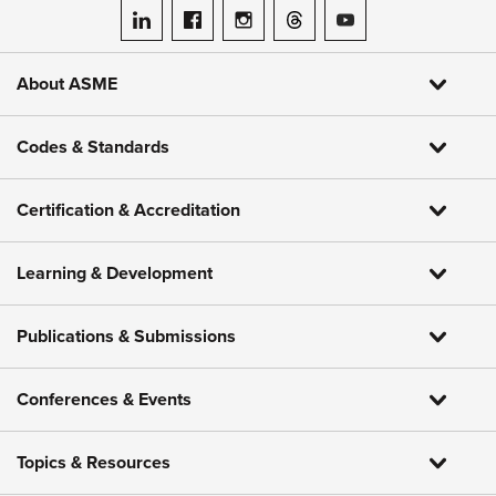
ASME on LinkedIn
ASME on Facebook
ASME on Instagram
ASME on Threads
ASME on YouTube
About ASME
Codes & Standards
Certification & Accreditation
Learning & Development
Publications & Submissions
Conferences & Events
Topics & Resources