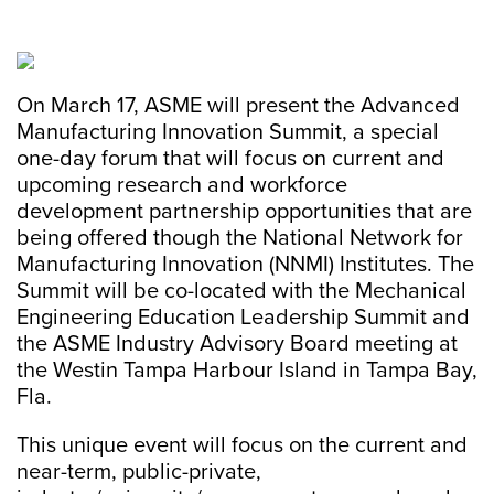
On March 17, ASME will present the Advanced
Manufacturing Innovation Summit, a special
one-day forum that will focus on current and
upcoming research and workforce
development partnership opportunities that are
being offered though the National Network for
Manufacturing Innovation (NNMI) Institutes. The
Summit will be co-located with the Mechanical
Engineering Education Leadership Summit and
the ASME Industry Advisory Board meeting at
the Westin Tampa Harbour Island in Tampa Bay,
Fla.
This unique event will focus on the current and
near-term, public-private,