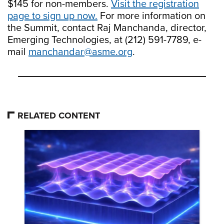
$145 for non-members.
Visit the registration
page to sign up now.
For more information on
the Summit, contact Raj Manchanda, director,
Emerging Technologies, at (212) 591-7789, e-
mail
manchandar@asme.org
.
RELATED CONTENT