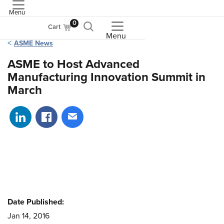
Menu
ASME
0
Cart
Menu
ASME News
ASME to Host Advanced
Manufacturing Innovation Summit in
March
Share on LinkedIn
Share on Facebook
Share via email
Date Published:
Jan 14, 2016