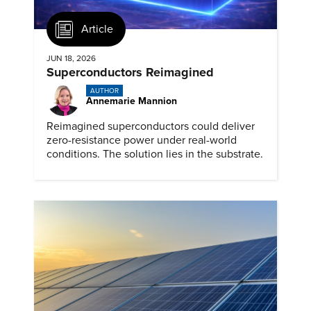
Article
JUN 18, 2026
Superconductors Reimagined
AUTHOR
Annemarie Mannion
Reimagined superconductors could deliver
zero-resistance power under real-world
conditions. The solution lies in the substrate.