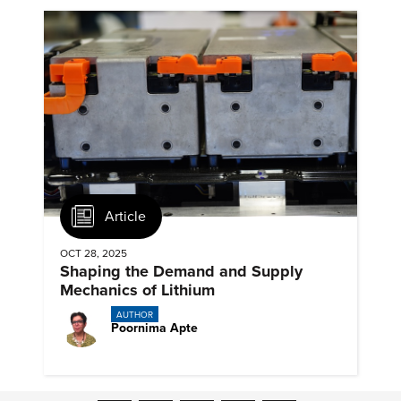
Article
OCT 28, 2025
Shaping the Demand and Supply
Mechanics of Lithium
AUTHOR
Poornima Apte