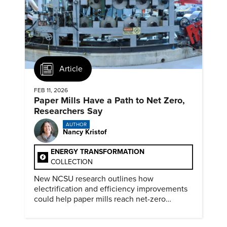
Article
FEB 11, 2026
Paper Mills Have a Path to Net Zero,
Researchers Say
AUTHOR
Nancy Kristof
ENERGY TRANSFORMATION
COLLECTION
New NCSU research outlines how
electrification and efficiency improvements
could help paper mills reach net-zero
emissions.