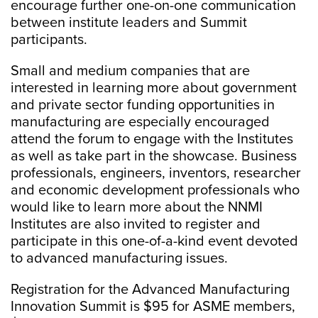
encourage further one-on-one communication
between institute leaders and Summit
participants.
Small and medium companies that are
interested in learning more about government
and private sector funding opportunities in
manufacturing are especially encouraged
attend the forum to engage with the Institutes
as well as take part in the showcase. Business
professionals, engineers, inventors, researcher
and economic development professionals who
would like to learn more about the NNMI
Institutes are also invited to register and
participate in this one-of-a-kind event devoted
to advanced manufacturing issues.
Registration for the Advanced Manufacturing
Innovation Summit is $95 for ASME members,