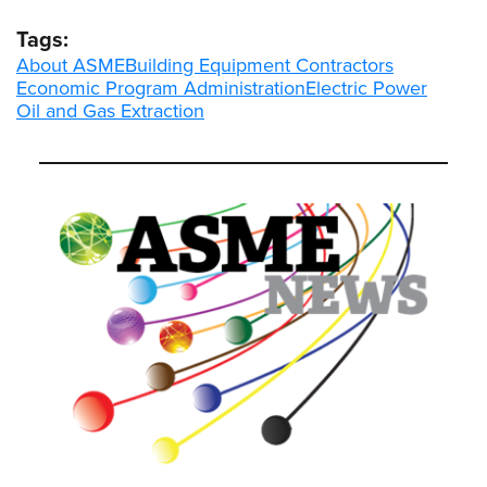
Tags:
About ASME
Building Equipment Contractors
Economic Program Administration
Electric Power
Oil and Gas Extraction