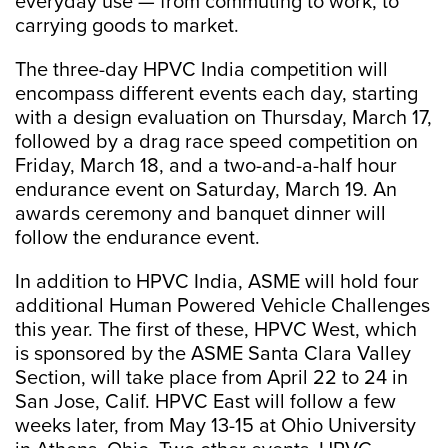
everyday use — from commuting to work, to
carrying goods to market.
The three-day HPVC India competition will
encompass different events each day, starting
with a design evaluation on Thursday, March 17,
followed by a drag race speed competition on
Friday, March 18, and a two-and-a-half hour
endurance event on Saturday, March 19. An
awards ceremony and banquet dinner will
follow the endurance event.
In addition to HPVC India, ASME will hold four
additional Human Powered Vehicle Challenges
this year. The first of these, HPVC West, which
is sponsored by the ASME Santa Clara Valley
Section, will take place from April 22 to 24 in
San Jose, Calif. HPVC East will follow a few
weeks later, from May 13-15 at Ohio University