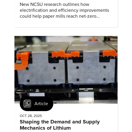
New NCSU research outlines how
electrification and efficiency improvements
could help paper mills reach net-zero
emissions.
Article
OCT 28, 2025
Shaping the Demand and Supply
Mechanics of Lithium