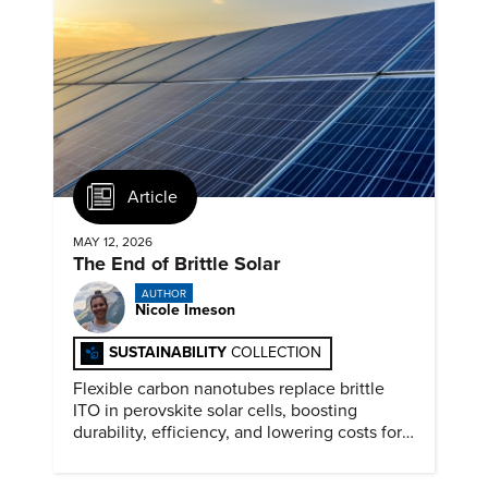
Article
MAY 12, 2026
The End of Brittle Solar
AUTHOR
Nicole Imeson
SUSTAINABILITY
COLLECTION
Flexible carbon nanotubes replace brittle
ITO in perovskite solar cells, boosting
durability, efficiency, and lowering costs for
next generation renewables.