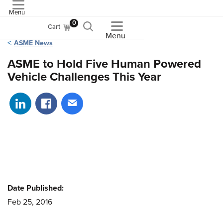
Menu
ASME
0
Cart
Menu
ASME News
ASME to Hold Five Human Powered
Vehicle Challenges This Year
Share on LinkedIn
Share on Facebook
Share via email
Date Published:
Feb 25, 2016