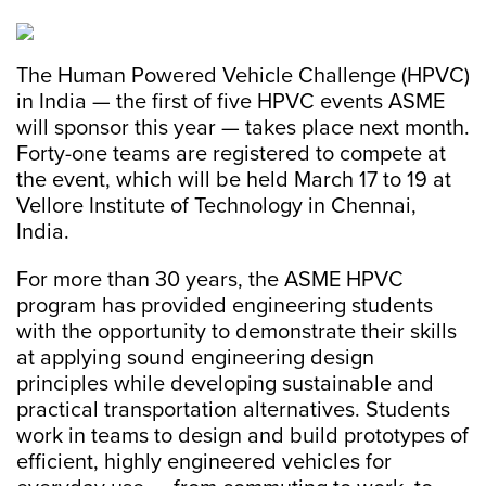
The Human Powered Vehicle Challenge (HPVC)
in India — the first of five HPVC events ASME
will sponsor this year — takes place next month.
Forty-one teams are registered to compete at
the event, which will be held March 17 to 19 at
Vellore Institute of Technology in Chennai,
India.
For more than 30 years, the ASME HPVC
program has provided engineering students
with the opportunity to demonstrate their skills
at applying sound engineering design
principles while developing sustainable and
practical transportation alternatives. Students
work in teams to design and build prototypes of
efficient, highly engineered vehicles for