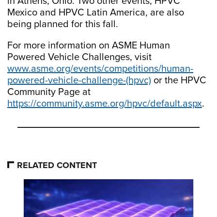
in Athens, Ohio. Two other events, HPVC
Mexico and HPVC Latin America, are also
being planned for this fall.
For more information on ASME Human
Powered Vehicle Challenges, visit
www.asme.org/events/competitions/human-
powered-vehicle-challenge-(hpvc)
or the HPVC
Community Page at
https://community.asme.org/hpvc/default.aspx
.
RELATED CONTENT