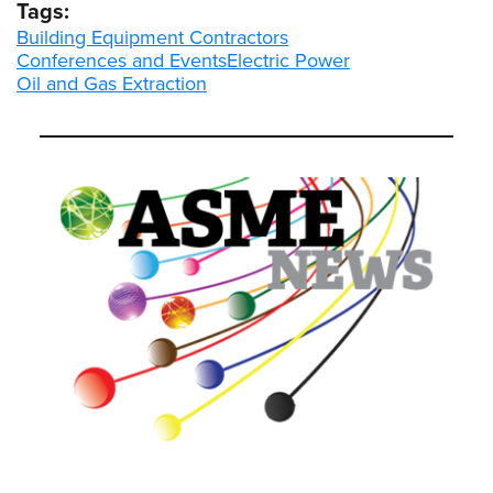
Tags:
Building Equipment Contractors
Conferences and Events
Electric Power
Oil and Gas Extraction