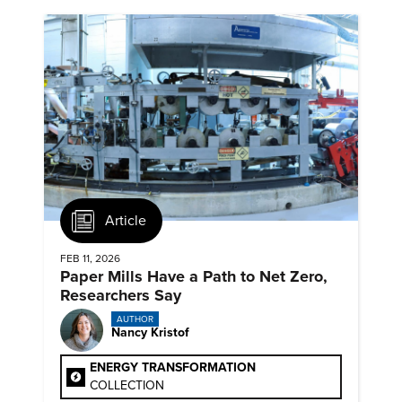
Article
FEB 11, 2026
Paper Mills Have a Path to Net Zero,
Researchers Say
AUTHOR
Nancy Kristof
ENERGY TRANSFORMATION
COLLECTION