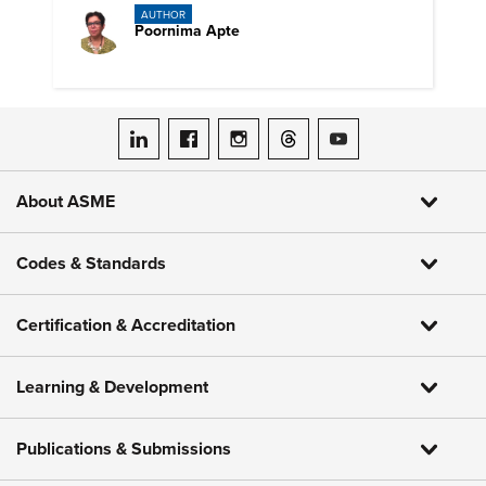
AUTHOR
Poornima Apte
ASME on LinkedIn
ASME on Facebook
ASME on Instagram
ASME on Threads
ASME on YouTube
About ASME
Codes & Standards
Certification & Accreditation
Learning & Development
Publications & Submissions