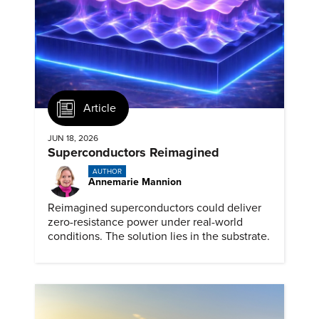
Article
JUN 18, 2026
Superconductors Reimagined
AUTHOR
Annemarie Mannion
Reimagined superconductors could deliver
zero-resistance power under real-world
conditions. The solution lies in the substrate.