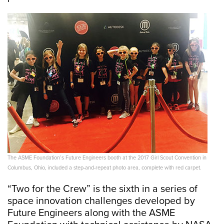
The ASME Foundation’s Future Engineers booth at the 2017 Girl Scout Convention in
Columbus, Ohio, included a step-and-repeat photo area, complete with red carpet.
“Two for the Crew” is the sixth in a series of
space innovation challenges developed by
Future Engineers along with the ASME