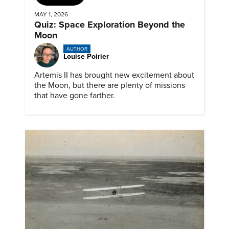
MAY 1, 2026
Quiz: Space Exploration Beyond the
Moon
AUTHOR
Louise Poirier
Artemis II has brought new excitement about
the Moon, but there are plenty of missions
that have gone farther.