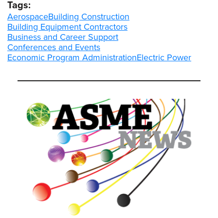
Tags:
Aerospace
Building Construction
Building Equipment Contractors
Business and Career Support
Conferences and Events
Economic Program Administration
Electric Power