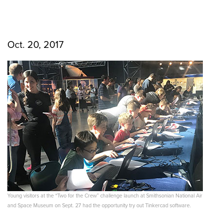
Oct. 20, 2017
Young visitors at the “Two for the Crew” challenge launch at Smithsonian National Air
and Space Museum on Sept. 27 had the opportunity try out Tinkercad software.