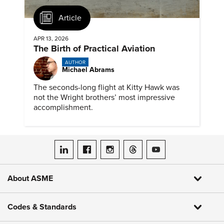
Article
APR 13, 2026
The Birth of Practical Aviation
AUTHOR
Michael Abrams
The seconds-long flight at Kitty Hawk was
not the Wright brothers’ most impressive
accomplishment.
ASME on LinkedIn
ASME on Facebook
ASME on Instagram
ASME on Threads
ASME on YouTube
About ASME
Codes & Standards