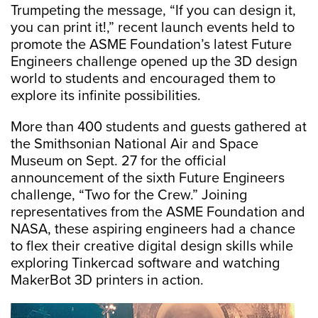
Trumpeting the message, “If you can design it,
you can print it!,” recent launch events held to
promote the ASME Foundation’s latest Future
Engineers challenge opened up the 3D design
world to students and encouraged them to
explore its infinite possibilities.
More than 400 students and guests gathered at
the Smithsonian National Air and Space
Museum on Sept. 27 for the official
announcement of the sixth Future Engineers
challenge, “Two for the Crew.” Joining
representatives from the ASME Foundation and
NASA, these aspiring engineers had a chance
to flex their creative digital design skills while
exploring Tinkercad software and watching
MakerBot 3D printers in action.