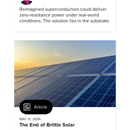
Reimagined superconductors could deliver
zero-resistance power under real-world
conditions. The solution lies in the substrate.
Article
MAY 12, 2026
The End of Brittle Solar