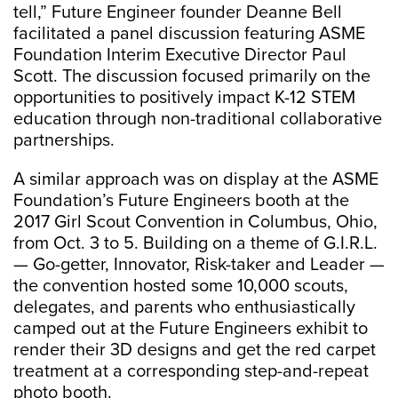
tell,” Future Engineer founder Deanne Bell
facilitated a panel discussion featuring ASME
Foundation Interim Executive Director Paul
Scott. The discussion focused primarily on the
opportunities to positively impact K-12 STEM
education through non-traditional collaborative
partnerships.
A similar approach was on display at the ASME
Foundation’s Future Engineers booth at the
2017 Girl Scout Convention in Columbus, Ohio,
from Oct. 3 to 5. Building on a theme of G.I.R.L.
— Go-getter, Innovator, Risk-taker and Leader —
the convention hosted some 10,000 scouts,
delegates, and parents who enthusiastically
camped out at the Future Engineers exhibit to
render their 3D designs and get the red carpet
treatment at a corresponding step-and-repeat
photo booth.