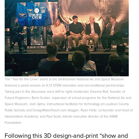
The “Two for the Crew” event at the Smithsonian National Air and Space Museum
featured a panel session on K-12 STEM education and non-traditional partnerships.
Taking part in the discussion were (left to right) moderator Deanne Bell, founder of
Future Engineers; Barb Gruber, supervisor of school programs for the National Air and
Space Museum; Josh Ajima, instructional facilitator for technology at Loudoun County
Public Schools and DesignMakeTeach.com blogger; Ryan Heitz, co-founder and head of
Ideaventions Academy; and Paul Scott, interim executive director of the ASME
Foundation.
Following this 3D design-and-print “show and