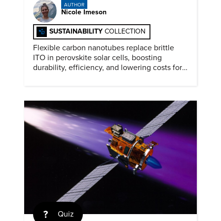
AUTHOR
Nicole Imeson
SUSTAINABILITY
COLLECTION
Flexible carbon nanotubes replace brittle
ITO in perovskite solar cells, boosting
durability, efficiency, and lowering costs for
next generation renewables.
Quiz