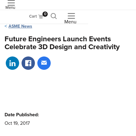
Menu
ASME
0
Cart
Menu
ASME News
Future Engineers Launch Events
Celebrate 3D Design and Creativity
Share on LinkedIn
Share on Facebook
Share via email
Date Published:
Oct 19, 2017