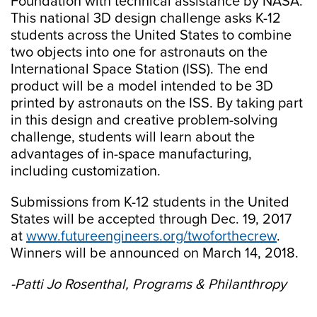
Foundation with technical assistance by NASA.
This national 3D design challenge asks K-12
students across the United States to combine
two objects into one for astronauts on the
International Space Station (ISS). The end
product will be a model intended to be 3D
printed by astronauts on the ISS. By taking part
in this design and creative problem-solving
challenge, students will learn about the
advantages of in-space manufacturing,
including customization.
Submissions from K-12 students in the United
States will be accepted through Dec. 19, 2017
at
www.futureengineers.org/twoforthecrew
.
Winners will be announced on March 14, 2018.
-Patti Jo Rosenthal, Programs & Philanthropy