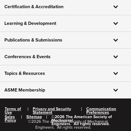
Certification & Accreditation
Learning & Development
Publications & Submissions
Conferences & Events
Topics & Resources
ASME Membership
Terms of
Privacy and Security
Communication
Use
Statement
Preferences
Sales
Sitemap
©
2026
The American Society of
Policy
Mechanical
©
2026
The American Society of Mechanical
Engineers.
All rights reserved.
Engineers.
All rights reserved.