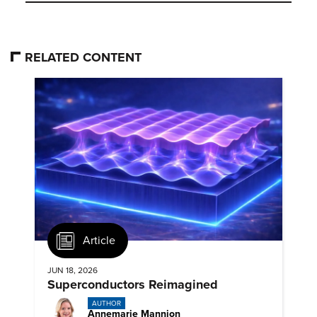
RELATED CONTENT
Article
JUN 18, 2026
Superconductors Reimagined
AUTHOR
Annemarie Mannion