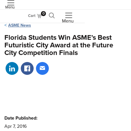
Menu
ASME
0
Cart
Menu
ASME News
Florida Students Win ASME’s Best
Futuristic City Award at the Future
City Competition Finals
Share on LinkedIn
Share on Facebook
Share via email
Date Published:
Apr 7, 2016