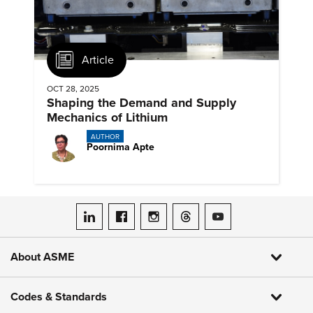
Article
OCT 28, 2025
Shaping the Demand and Supply
Mechanics of Lithium
AUTHOR
Poornima Apte
ASME on LinkedIn
ASME on Facebook
ASME on Instagram
ASME on Threads
ASME on YouTube
About ASME
Codes & Standards