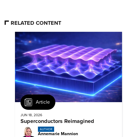
RELATED CONTENT
Article
JUN 18, 2026
Superconductors Reimagined
AUTHOR
Annemarie Mannion