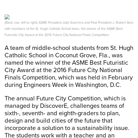
(Back row, left to right) ASME President Julio Guerrero and Past President J. Robert Sims
with members of the St. Hugh Catholic School team, the winner of the ASME Best
Futuristic City Award at the 2016 Future City National Finals Competition.
A team of middle-school students from St. Hugh
Catholic School in Coconut Grove, Fla., was
named the winner of the ASME Best Futuristic
City Award at the 2016 Future City National
Finals Competition, which was held in February
during Engineers Week in Washington, D.C.
The annual Future City Competition, which is
managed by DiscoverE, challenges teams of
sixth-, seventh- and eighth-graders to plan,
design and build cities of the future that
incorporate a solution to a sustainability issue.
The students work with a teacher and an