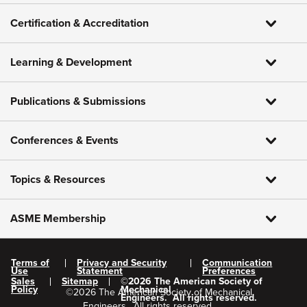
Certification & Accreditation
Learning & Development
Publications & Submissions
Conferences & Events
Topics & Resources
ASME Membership
Terms of
Privacy and Security
Communication
Use
Statement
Preferences
Sales
Sitemap
©
2026
The American Society of
Policy
Mechanical
©
2026
The American Society of Mechanical
Engineers.
All rights reserved.
Engineers.
All rights reserved.