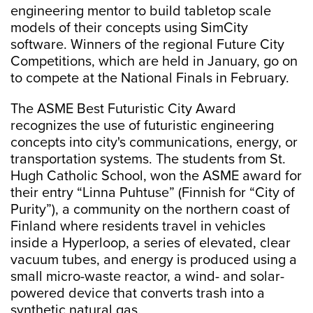
engineering mentor to build tabletop scale
models of their concepts using SimCity
software. Winners of the regional Future City
Competitions, which are held in January, go on
to compete at the National Finals in February.
The ASME Best Futuristic City Award
recognizes the use of futuristic engineering
concepts into city's communications, energy, or
transportation systems. The students from St.
Hugh Catholic School, won the ASME award for
their entry “Linna Puhtuse” (Finnish for “City of
Purity”), a community on the northern coast of
Finland where residents travel in vehicles
inside a Hyperloop, a series of elevated, clear
vacuum tubes, and energy is produced using a
small micro-waste reactor, a wind- and solar-
powered device that converts trash into a
synthetic natural gas.