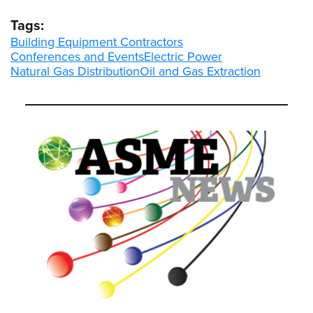
Tags:
Building Equipment Contractors
Conferences and Events
Electric Power
Natural Gas Distribution
Oil and Gas Extraction