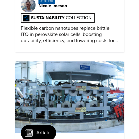
AUTHOR
Nicole Imeson
SUSTAINABILITY
COLLECTION
Flexible carbon nanotubes replace brittle
ITO in perovskite solar cells, boosting
durability, efficiency, and lowering costs for
next generation renewables.
Article