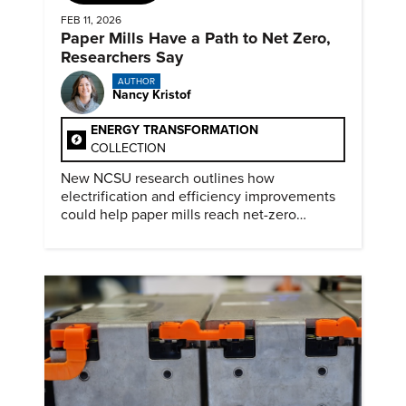
FEB 11, 2026
Paper Mills Have a Path to Net Zero,
Researchers Say
AUTHOR
Nancy Kristof
ENERGY TRANSFORMATION
COLLECTION
New NCSU research outlines how
electrification and efficiency improvements
could help paper mills reach net-zero
emissions.