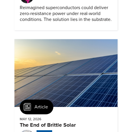
Reimagined superconductors could deliver
zero-resistance power under real-world
conditions. The solution lies in the substrate.
Article
MAY 12, 2026
The End of Brittle Solar