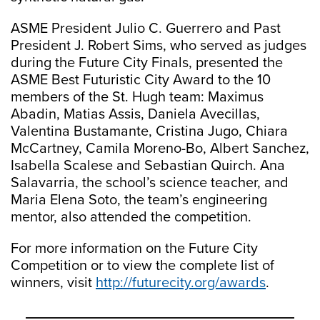
ASME President Julio C. Guerrero and Past
President J. Robert Sims, who served as judges
during the Future City Finals, presented the
ASME Best Futuristic City Award to the 10
members of the St. Hugh team: Maximus
Abadin, Matias Assis, Daniela Avecillas,
Valentina Bustamante, Cristina Jugo, Chiara
McCartney, Camila Moreno-Bo, Albert Sanchez,
Isabella Scalese and Sebastian Quirch. Ana
Salavarria, the school’s science teacher, and
Maria Elena Soto, the team’s engineering
mentor, also attended the competition.
For more information on the Future City
Competition or to view the complete list of
winners, visit
http://futurecity.org/awards
.