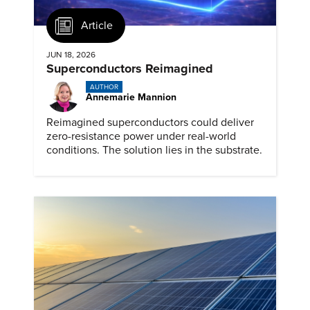
Article
JUN 18, 2026
Superconductors Reimagined
AUTHOR
Annemarie Mannion
Reimagined superconductors could deliver
zero-resistance power under real-world
conditions. The solution lies in the substrate.