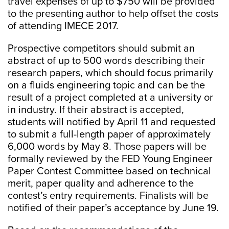
travel expenses of up to $750 will be provided
to the presenting author to help offset the costs
of attending IMECE 2017.
Prospective competitors should submit an
abstract of up to 500 words describing their
research papers, which should focus primarily
on a fluids engineering topic and can be the
result of a project completed at a university or
in industry. If their abstract is accepted,
students will notified by April 11 and requested
to submit a full-length paper of approximately
6,000 words by May 8. Those papers will be
formally reviewed by the FED Young Engineer
Paper Contest Committee based on technical
merit, paper quality and adherence to the
contest’s entry requirements. Finalists will be
notified of their paper’s acceptance by June 19.