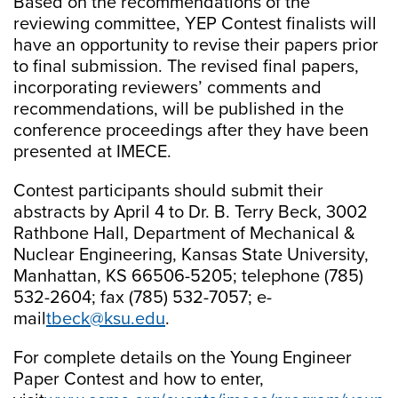
Based on the recommendations of the
reviewing committee, YEP Contest finalists will
have an opportunity to revise their papers prior
to final submission. The revised final papers,
incorporating reviewers’ comments and
recommendations, will be published in the
conference proceedings after they have been
presented at IMECE.
Contest participants should submit their
abstracts by April 4 to Dr. B. Terry Beck, 3002
Rathbone Hall, Department of Mechanical &
Nuclear Engineering, Kansas State University,
Manhattan, KS 66506-5205; telephone (785)
532-2604; fax (785) 532-7057; e-
mail
tbeck@ksu.edu
.
For complete details on the Young Engineer
Paper Contest and how to enter,