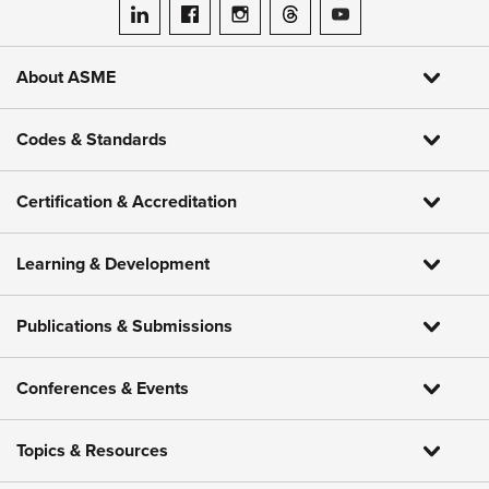
ASME on LinkedIn
ASME on Facebook
ASME on Instagram
ASME on Threads
ASME on YouTube
About ASME
Codes & Standards
Certification & Accreditation
Learning & Development
Publications & Submissions
Conferences & Events
Topics & Resources