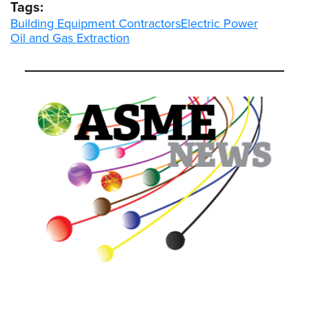
Tags:
Building Equipment Contractors
Electric Power
Oil and Gas Extraction