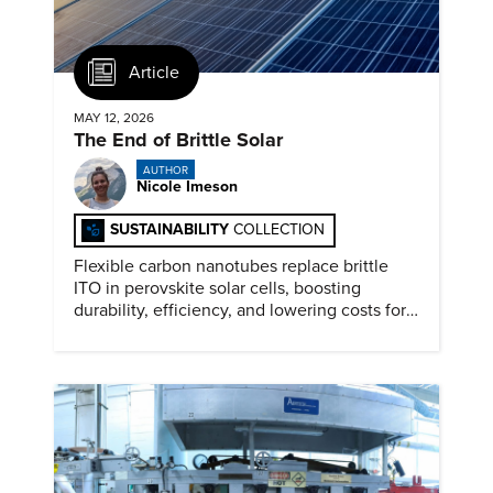
Article
MAY 12, 2026
The End of Brittle Solar
AUTHOR
Nicole Imeson
SUSTAINABILITY
COLLECTION
Flexible carbon nanotubes replace brittle
ITO in perovskite solar cells, boosting
durability, efficiency, and lowering costs for
next generation renewables.