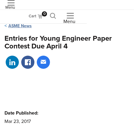
Menu
ASME
0
Cart
Menu
ASME News
Entries for Young Engineer Paper
Contest Due April 4
Share on LinkedIn
Share on Facebook
Share via email
Date Published:
Mar 23, 2017