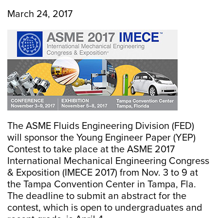
March 24, 2017
The ASME Fluids Engineering Division (FED)
will sponsor the Young Engineer Paper (YEP)
Contest to take place at the ASME 2017
International Mechanical Engineering Congress
& Exposition (IMECE 2017) from Nov. 3 to 9 at
the Tampa Convention Center in Tampa, Fla.
The deadline to submit an abstract for the
contest, which is open to undergraduates and