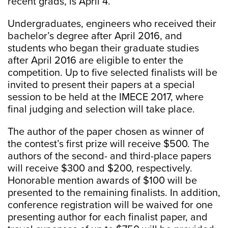
recent grads, is April 4.
Undergraduates, engineers who received their
bachelor’s degree after April 2016, and
students who began their graduate studies
after April 2016 are eligible to enter the
competition. Up to five selected finalists will be
invited to present their papers at a special
session to be held at the IMECE 2017, where
final judging and selection will take place.
The author of the paper chosen as winner of
the contest’s first prize will receive $500. The
authors of the second- and third-place papers
will receive $300 and $200, respectively.
Honorable mention awards of $100 will be
presented to the remaining finalists. In addition,
conference registration will be waived for one
presenting author for each finalist paper, and