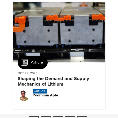
Article
OCT 28, 2025
Shaping the Demand and Supply
Mechanics of Lithium
AUTHOR
Poornima Apte