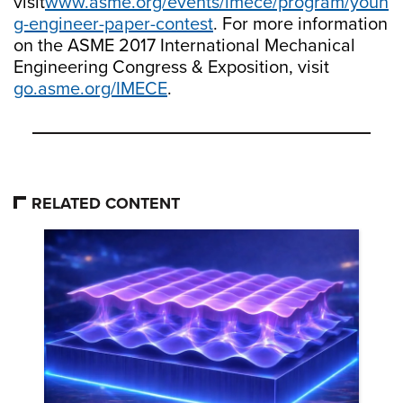
visit
www.asme.org/events/imece/program/youn
g-engineer-paper-contest
. For more information
on the ASME 2017 International Mechanical
Engineering Congress & Exposition, visit
go.asme.org/IMECE
.
RELATED CONTENT