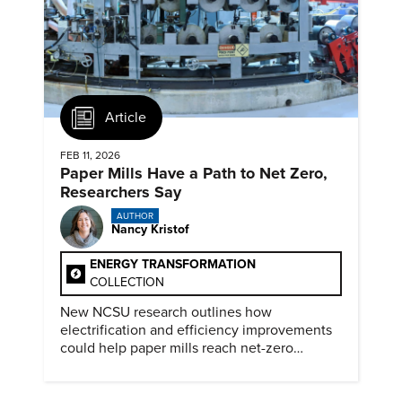
Article
FEB 11, 2026
Paper Mills Have a Path to Net Zero,
Researchers Say
AUTHOR
Nancy Kristof
ENERGY TRANSFORMATION
COLLECTION
New NCSU research outlines how
electrification and efficiency improvements
could help paper mills reach net-zero
emissions.