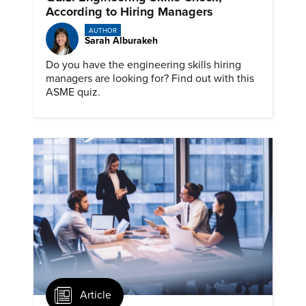
According to Hiring Managers
AUTHOR
Sarah Alburakeh
Do you have the engineering skills hiring
managers are looking for? Find out with this
ASME quiz.
Article