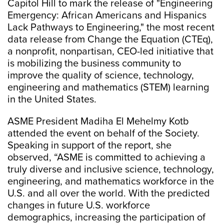
Capitol Hill to mark the release of "Engineering
Emergency: African Americans and Hispanics
Lack Pathways to Engineering," the most recent
data release from Change the Equation (CTEq),
a nonprofit, nonpartisan, CEO-led initiative that
is mobilizing the business community to
improve the quality of science, technology,
engineering and mathematics (STEM) learning
in the United States.
ASME President Madiha El Mehelmy Kotb
attended the event on behalf of the Society.
Speaking in support of the report, she
observed, “ASME is committed to achieving a
truly diverse and inclusive science, technology,
engineering, and mathematics workforce in the
U.S. and all over the world. With the predicted
changes in future U.S. workforce
demographics, increasing the participation of