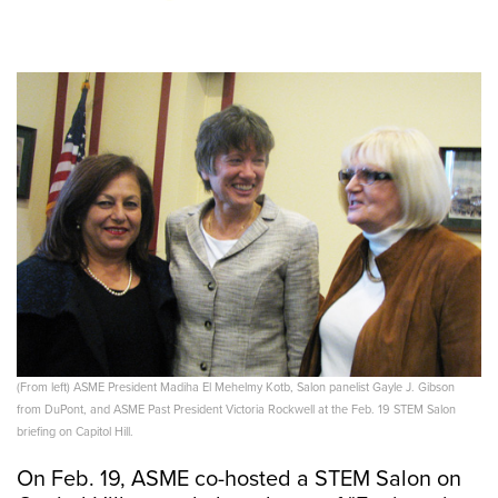
(From left) ASME President Madiha El Mehelmy Kotb, Salon panelist Gayle J. Gibson
from DuPont, and ASME Past President Victoria Rockwell at the Feb. 19 STEM Salon
briefing on Capitol Hill.
On Feb. 19, ASME co-hosted a STEM Salon on