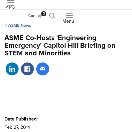
Menu
ASME
0
Cart
Menu
ASME News
ASME Co-Hosts 'Engineering
Emergency' Capitol Hill Briefing on
STEM and Minorities
Share on LinkedIn
Share on Facebook
Share via email
Date Published:
Feb 27, 2014