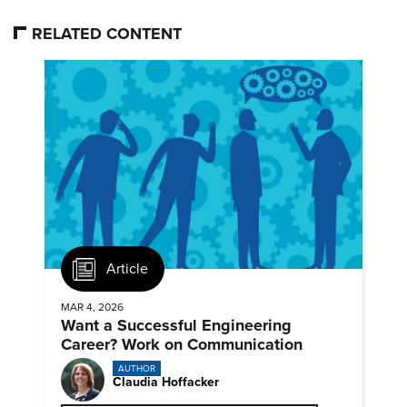
RELATED CONTENT
Article
MAR 4, 2026
Want a Successful Engineering
Career? Work on Communication
AUTHOR
Claudia Hoffacker