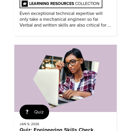
LEARNING RESOURCES
COLLECTION
Even exceptional technical expertise will
only take a mechanical engineer so far.
Verbal and written skills are also critical for a
successful career.
Quiz
JAN 9, 2026
Quiz: Engineering Skills Check,