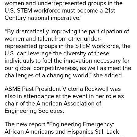
women and underrepresented groups in the
U.S. STEM workforce must become a 21st
Century national imperative.”
“By dramatically improving the participation of
women and talent from other under-
represented groups in the STEM workforce, the
U.S. can leverage the diversity of these
individuals to fuel the innovation necessary for
our global competitiveness, as well as meet the
challenges of a changing world,” she added.
ASME Past President Victoria Rockwell was
also in attendance at the event in her role as
chair of the American Association of
Engineering Societies.
The new report “Engineering Emergency:
African Americans and Hispanics Still Lack