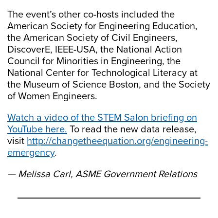
The event’s other co-hosts included the
American Society for Engineering Education,
the American Society of Civil Engineers,
DiscoverE, IEEE-USA, the National Action
Council for Minorities in Engineering, the
National Center for Technological Literacy at
the Museum of Science Boston, and the Society
of Women Engineers.
Watch a video of the STEM Salon briefing on
YouTube here.
To read the new data release,
visit
http://changetheequation.org/engineering-
emergency
.
— Melissa Carl, ASME Government Relations