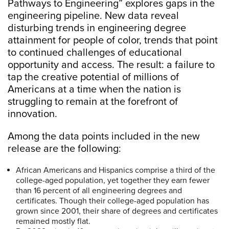
Pathways to Engineering” explores gaps in the
engineering pipeline. New data reveal
disturbing trends in engineering degree
attainment for people of color, trends that point
to continued challenges of educational
opportunity and access. The result: a failure to
tap the creative potential of millions of
Americans at a time when the nation is
struggling to remain at the forefront of
innovation.
Among the data points included in the new
release are the following:
African Americans and Hispanics comprise a third of the
college-aged population, yet together they earn fewer
than 16 percent of all engineering degrees and
certificates. Though their college-aged population has
grown since 2001, their share of degrees and certificates
remained mostly flat.