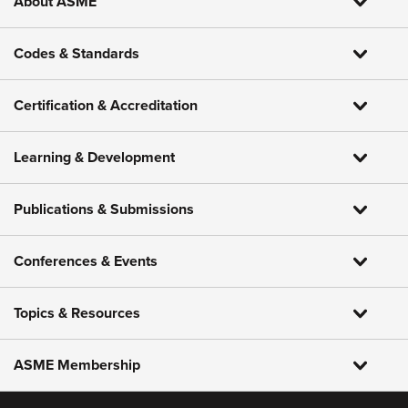
About ASME
Codes & Standards
Certification & Accreditation
Learning & Development
Publications & Submissions
Conferences & Events
Topics & Resources
ASME Membership