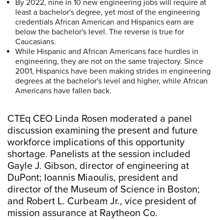
By 2022, nine in 10 new engineering jobs will require at
least a bachelor's degree, yet most of the engineering
credentials African American and Hispanics earn are
below the bachelor's level. The reverse is true for
Caucasians.
While Hispanic and African Americans face hurdles in
engineering, they are not on the same trajectory. Since
2001, Hispanics have been making strides in engineering
degrees at the bachelor's level and higher, while African
Americans have fallen back.
CTEq CEO Linda Rosen moderated a panel
discussion examining the present and future
workforce implications of this opportunity
shortage. Panelists at the session included
Gayle J. Gibson, director of engineering at
DuPont; Ioannis Miaoulis, president and
director of the Museum of Science in Boston;
and Robert L. Curbeam Jr., vice president of
mission assurance at Raytheon Co.