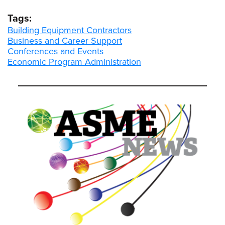
Tags:
Building Equipment Contractors
Business and Career Support
Conferences and Events
Economic Program Administration