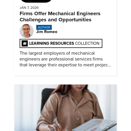
JAN 7, 2026
Firms Offer Mechanical Engineers
Challenges and Opportunities
AUTHOR
Jim Romeo
LEARNING RESOURCES
COLLECTION
The largest employers of mechanical
engineers are professional services firms
that leverage their expertise to meet project
timelines and client mandates.