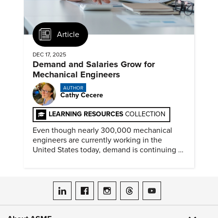
Article
DEC 17, 2025
Demand and Salaries Grow for
Mechanical Engineers
AUTHOR
Cathy Cecere
LEARNING RESOURCES
COLLECTION
Even though nearly 300,000 mechanical
engineers are currently working in the
United States today, demand is continuing to
increase along with compensation.
ASME on LinkedIn
ASME on Facebook
ASME on Instagram
ASME on Threads
ASME on YouTube