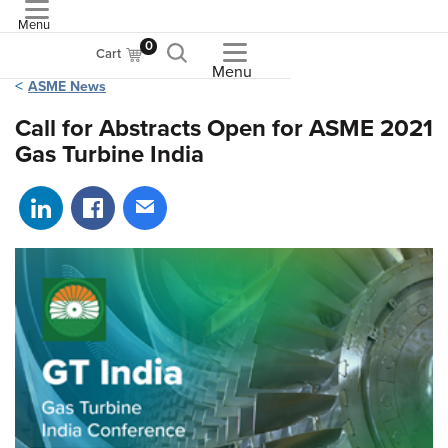
Menu
ASME
0
Cart
Menu
ASME News
Call for Abstracts Open for ASME 2021
Gas Turbine India
Share on LinkedIn
Share on Facebook
Share via email