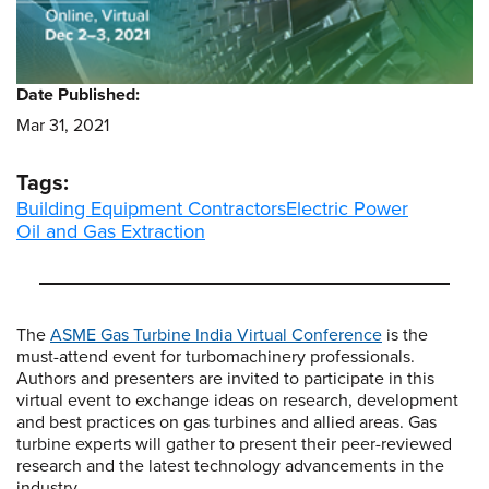
Date Published:
Mar 31, 2021
Tags:
Building Equipment Contractors
Electric Power
Oil and Gas Extraction
The
ASME Gas Turbine India Virtual Conference
is the
must-attend event for turbomachinery professionals.
Authors and presenters are invited to participate in this
virtual event to exchange ideas on research, development
and best practices on gas turbines and allied areas. Gas
turbine experts will gather to present their peer-reviewed
research and the latest technology advancements in the
industry.