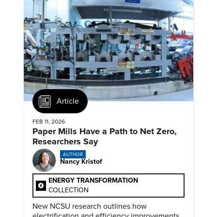
Article
FEB 11, 2026
Paper Mills Have a Path to Net Zero,
Researchers Say
AUTHOR
Nancy Kristof
ENERGY TRANSFORMATION
COLLECTION
New NCSU research outlines how
electrification and efficiency improvements