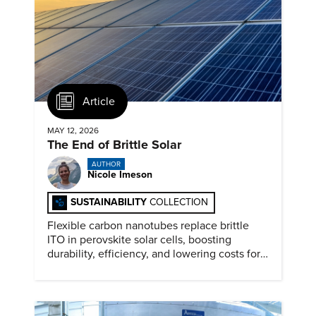
Article
MAY 12, 2026
The End of Brittle Solar
AUTHOR
Nicole Imeson
SUSTAINABILITY
COLLECTION
Flexible carbon nanotubes replace brittle
ITO in perovskite solar cells, boosting
durability, efficiency, and lowering costs for
next generation renewables.