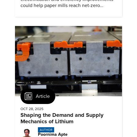
could help paper mills reach net-zero
emissions.
Article
OCT 28, 2025
Shaping the Demand and Supply
Mechanics of Lithium
AUTHOR
Poornima Apte