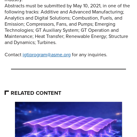
Abstracts must be submitted by May 10, 2021, in one of the
following tracks: Additive and Advanced Manufacturing;
Analytics and Digital Solutions; Combustion, Fuels, and
Emission; Compressors, Fans, and Pumps; Emerging
Technologies; GT Auxiliary System; GT Operation and
Maintenance; Heat Transfer; Renewable Energy; Structure
and Dynamics; Turbines.
Contact
igtiprogram@asme.org
for any inquiries.
RELATED CONTENT