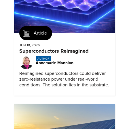
Article
JUN 18, 2026
Superconductors Reimagined
AUTHOR
Annemarie Mannion
Reimagined superconductors could deliver
zero-resistance power under real-world
conditions. The solution lies in the substrate.