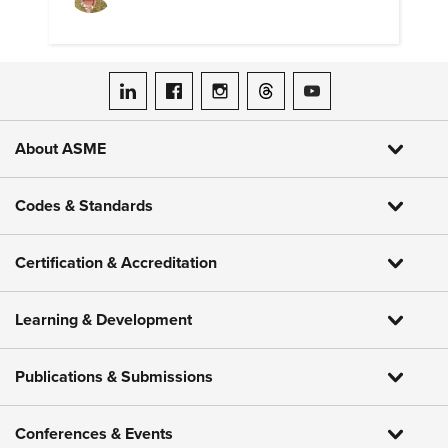
ASME on LinkedIn
ASME on Facebook
ASME on Instagram
ASME on Threads
ASME on YouTube
About ASME
Codes & Standards
Certification & Accreditation
Learning & Development
Publications & Submissions
Conferences & Events