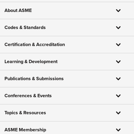
About ASME
Codes & Standards
Certification & Accreditation
Learning & Development
Publications & Submissions
Conferences & Events
Topics & Resources
ASME Membership