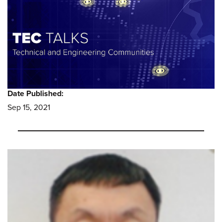
Date Published:
Sep 15, 2021