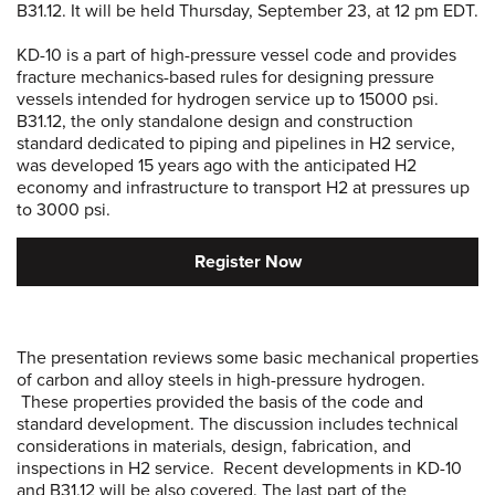
B31.12. It will be held Thursday, September 23, at 12 pm EDT.
KD-10 is a part of high-pressure vessel code and provides
fracture mechanics-based rules for designing pressure
vessels intended for hydrogen service up to 15000 psi.
B31.12, the only standalone design and construction
standard dedicated to piping and pipelines in H2 service,
was developed 15 years ago with the anticipated H2
economy and infrastructure to transport H2 at pressures up
to 3000 psi.
Register Now
The presentation reviews some basic mechanical properties
of carbon and alloy steels in high-pressure hydrogen.
These properties provided the basis of the code and
standard development. The discussion includes technical
considerations in materials, design, fabrication, and
inspections in H2 service. Recent developments in KD-10
and B31.12 will be also covered. The last part of the