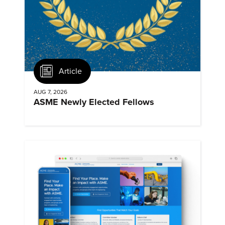
Article
AUG 7, 2026
ASME Newly Elected Fellows