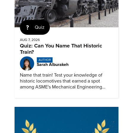
Quiz
AUG 7, 2026
Quiz: Can You Name That Historic
Train?
AUTHOR
Sarah Alburakeh
Name that train! Test your knowledge of
historic locomotives that earned a spot
among ASME's Mechanical Engineering
Landmarks.