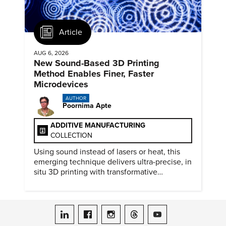
Article
AUG 6, 2026
New Sound-Based 3D Printing
Method Enables Finer, Faster
Microdevices
AUTHOR
Poornima Apte
ADDITIVE MANUFACTURING
COLLECTION
Using sound instead of lasers or heat, this
emerging technique delivers ultra-precise, in
situ 3D printing with transformative
biomedical potential.
ASME on LinkedIn
ASME on Facebook
ASME on Instagram
ASME on Threads
ASME on YouTube