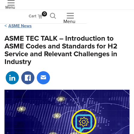
Menu
ASME
0
Cart
Menu
ASME News
ASME TEC TALK – Introduction to
ASME Codes and Standards for H2
Service and Relevant Challenges in
Industry
Share on LinkedIn
Share on Facebook
Share via email