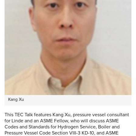
Kang Xu
This TEC Talk features Kang Xu, pressure vessel consultant
for Linde and an ASME Fellow, who will discuss ASME
Codes and Standards for Hydrogen Service, Boiler and
Pressure Vessel Code Section VIII-3 KD-10, and ASME