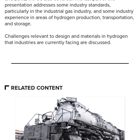
presentation addresses some industry standards,
particularly in the industrial gas industry, and some industry
experience in areas of hydrogen production, transportation,
and storage.
Challenges relevant to design and materials in hydrogen
that industries are currently facing are discussed.
RELATED CONTENT