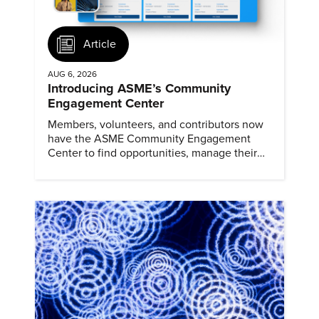
Article
AUG 6, 2026
Introducing ASME’s Community
Engagement Center
Members, volunteers, and contributors now
have the ASME Community Engagement
Center to find opportunities, manage their
profiles, and track their engagement.