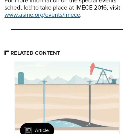
For more information on the special events
scheduled to take place at IMECE 2016, visit
www.asme.org/events/imece
.
RELATED CONTENT
Article