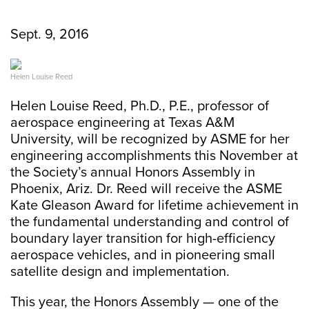
Sept. 9, 2016
Helen Louise Reed
Helen Louise Reed, Ph.D., P.E., professor of
aerospace engineering at Texas A&M
University, will be recognized by ASME for her
engineering accomplishments this November at
the Society’s annual Honors Assembly in
Phoenix, Ariz. Dr. Reed will receive the ASME
Kate Gleason Award for lifetime achievement in
the fundamental understanding and control of
boundary layer transition for high-efficiency
aerospace vehicles, and in pioneering small
satellite design and implementation.
This year, the Honors Assembly — one of the