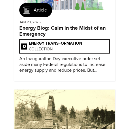
Article
JAN 23, 2025
Energy Blog: Calm in the Midst of an
Emergency
ENERGY TRANSFORMATION
COLLECTION
An Inauguration Day executive order set
aside many Federal regulations to increase
energy supply and reduce prices. But
evidence of conditions in need urgency is
difficult to find.