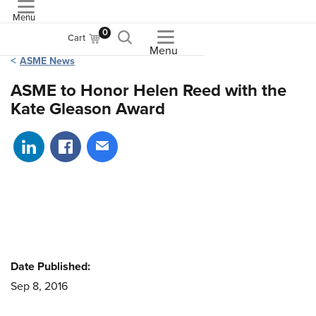
Menu
ASME
0
Cart
Menu
ASME News
ASME to Honor Helen Reed with the
Kate Gleason Award
Share on LinkedIn
Share on Facebook
Share via email
Date Published:
Sep 8, 2016