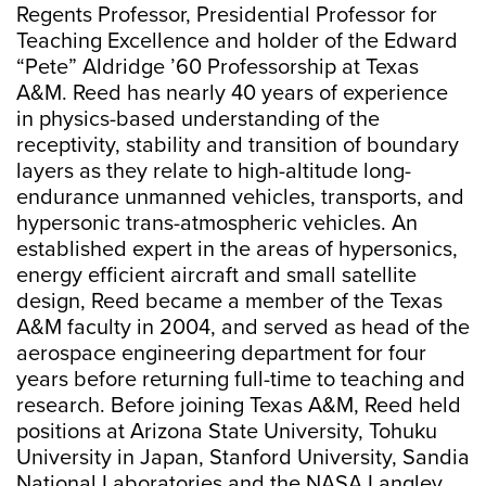
Regents Professor, Presidential Professor for
Teaching Excellence and holder of the Edward
“Pete” Aldridge ’60 Professorship at Texas
A&M. Reed has nearly 40 years of experience
in physics-based understanding of the
receptivity, stability and transition of boundary
layers as they relate to high-altitude long-
endurance unmanned vehicles, transports, and
hypersonic trans-atmospheric vehicles. An
established expert in the areas of hypersonics,
energy efficient aircraft and small satellite
design, Reed became a member of the Texas
A&M faculty in 2004, and served as head of the
aerospace engineering department for four
years before returning full-time to teaching and
research. Before joining Texas A&M, Reed held
positions at Arizona State University, Tohuku
University in Japan, Stanford University, Sandia
National Laboratories and the NASA Langley