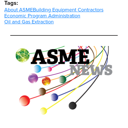
Tags:
About ASME
Building Equipment Contractors
Economic Program Administration
Oil and Gas Extraction