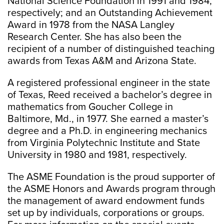
National Science Foundation in 1991 and 1984,
respectively; and an Outstanding Achievement
Award in 1978 from the NASA Langley
Research Center. She has also been the
recipient of a number of distinguished teaching
awards from Texas A&M and Arizona State.
A registered professional engineer in the state
of Texas, Reed received a bachelor’s degree in
mathematics from Goucher College in
Baltimore, Md., in 1977. She earned a master’s
degree and a Ph.D. in engineering mechanics
from Virginia Polytechnic Institute and State
University in 1980 and 1981, respectively.
The ASME Foundation is the proud supporter of
the ASME Honors and Awards program through
the management of award endowment funds
set up by individuals, corporations or groups.