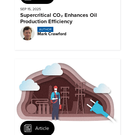
SEP 15, 2025
Supercritical CO₂ Enhances Oil
Production Efficiency
AUTHOR
Mark Crawford
Article