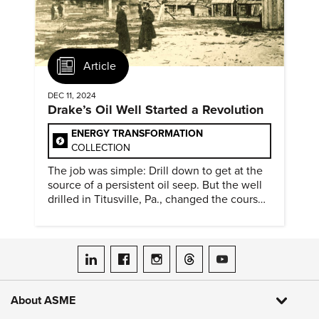
Article
DEC 11, 2024
Drake’s Oil Well Started a Revolution
ENERGY TRANSFORMATION
COLLECTION
The job was simple: Drill down to get at the
source of a persistent oil seep. But the well
drilled in Titusville, Pa., changed the course
of history.
ASME on LinkedIn
ASME on Facebook
ASME on Instagram
ASME on Threads
ASME on YouTube
About ASME