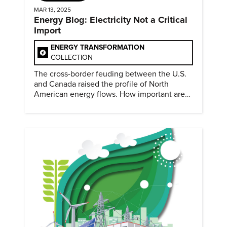
MAR 13, 2025
Energy Blog: Electricity Not a Critical
Import
ENERGY TRANSFORMATION
COLLECTION
The cross-border feuding between the U.S.
and Canada raised the profile of North
American energy flows. How important are
they?