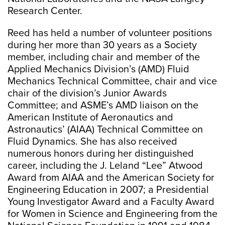
Research Center.
Reed has held a number of volunteer positions
during her more than 30 years as a Society
member, including chair and member of the
Applied Mechanics Division’s (AMD) Fluid
Mechanics Technical Committee, chair and vice
chair of the division’s Junior Awards
Committee; and ASME’s AMD liaison on the
American Institute of Aeronautics and
Astronautics’ (AIAA) Technical Committee on
Fluid Dynamics. She has also received
numerous honors during her distinguished
career, including the J. Leland “Lee” Atwood
Award from AIAA and the American Society for
Engineering Education in 2007; a Presidential
Young Investigator Award and a Faculty Award
for Women in Science and Engineering from the