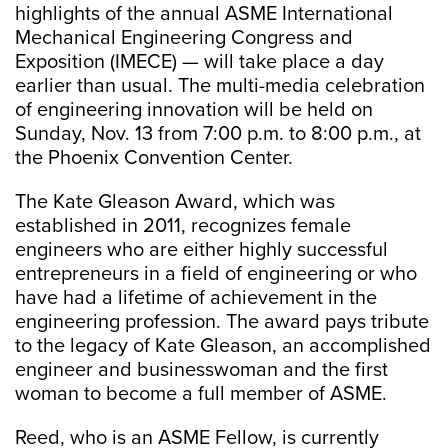
highlights of the annual ASME International
Mechanical Engineering Congress and
Exposition (IMECE) — will take place a day
earlier than usual. The multi-media celebration
of engineering innovation will be held on
Sunday, Nov. 13 from 7:00 p.m. to 8:00 p.m., at
the Phoenix Convention Center.
The Kate Gleason Award, which was
established in 2011, recognizes female
engineers who are either highly successful
entrepreneurs in a field of engineering or who
have had a lifetime of achievement in the
engineering profession. The award pays tribute
to the legacy of Kate Gleason, an accomplished
engineer and businesswoman and the first
woman to become a full member of ASME.
Reed, who is an ASME Fellow, is currently