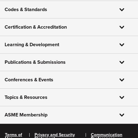
Codes & Standards
Certification & Accreditation
Learning & Development
Publications & Submissions
Conferences & Events
Topics & Resources
ASME Membership
Terms of
Privacy and Security
Communication