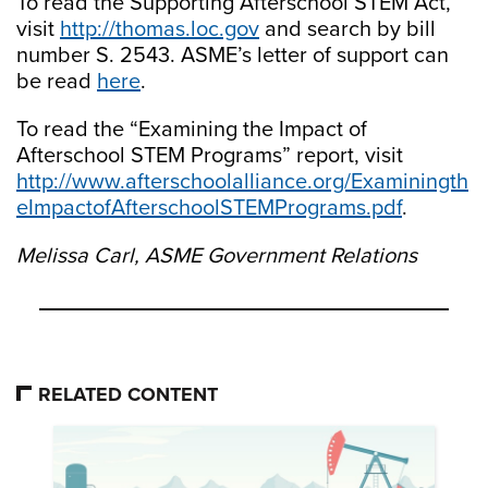
To read the Supporting Afterschool STEM Act,
visit
http://thomas.loc.gov
and search by bill
number S. 2543. ASME’s letter of support can
be read
here
.
To read the “Examining the Impact of
Afterschool STEM Programs” report, visit
http://www.afterschoolalliance.org/Examiningth
eImpactofAfterschoolSTEMPrograms.pdf
.
Melissa Carl, ASME Government Relations
RELATED CONTENT