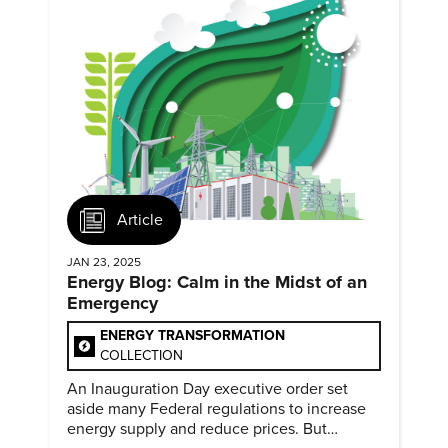
Article
JAN 23, 2025
Energy Blog: Calm in the Midst of an
Emergency
ENERGY TRANSFORMATION
COLLECTION
An Inauguration Day executive order set
aside many Federal regulations to increase
energy supply and reduce prices. But