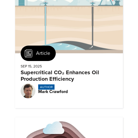
Article
SEP 15, 2025
Supercritical CO₂ Enhances Oil
Production Efficiency
AUTHOR
Mark Crawford