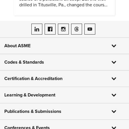
drilled in Titusville, Pa., changed the course
of history.
ASME on LinkedIn
ASME on Facebook
ASME on Instagram
ASME on Threads
ASME on YouTube
About ASME
Codes & Standards
Certification & Accreditation
Learning & Development
Publications & Submissions
Conferences & Events