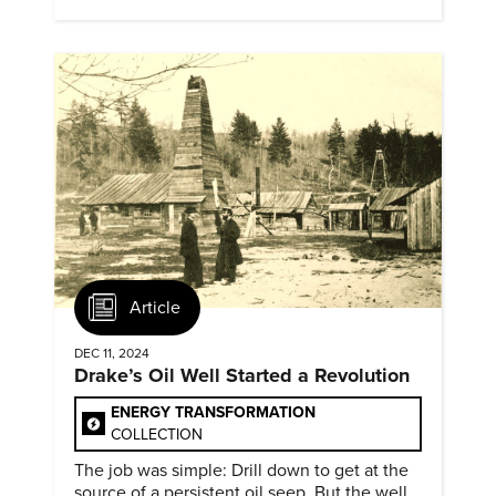
evidence of conditions in need urgency is
difficult to find.
Article
DEC 11, 2024
Drake’s Oil Well Started a Revolution
ENERGY TRANSFORMATION
COLLECTION
The job was simple: Drill down to get at the
source of a persistent oil seep. But the well