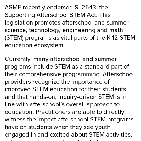
ASME recently endorsed S. 2543, the
Supporting Afterschool STEM Act. This
legislation promotes afterschool and summer
science, technology, engineering and math
(STEM) programs as vital parts of the K-12 STEM
education ecosystem.
Currently, many afterschool and summer
programs include STEM as a standard part of
their comprehensive programming. Afterschool
providers recognize the importance of
improved STEM education for their students
and that hands-on, inquiry-driven STEM is in
line with afterschool’s overall approach to
education. Practitioners are able to directly
witness the impact afterschool STEM programs
have on students when they see youth
engaged in and excited about STEM activities,