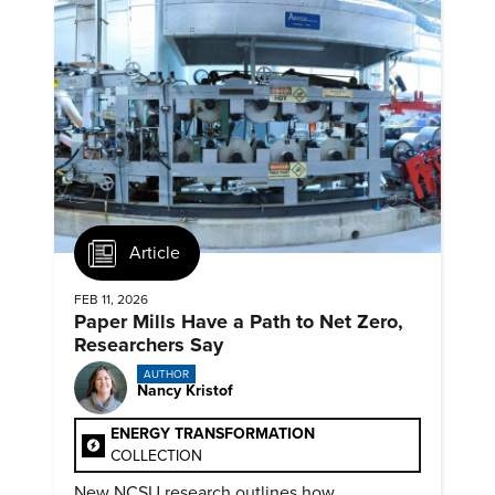
Article
FEB 11, 2026
Paper Mills Have a Path to Net Zero,
Researchers Say
AUTHOR
Nancy Kristof
ENERGY TRANSFORMATION
COLLECTION
New NCSU research outlines how