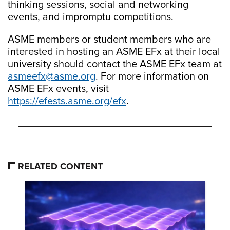
thinking sessions, social and networking
events, and impromptu competitions.
ASME members or student members who are
interested in hosting an ASME EFx at their local
university should contact the ASME EFx team at
asmeefx@asme.org
. For more information on
ASME EFx events, visit
https://efests.asme.org/efx
.
RELATED CONTENT