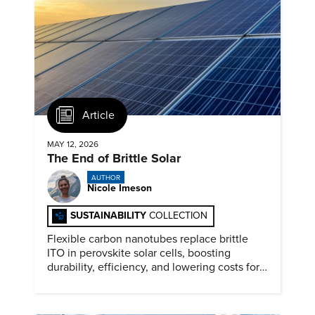
Article
MAY 12, 2026
The End of Brittle Solar
AUTHOR
Nicole Imeson
SUSTAINABILITY
COLLECTION
Flexible carbon nanotubes replace brittle
ITO in perovskite solar cells, boosting
durability, efficiency, and lowering costs for
next generation renewables.