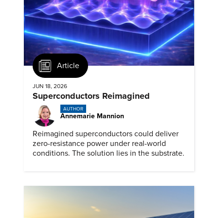
Article
JUN 18, 2026
Superconductors Reimagined
AUTHOR
Annemarie Mannion
Reimagined superconductors could deliver
zero-resistance power under real-world
conditions. The solution lies in the substrate.