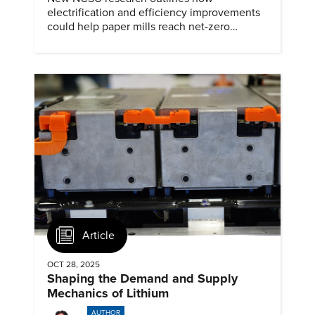
electrification and efficiency improvements
could help paper mills reach net-zero
emissions.
Article
OCT 28, 2025
Shaping the Demand and Supply
Mechanics of Lithium
AUTHOR