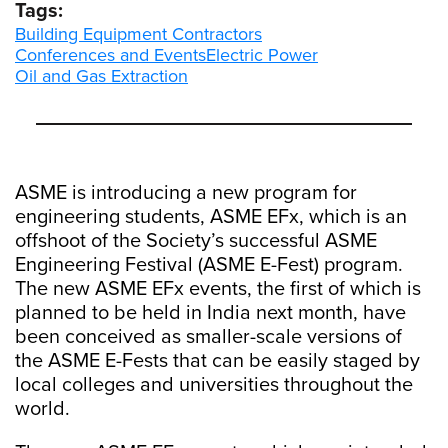
Tags:
Building Equipment Contractors
Conferences and Events
Electric Power
Oil and Gas Extraction
ASME is introducing a new program for
engineering students, ASME EFx, which is an
offshoot of the Society’s successful ASME
Engineering Festival (ASME E-Fest) program.
The new ASME EFx events, the first of which is
planned to be held in India next month, have
been conceived as smaller-scale versions of
the ASME E-Fests that can be easily staged by
local colleges and universities throughout the
world.