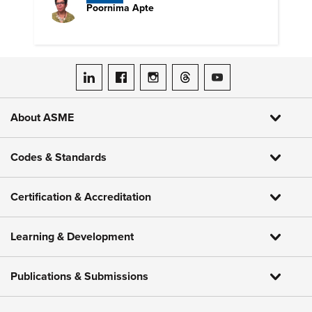
Poornima Apte
ASME on LinkedIn
ASME on Facebook
ASME on Instagram
ASME on Threads
ASME on YouTube
About ASME
Codes & Standards
Certification & Accreditation
Learning & Development
Publications & Submissions