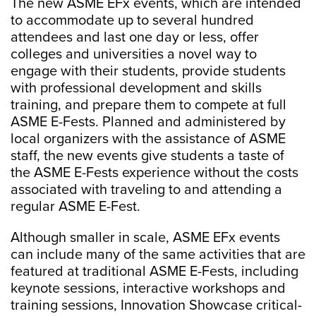
The new ASME EFx events, which are intended
to accommodate up to several hundred
attendees and last one day or less, offer
colleges and universities a novel way to
engage with their students, provide students
with professional development and skills
training, and prepare them to compete at full
ASME E-Fests. Planned and administered by
local organizers with the assistance of ASME
staff, the new events give students a taste of
the ASME E-Fests experience without the costs
associated with traveling to and attending a
regular ASME E-Fest.
Although smaller in scale, ASME EFx events
can include many of the same activities that are
featured at traditional ASME E-Fests, including
keynote sessions, interactive workshops and
training sessions, Innovation Showcase critical-