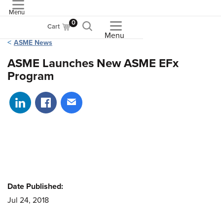
Menu
ASME
0
Cart
Menu
ASME News
ASME Launches New ASME EFx
Program
Share on LinkedIn
Share on Facebook
Share via email
Date Published:
Jul 24, 2018