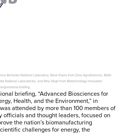
ence Berkeley National Laboratory, Steve Evans from Dow AgroSciences, Malin
dia National Laboratories, and Rina Singh from Biotechnology Innovation
ongressional briefing.
onal briefing, “Advanced Biosciences for
ergy, Health, and the Environment,” in
h was attended by more than 100 members of
 officials and thought leaders, focused on
rove the nation’s biomanufacturing
entific challenges for energy, the