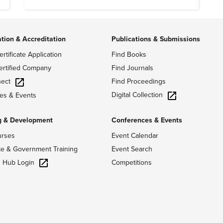
of history.
ation & Accreditation
Publications & Submissions
ertificate Application
Find Books
ertified Company
Find Journals
ect
Find Proceedings
Digital Collection
es & Events
g & Development
Conferences & Events
urses
Event Calendar
te & Government Training
Event Search
g Hub Login
Competitions