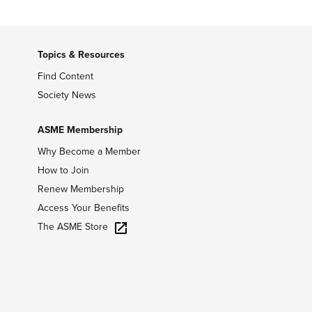
Topics & Resources
Find Content
Society News
ASME Membership
Why Become a Member
How to Join
Renew Membership
Access Your Benefits
The ASME Store