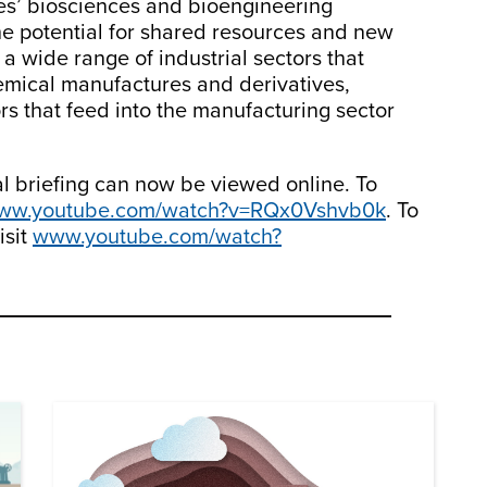
s’ biosciences and bioengineering
he potential for shared resources and new
a wide range of industrial sectors that
emical manufactures and derivatives,
ors that feed into the manufacturing sector
l briefing can now be viewed online. To
ww.youtube.com/watch?v=RQx0Vshvb0k
. To
isit
www.youtube.com/watch?