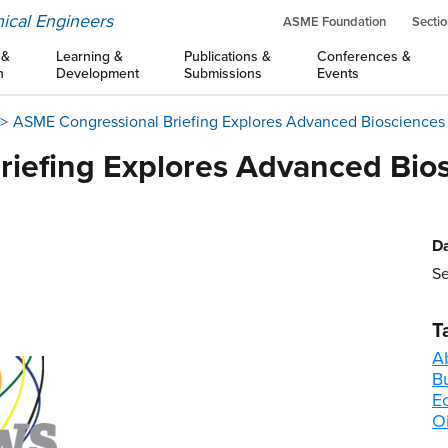
ical Engineers
ASME Foundation
Sectio
 &
Learning &
Publications &
Conferences &
n
Development
Submissions
Events
ASME Congressional Briefing Explores Advanced Biosciences 
iefing Explores Advanced Bios
Da
Se
T
A
B
E
Oi