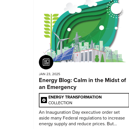
Article
JAN 23, 2025
Energy Blog: Calm in the Midst of
an Emergency
ENERGY TRANSFORMATION
COLLECTION
An Inauguration Day executive order set
aside many Federal regulations to increase
energy supply and reduce prices. But