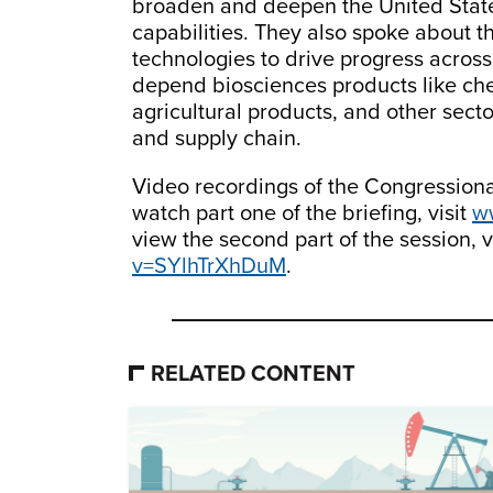
broaden and deepen the United State
capabilities. They also spoke about t
technologies to drive progress across 
depend biosciences products like ch
agricultural products, and other sect
and supply chain.
Video recordings of the Congressiona
watch part one of the briefing, visit
w
view the second part of the session, v
v=SYlhTrXhDuM
.
RELATED CONTENT