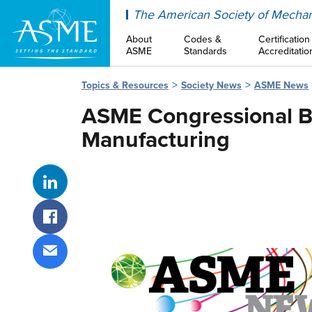
ASME
The American Society of Mechan
About
Codes &
Certification
ASME
Standards
Accreditatio
Topics & Resources
Society News
ASME News
ASME Congressional Br
Manufacturing
Share on LinkedIn
Share on Facebook
Share via email