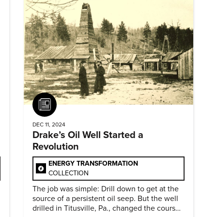
Article
DEC 11, 2024
Drake’s Oil Well Started a
Revolution
ENERGY TRANSFORMATION
COLLECTION
The job was simple: Drill down to get at the
source of a persistent oil seep. But the well
drilled in Titusville, Pa., changed the course