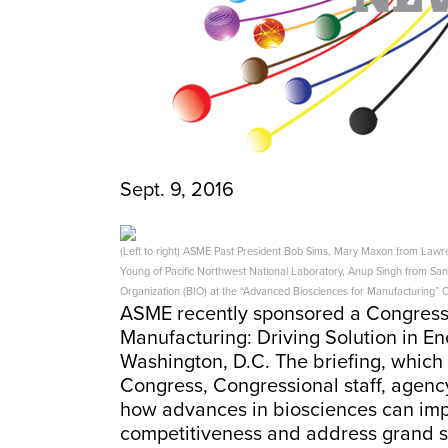
Sept. 9, 2016
(Left to right) ASME Past President Bob Sims, Mary Maxon from Lawr
Young of Pacific Northwest National Laboratory, Anup Singh from San
Organization (BIO) at the “Advanced Biosciences for Manufacturing” C
ASME recently sponsored a Congressi
Manufacturing: Driving Solution in En
Washington, D.C. The briefing, whic
Congress, Congressional staff, agency
how advances in biosciences can imp
competitiveness and address grand sci