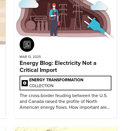
Article
MAR 13, 2025
Energy Blog: Electricity Not a
Critical Import
ENERGY TRANSFORMATION
COLLECTION
The cross-border feuding between the U.S.
and Canada raised the profile of North
American energy flows. How important are
they?