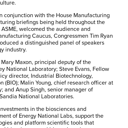
ulture.
n conjunction with the House Manufacturing
turing briefings being held throughout the
 of ASME, welcomed the audience and
Manufacturing Caucus, Congressmen Tim Ryan
roduced a distinguished panel of speakers
y industry.
 Mary Maxon, principal deputy of the
y National Laboratory; Steve Evans, Fellow
cy director, Industrial Biotechnology,
 (BIO); Malin Young, chief research officer at
y; and Anup Singh, senior manager of
 Sandia National Laboratories.
investments in the biosciences and
ment of Energy National Labs, support the
gies and platform scientific tools that