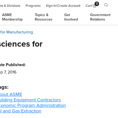
0
ns & Divisions
Programs
Sign In/Create Account
Cart
ASME
Topics &
Get
Government
Membership
Resources
Involved
Relations
for Manufacturing
ciences for
te Published:
p 7, 2016
ags:
bout ASME
uilding Equipment Contractors
conomic Program Administration
l and Gas Extraction