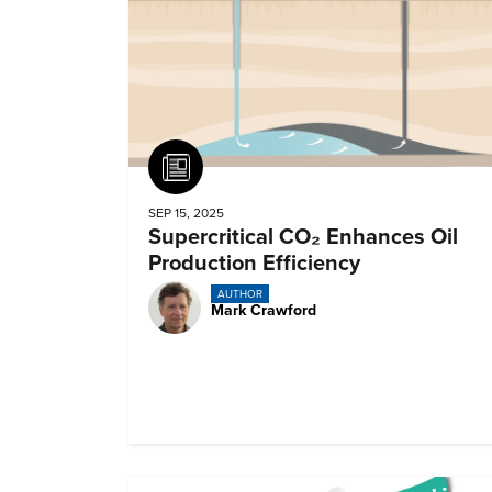
Article
SEP 15, 2025
Supercritical CO₂ Enhances Oil
Production Efficiency
AUTHOR
Mark Crawford