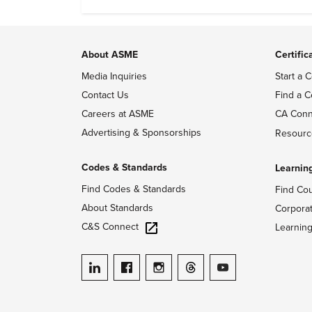
evidence of conditions in need urgency is
difficult to find.
About ASME
Certific
Media Inquiries
Start a C
Contact Us
Find a C
Careers at ASME
CA Conn
Advertising & Sponsorships
Resourc
Codes & Standards
Learnin
Find Codes & Standards
Find Co
About Standards
Corpora
C&S Connect
Learnin
ASME on LinkedIn
ASME on Facebook
ASME on Instagram
ASME on Threads
ASME on YouTube