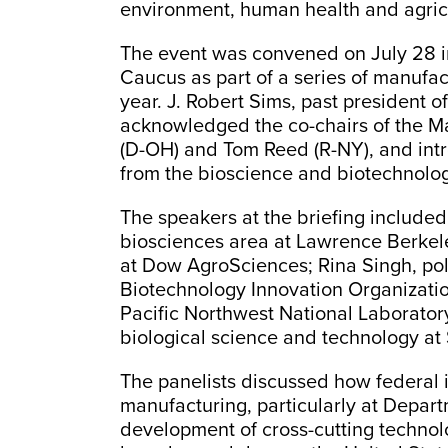
environment, human health and agric
The event was convened on July 28 i
Caucus as part of a series of manufac
year. J. Robert Sims, past president
acknowledged the co-chairs of the 
(D-OH) and Tom Reed (R-NY), and int
from the bioscience and biotechnolog
The speakers at the briefing included
biosciences area at Lawrence Berkele
at Dow AgroSciences; Rina Singh, poli
Biotechnology Innovation Organization
Pacific Northwest National Laborator
biological science and technology at
The panelists discussed how federal 
manufacturing, particularly at Depart
development of cross-cutting technolo