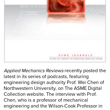
Applied Mechanics Reviews
recently posted the
latest in its series of podcasts, featuring
engineering design authority Prof. Wei Chen of
Northwestern University, on The ASME Digital
Collection website. The interview with Prof.
Chen, who is a professor of mechanical
engineering and the Wilson-Cook Professor in