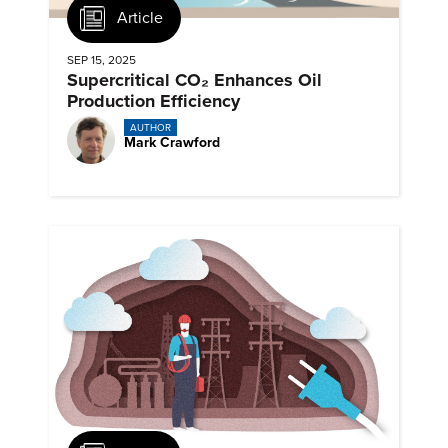
Article
SEP 15, 2025
Supercritical CO₂ Enhances Oil
Production Efficiency
AUTHOR
Mark Crawford