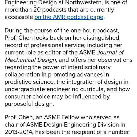
Engineering Design at Northwestern, is one of
more than 20 podcasts that are currently
accessible
on the AMR podcast page
.
During the course of the one-hour podcast,
Prof. Chen looks back on her distinguished
record of professional service, including her
current role as editor of the ASME
Journal of
Mechanical Design
, and offers her observations
regarding the power of interdisciplinary
collaboration in promoting advances in
predictive science, the integration of design in
undergraduate engineering curricula, and how
consumer choice may be influenced by
purposeful design.
Prof. Chen, an ASME Fellow who served as
chair of ASME Design Engineering Division in
2013-2014, has been the recipient of a number