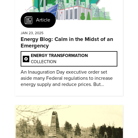
Article
JAN 23, 2025
Energy Blog: Calm in the Midst of an
Emergency
ENERGY TRANSFORMATION
COLLECTION
An Inauguration Day executive order set
aside many Federal regulations to increase
energy supply and reduce prices. But
evidence of conditions in need urgency is
difficult to find.