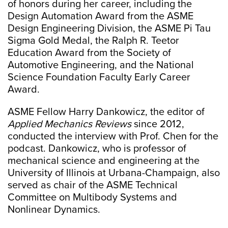
of honors during her career, including the
Design Automation Award from the ASME
Design Engineering Division, the ASME Pi Tau
Sigma Gold Medal, the Ralph R. Teetor
Education Award from the Society of
Automotive Engineering, and the National
Science Foundation Faculty Early Career
Award.
ASME Fellow Harry Dankowicz, the editor of
Applied Mechanics Reviews
since 2012,
conducted the interview with Prof. Chen for the
podcast. Dankowicz, who is professor of
mechanical science and engineering at the
University of Illinois at Urbana-Champaign, also
served as chair of the ASME Technical
Committee on Multibody Systems and
Nonlinear Dynamics.