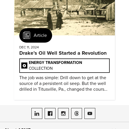
Article
DEC 11, 2024
Drake’s Oil Well Started a Revolution
ENERGY TRANSFORMATION
COLLECTION
The job was simple: Drill down to get at the
source of a persistent oil seep. But the well
drilled in Titusville, Pa., changed the course
of history.
ASME on LinkedIn
ASME on Facebook
ASME on Instagram
ASME on Threads
ASME on YouTube