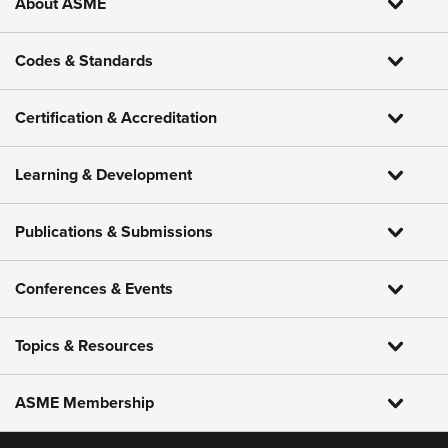
About ASME
Codes & Standards
Certification & Accreditation
Learning & Development
Publications & Submissions
Conferences & Events
Topics & Resources
ASME Membership