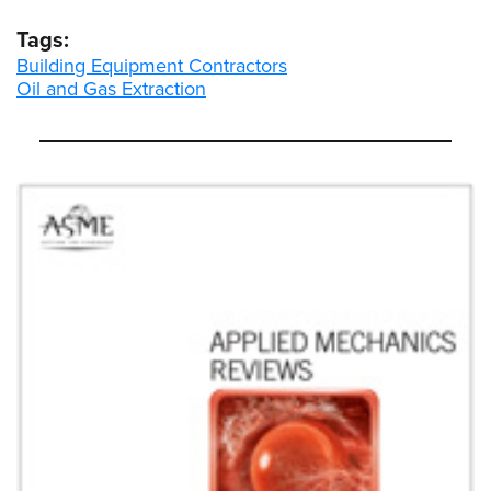
Tags:
Building Equipment Contractors
Oil and Gas Extraction