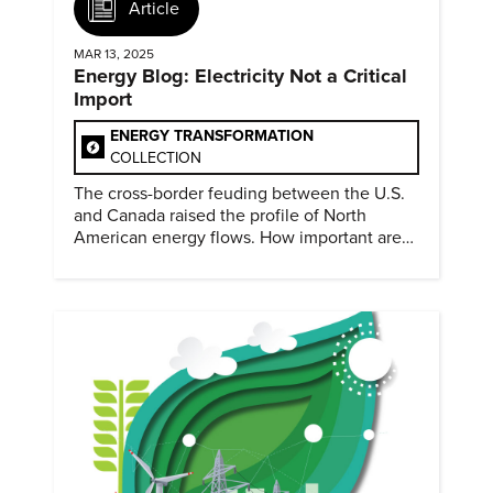
Article
MAR 13, 2025
Energy Blog: Electricity Not a Critical
Import
ENERGY TRANSFORMATION
COLLECTION
The cross-border feuding between the U.S.
and Canada raised the profile of North
American energy flows. How important are
they?