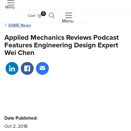
Menu
ASME
0
Cart
Menu
ASME News
Applied Mechanics Reviews Podcast
Features Engineering Design Expert
Wei Chen
Share on LinkedIn
Share on Facebook
Share via email
Date Published:
Oct 2, 2018