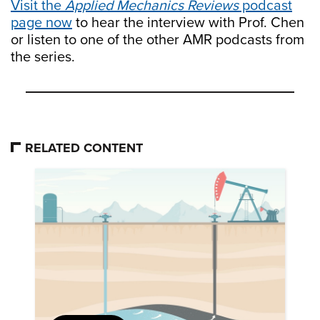
Visit the
Applied Mechanics Reviews
podcast
page now
to hear the interview with Prof. Chen
or listen to one of the other AMR podcasts from
the series.
RELATED CONTENT